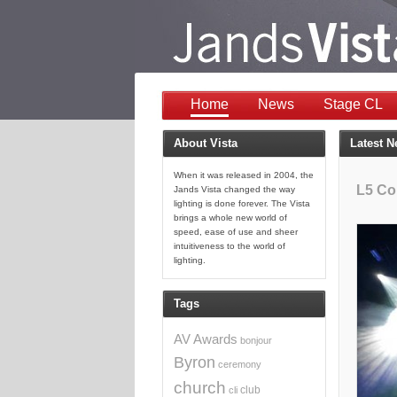
Home
News
Stage CL
About Vista
Latest 
When it was released in 2004, the
L5 Co
Jands Vista changed the way
lighting is done forever. The Vista
brings a whole new world of
speed, ease of use and sheer
intuitiveness to the world of
lighting.
Tags
AV
Awards
bonjour
Byron
ceremony
church
club
cli