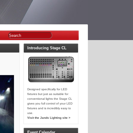
Introducing Stage CL
Designed specifically for LED
fixtures but just as suitable for
conventional lights the Stage CL
gives you full control of your LED
fixtures and is incredibly easy to
use.
Visit the Jands Lighting site >
Event Calendar