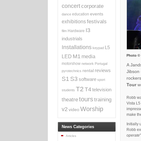
concert
corporate
events
education
dance
exhibitions
festivals
I3
Hardware
film
industrials
Installations
L5
keypad
M1
Photo ©
media
LED
motorshow
network
Portugal
A Jand
reviews
rental
Jibson
pyrotechnics
rockers
S1
S3
software
sport
Tour
we
T2
T4
television
students
Robb was
tours
theatre
training
Vista L5
Worship
v2
impresse
video
make the
Initially
News Categories
Robb exp
operate
Articles