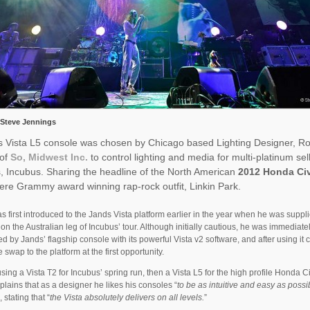
 Steve Jennings
s Vista L5 console was chosen by Chicago based Lighting Designer, R
 of
So, Midwest Inc.
to control lighting and media for multi-platinum sel
, Incubus. Sharing the headline of the North American
2012 Honda Ci
re Grammy award winning rap-rock outfit, Linkin Park.
 first introduced to the Jands Vista platform earlier in the year when he was suppl
 on the Australian leg of Incubus’ tour. Although initially cautious, he was immediate
d by Jands’ flagship console with its powerful Vista v2 software, and after using it 
 swap to the platform at the first opportunity.
 using a Vista T2 for Incubus’ spring run, then a Vista L5 for the high profile Honda Ci
lains that as a designer he likes his consoles “
to be as intuitive and easy as possi
”, stating that “
the Vista absolutely delivers on all levels.
”