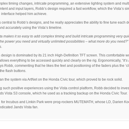
plex timing changes, intricate programming, an extensive lighting system and mult
ntent and input layers, Robb’s design required a fast workflow, which the Vista’s si
 interface helped him achieve.
s central to Robb’s designs, and he really appreciates the ability to fine tune each d
and accurately using the Vista’s timeline.
ta makes it so easy to add complex timing and build intricate programming very quic
 the power you need and virtually unlimited possibilities – what more do you need?
s.
 design is dominated by its 21 inch High-Definition TFT screen. This comfortable w
allows everything to be accessed quickly and clearly on the rig. Ergonomically, “
It’s
ays Robb, commenting that he likes the feel and positioning of the faders plus the ‘cl
the flash buttons.
an the system via ArtNet on the Honda Civic tour, which proved to be rock solid.
g such positive experiences using the Vista control platform, Robb decided to invest
s Vista S3 console, which he used as a tracking backup on the Honda Civic Tour.
 for Incubus and Linkin Park were prog-rockers MUTEMATH, whose LD, Darien Koo
edicated Jands Vista fan.