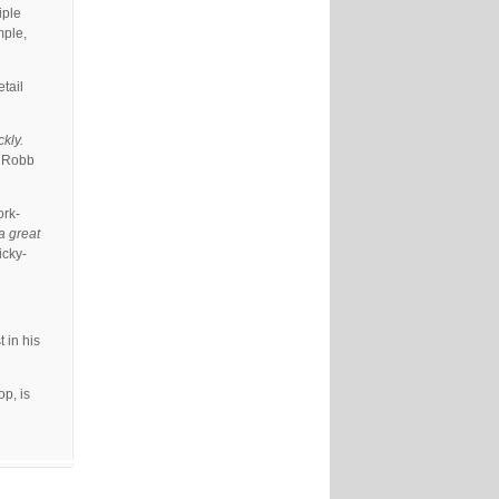
iple
mple,
etail
kly.
” Robb
ork-
 a great
icky-
 in his
p, is