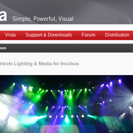
Vista
Support & Downloads
Forum
Distribution
News
ntrols Lighting & Media for Incubus