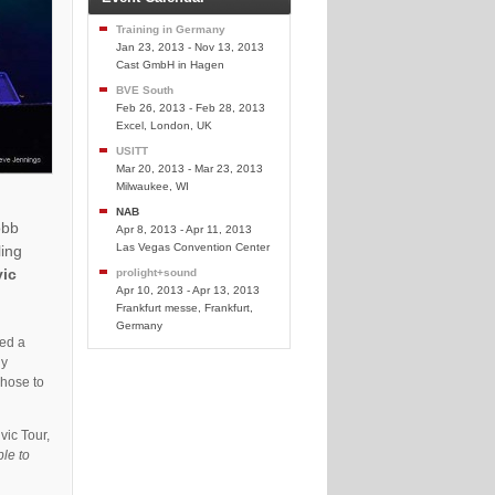
Training in Germany
Jan 23, 2013 - Nov 13, 2013
Cast GmbH in Hagen
BVE South
Feb 26, 2013 - Feb 28, 2013
Excel, London, UK
USITT
Mar 20, 2013 - Mar 23, 2013
Milwaukee, WI
NAB
obb
Apr 8, 2013 - Apr 11, 2013
Las Vegas Convention Center
ling
vic
prolight+sound
Apr 10, 2013 - Apr 13, 2013
Frankfurt messe, Frankfurt,
Germany
ied a
ly
chose to
vic Tour,
ble to