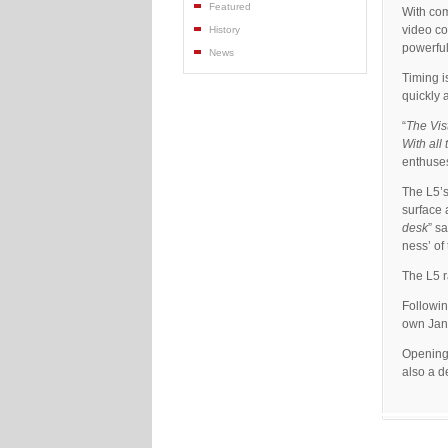
Featured
With com
video co
History
powerful
News
Timing i
quickly 
“
The Vis
With all
enthuse
The L5’s
surface 
desk
” s
ness’ of 
The L5 r
Followin
own Jand
Opening
also a d