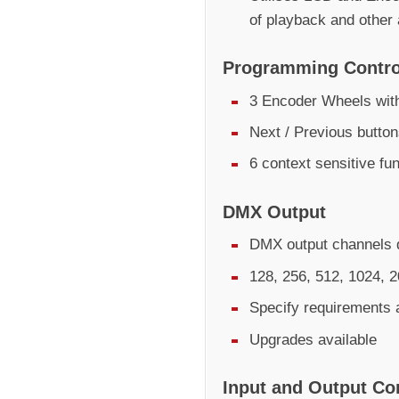
of playback and other
Programming Contro
3 Encoder Wheels with
Next / Previous butto
6 context sensitive fu
DMX Output
DMX output channels d
128, 256, 512, 1024, 
Specify requirements 
Upgrades available
Input and Output Co