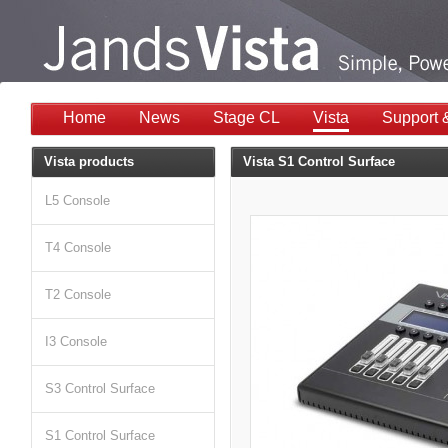
Home
News
Stage CL
Vista
Support 
Vista products
Vista S1 Control Surface
L5 Console
T4 Console
T2 Console
I3 Console
S3 Control Surface
S1 Control Surface