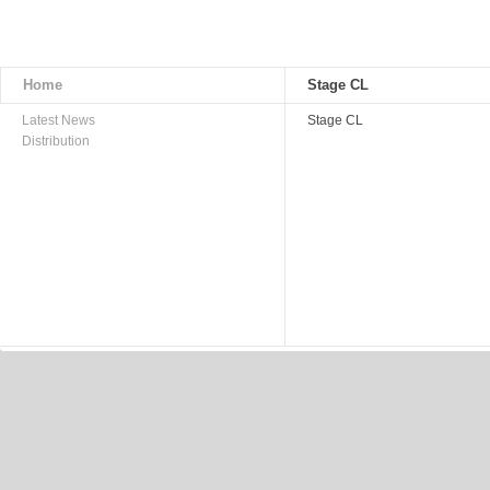
Home
Stage CL
Latest News
Stage CL
Distribution