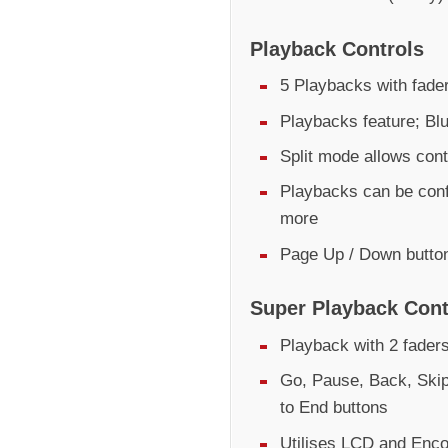
Playback Controls
5 Playbacks with fader
Playbacks feature; Bl
Split mode allows cont
Playbacks can be conf
more
Page Up / Down butto
Super Playback Cont
Playback with 2 fader
Go, Pause, Back, Skip
to End buttons
Utilises LCD and Encod