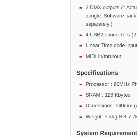
2 DMX outputs (* Actu
dongle. Software pack
separately.)
4 USB2 connectors (2 e
Linear Time code inpu
MIDI in/thru/out
Specifications
Processor : 60MHz Ph
SRAM : 128 Kbytes
Dimensions: 540mm (
Weight: 5.4kg Net 7.7
System Requiremen