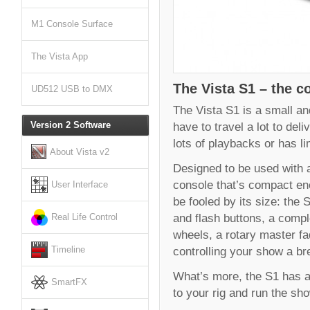
M1 Console Surface
The Vista App
The Vista S1 – the co
UD512 USB to DMX
The Vista S1 is a small and
have to travel a lot to del
Version 2 Software
lots of playbacks or has l
About Vista v2
Designed to be used with a 
console that’s compact eno
User Interface
be fooled by its size: the 
and flash buttons, a comp
Real Life Control
wheels, a rotary master f
controlling your show a br
Timeline
What’s more, the S1 has al
SmartFX
to your rig and run the sh