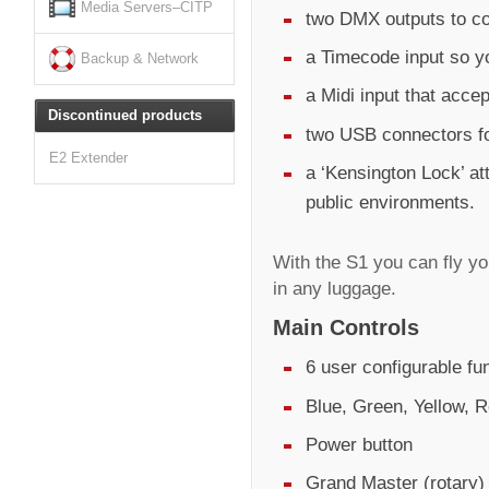
Media Servers–CITP
two DMX outputs to co
a Timecode input so y
Backup & Network
a Midi input that acc
Discontinued products
two USB connectors fo
E2 Extender
a ‘Kensington Lock’ at
public environments.
With the S1 you can fly y
in any luggage.
Main Controls
6 user configurable fu
Blue, Green, Yellow, R
Power button
Grand Master (rotary)