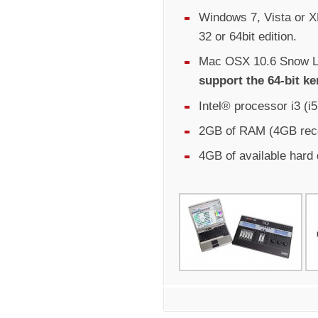
Windows 7, Vista or XP
32 or 64bit edition.
Mac OSX 10.6 Snow Le
support the 64-bit ke
Intel® processor i3 (
2GB of RAM (4GB re
4GB of available hard