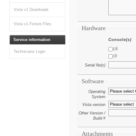
Vista v1 Downloads
Vista v1 Fixture Files
Hardware
Service information
Console(s)
L5
Technicians Login
I3
Serial No(s)
Software
Operating
System
Vista version
Other Version /
Build #
Attachments