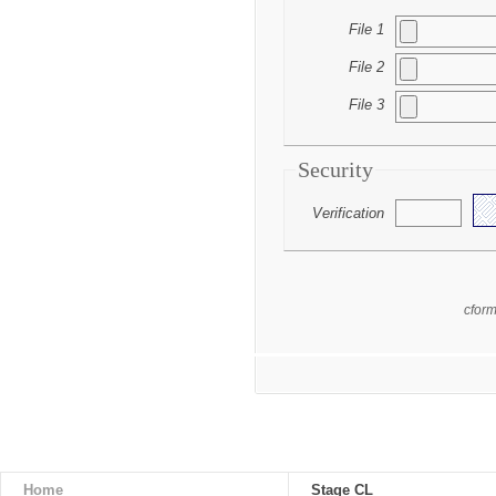
File 1
File 2
File 3
Security
Verification
cfor
Home
Stage CL