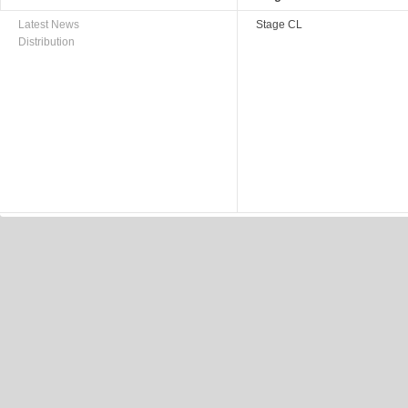
Latest News
Stage CL
Distribution