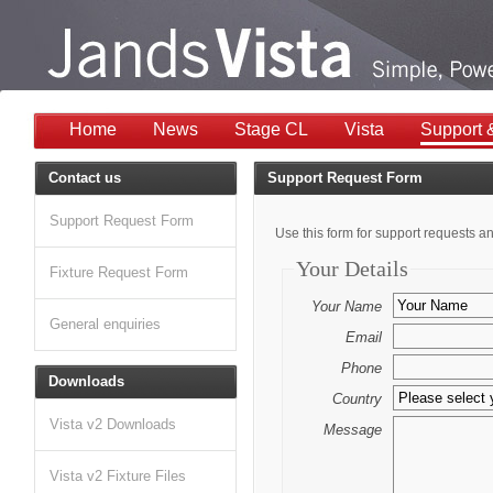
Home
News
Stage CL
Vista
Support 
Contact us
Support Request Form
Support Request Form
Use this form for support requests an
Your Details
Fixture Request Form
Your Name
General enquiries
Email
Phone
Downloads
Country
Vista v2 Downloads
Message
Vista v2 Fixture Files