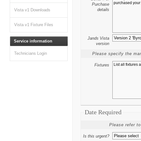
Purchase
details
Vista v1 Downloads
Vista v1 Fixture Files
Jands Vista
Service information
version
Technicians Login
Please specify the man
Fixtures
Date Required
Please refer to
Is this urgent?