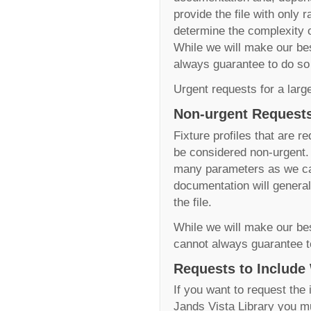
provide the file with only
determine the complexity of
While we will make our best
always guarantee to do so
Urgent requests for a larg
Non-urgent Requests
Fixture profiles that are r
be considered non-urgent. W
many parameters as we can
documentation will generall
the file.
While we will make our best
cannot always guarantee t
Requests to Include
If you want to request the 
Jands Vista Library you m