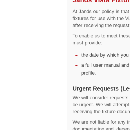
At Jands our policy is that
fixtures for use with the 
after receiving the request
To enable us to meet these
must provide:
the date by which you 
a full user manual and
profile.
Urgent Requests (Le
We will consider requests f
be urgent. We will attempt 
receiving the fixture docu
We are not liable for any 
documentation and, depend