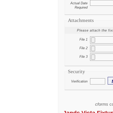
Actual Date
Required
Attachments
Please attach the fix
File 1
File 2
File 3
Security
Verification
cforms
co
Jands Vista Fixtur