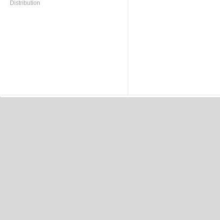
Distribution