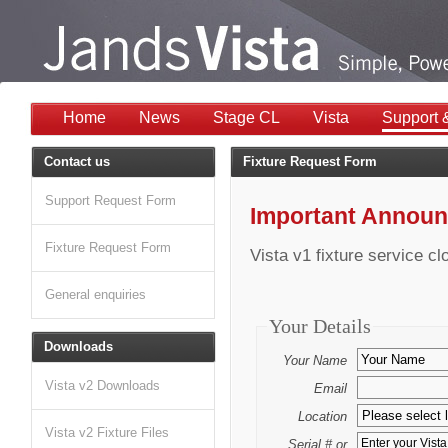
Home
News
Stage CL
Vista
Support 
Contact us
Fixture Request Form
Support Request Form
Important Annou
Fixture Request Form
Vista v1 fixture service c
General enquiries
Your Details
Downloads
Your Name
Vista v2 Downloads
Email
Location
Vista v2 Fixture Files
Serial # or