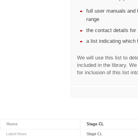
full user manuals and 
range
the contact details fo
a list indicating which
We will use this list to de
included in the library. We
for inclusion of this list in
Home
Stage CL
Latest News
Stage CL