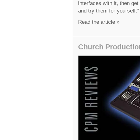
interfaces with it, then g
and try them for yourself.”
Read the article »
Church Productio