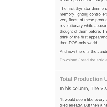
The first thyristor dimmers
memory lighting controller
very finest of these produ
revolutionary while appea
thought of them before. T
think of the first appearan
then-DOS-only world.
And now there is the Jands
Download / read the articl
Total Production 
In his column, The Vis
“It would seem like every 
tried already. But then a