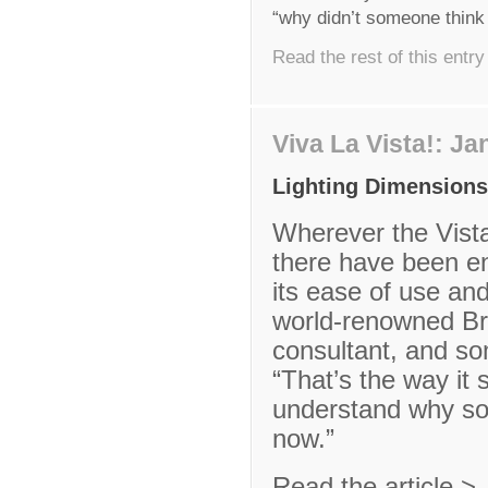
“why didn’t someone think
Read the rest of this entry
Viva La Vista!: J
Lighting Dimensions
Wherever the Vist
there have been e
its ease of use and
world-renowned Brit
consultant, and so
“That’s the way it 
understand why so
now.”
Read the article >