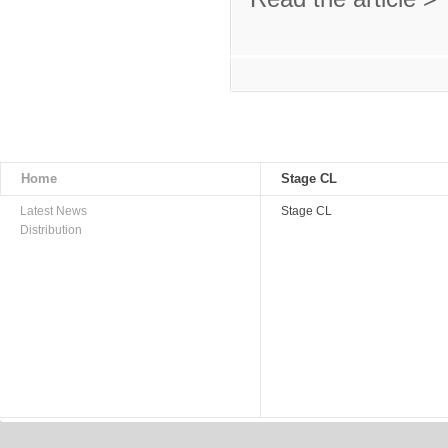
Home
Stage CL
Latest News
Stage CL
Distribution