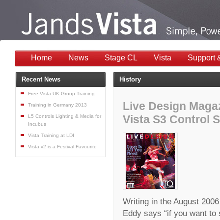
Home
News
Stage CL
Vista
Support 
Recent News
History
Free Vista UK Group Training
Live Design Magaz
Training in Germany 2013
Vista S3 Control 
L5 Controls Lighting & Media for
Incubus
Vista Training at LDI
Vista v2 is a Festival Favourite
Writing in the August 200
Eddy says “if you want to 