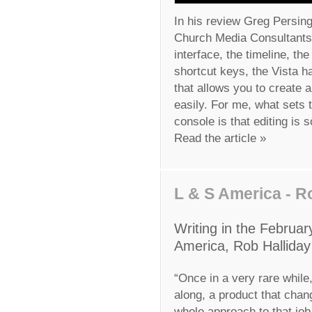
In his review Greg Persing
Church Media Consultants, 
interface, the timeline, t
shortcut keys, the Vista h
that allows you to create 
easily. For me, what sets 
console is that editing is 
Read the article »
L & S America - R
Writing in the Februar
America, Rob Halliday 
“Once in a very rare whil
along, a product that chan
whole approach to that job