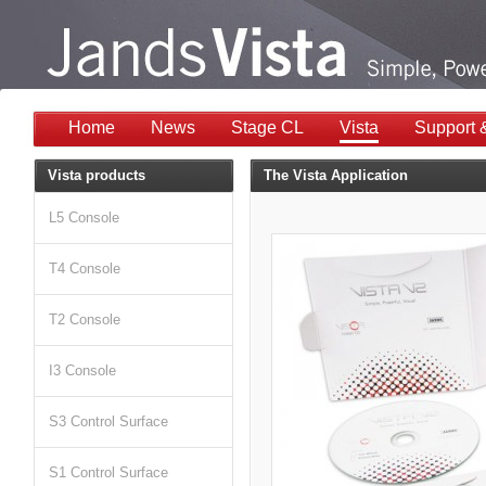
Home
News
Stage CL
Vista
Support 
Vista products
The Vista Application
L5 Console
T4 Console
T2 Console
I3 Console
S3 Control Surface
S1 Control Surface