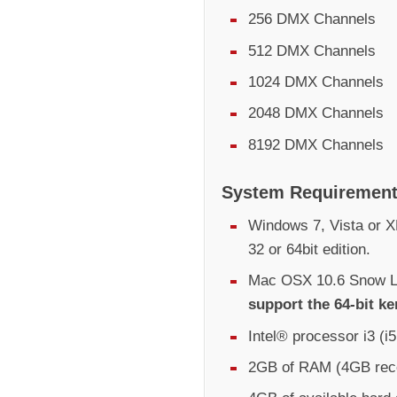
256 DMX Channels
512 DMX Channels
1024 DMX Channels
2048 DMX Channels
8192 DMX Channels
System Requiremen
Windows 7, Vista or XP
32 or 64bit edition.
Mac OSX 10.6 Snow Le
support the 64-bit ke
Intel® processor i3 (
2GB of RAM (4GB re