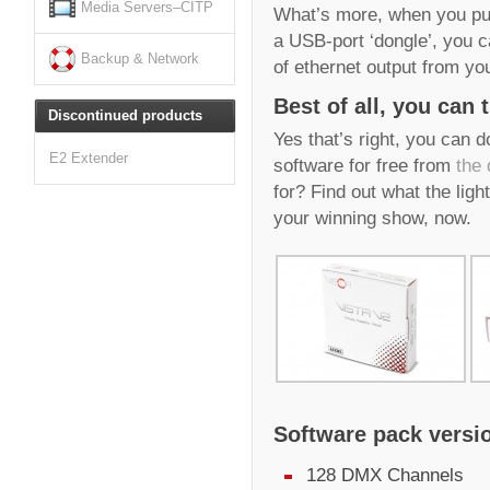
Media Servers–CITP
What’s more, when you pur
a USB-port ‘dongle’, you 
Backup & Network
of ethernet output from yo
Best of all, you can t
Discontinued products
Yes that’s right, you can 
E2 Extender
software for free from
the
for? Find out what the ligh
your winning show, now.
Software pack versi
128 DMX Channels