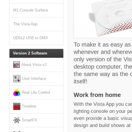
M1 Console Surface
The Vista App
UD512 USB to DMX
To make it as easy as
whenever and wherever
Version 2 Software
only version of the Vi
About Vista v2
desktop computer, the
the same way as the co
User Interface
itself!
Real Life Control
Work from home
With the Vista App you can 
Timeline
lighting console on your p
even provide a basic visua
SmartFX
design and build shows at