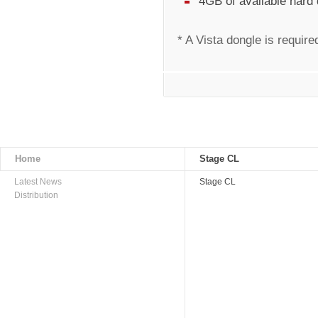
4GB of available hard
* A Vista dongle is require
Home
Stage CL
Latest News
Stage CL
Distribution