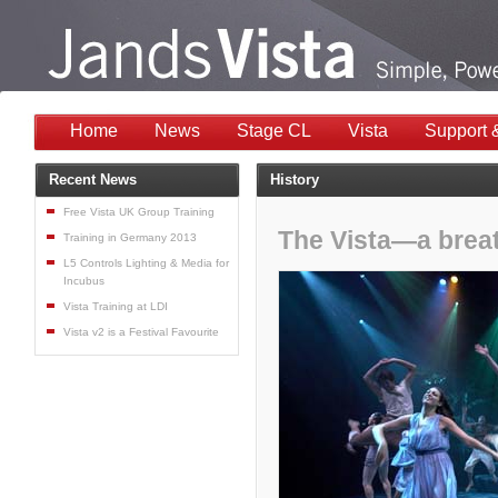
Home
News
Stage CL
Vista
Support 
Recent News
History
Free Vista UK Group Training
The Vista—a breath
Training in Germany 2013
L5 Controls Lighting & Media for
Incubus
Vista Training at LDI
Vista v2 is a Festival Favourite