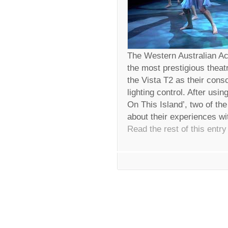
The Western Australian A
the most prestigious theat
the Vista T2 as their cons
lighting control. After usi
On This Island’, two of the
about their experiences wi
Read the rest of this entry