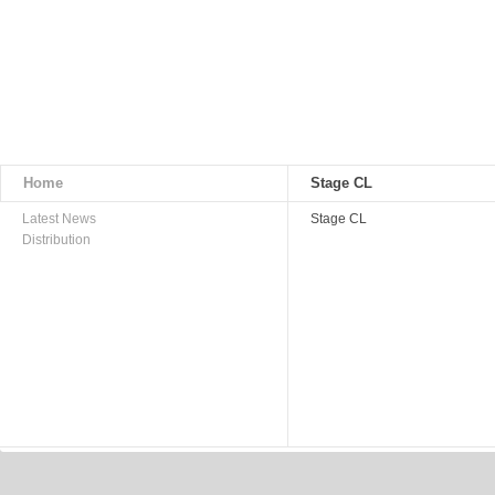
Home
Stage CL
Latest News
Stage CL
Distribution