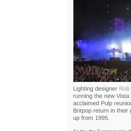
Lighting designer
Rob 
running the new Vista 
acclaimed Pulp reunion
Britpop return in their 
up from 1995.