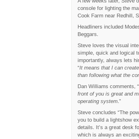
A few weeks later, Steve 
console for lighting the m
Cook Farm near Redhill, S
Headliners included Modes
Beggars.
Steve loves the visual int
simple, quick and logical
importantly, always lets hi
“
It means that I can crea
than following what the co
Dan Williams comments, “
front of you is great and 
operating system
.”
Steve concludes “The powe
you to build a lightshow ext
details. It’s a great desk f
which is always an excitin