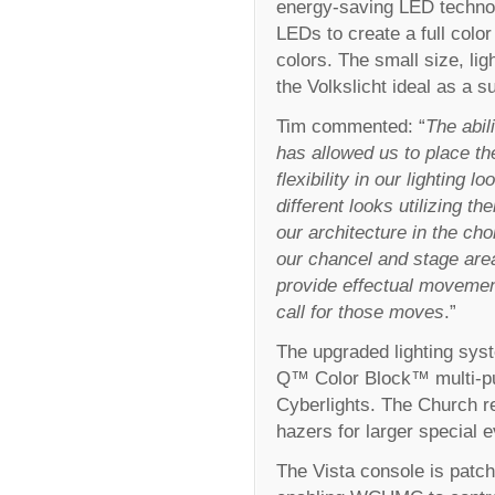
energy-saving LED technol
LEDs to create a full color
colors. The small size, l
the Volkslicht ideal as a s
Tim commented: “
The abil
has allowed us to place th
flexibility in our lighting
different looks utilizing th
our architecture in the cho
our chancel and stage are
provide effectual movemen
call for those moves
.”
The upgraded lighting sys
Q™ Color Block™ multi-p
Cyberlights. The Church r
hazers for larger special e
The Vista console is patch