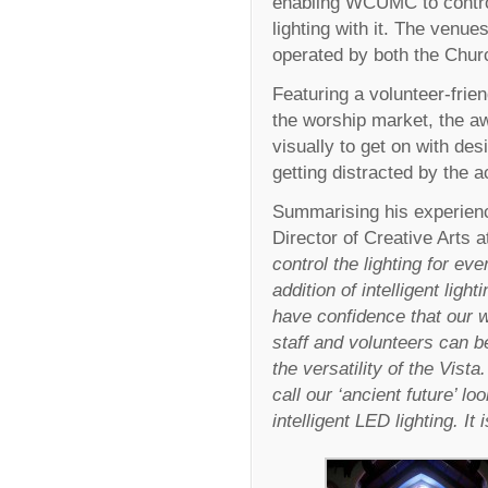
enabling WCUMC to control
lighting with it. The venu
operated by both the Churc
Featuring a volunteer-frien
the worship market, the a
visually to get on with des
getting distracted by the 
Summarising his experienc
Director of Creative Art
control the lighting for e
addition of intelligent lig
have confidence that our w
staff and volunteers can b
the versatility of the Vist
call our ‘ancient future’ l
intelligent LED lighting. 