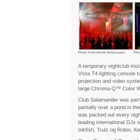
Photo © Are-Henrik Stefanussen
Pho
A temporary nightclub inst
Vista T4 lighting console to
projection and video syste
large Chroma-Q™ Color We
Club Salamander was part o
partially over a pond in th
was packed out every nigh
leading international DJs 
Inkfish, Trulz og Robin, K