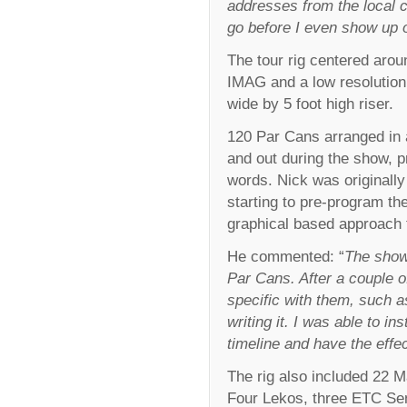
addresses from the local 
go before I even show up o
The tour rig centered arou
IMAG and a low resolution 
wide by 5 foot high riser.
120 Par Cans arranged in a
and out during the show, p
words. Nick was originally
starting to pre-program th
graphical based approach 
He commented: “
The show 
Par Cans. After a couple o
specific with them, such 
writing it. I was able to in
timeline and have the effec
The rig also included 22 M
Four Lekos, three ETC Se