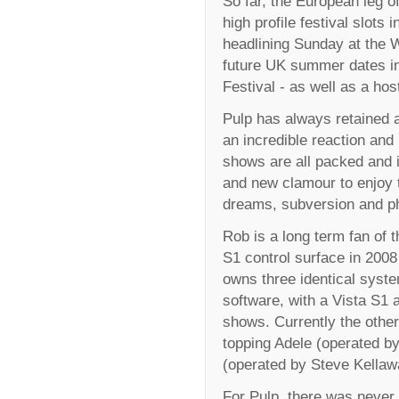
So far, the European leg of
high profile festival slots 
headlining Sunday at the W
future UK summer dates in
Festival - as well as a ho
Pulp has always retained a
an incredible reaction and
shows are all packed and 
and new clamour to enjoy th
dreams, subversion and p
Rob is a long term fan of t
S1 control surface in 2008
owns three identical syste
software, with a Vista S1 
shows. Currently the other
topping Adele (operated b
(operated by Steve Kellaw
For Pulp, there was never 