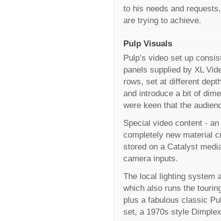
to his needs and requests,
are trying to achieve.
Pulp Visuals
Pulp’s video set up consi
panels supplied by XL Vide
rows, set at different dept
and introduce a bit of di
were keen that the audience
Special video content - an
completely new material cr
stored on a Catalyst medi
camera inputs.
The local lighting system a
which also runs the tourin
plus a fabulous classic P
set, a 1970s style Dimplex 