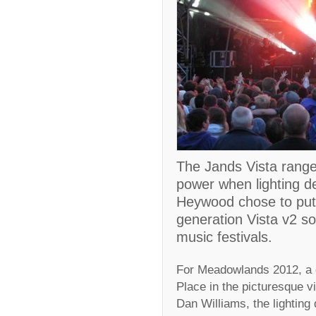
The Jands Vista range 
power when lighting 
Heywood chose to put 
generation Vista v2 so
music festivals.
For Meadowlands 2012, a d
Place in the picturesque v
Dan Williams, the lighting