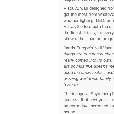
Vista v2 was designed from
get the most from whateve
whether lighting, LED, or 
Vista v2 offers both the si
the finest details, so ever
show rather than on prog
Jands Europe’s Neil Vann
things are constantly chang
really comes into its own
act sounds like doesn’t 
good the show looks - and
growing worldwide family 
have to
.”
The inaugural Spydeberg 
success that next year’s e
an extra day, increased ca
house.