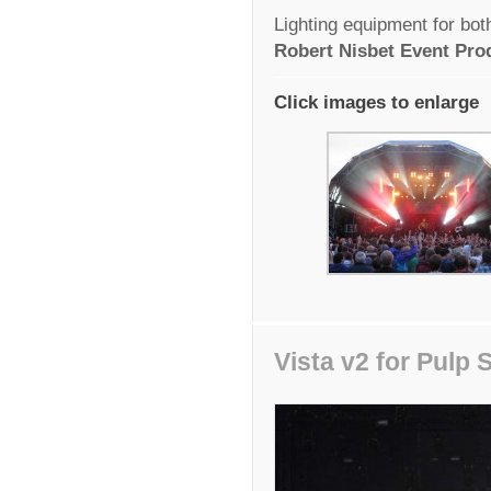
Lighting equipment for bo
Robert Nisbet Event Pro
Click images to enlarge
Vista v2 for Pulp