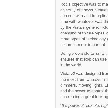
Rob’s objective was to mak
diversity of shows, venues
contend with and to replic
time with whatever was thr
by the Vista’s generic fix
changing of fixture types w
more types of technology g
becomes more important.
Using a console as small, 
ensures that Rob can use 
in the world.
Vista v2 was designed from
the most from whatever mi
dimmers, moving lights, LE
and the power to control th
on creating a great looki
“
It’s powerful, flexible, h