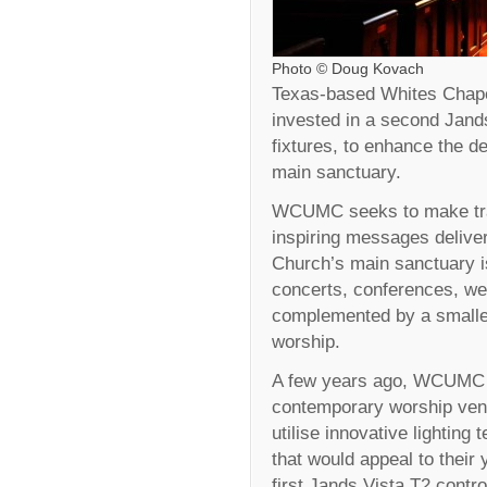
Photo © Doug Kovach
Texas-based Whites Chap
invested in a second Jand
fixtures, to enhance the de
main sanctuary.
WCUMC seeks to make tradi
inspiring messages delive
Church’s main sanctuary i
concerts, conferences, wed
complemented by a smalle
worship.
A few years ago, WCUMC de
contemporary worship venu
utilise innovative lighting
that would appeal to their
first Jands Vista T2 contr