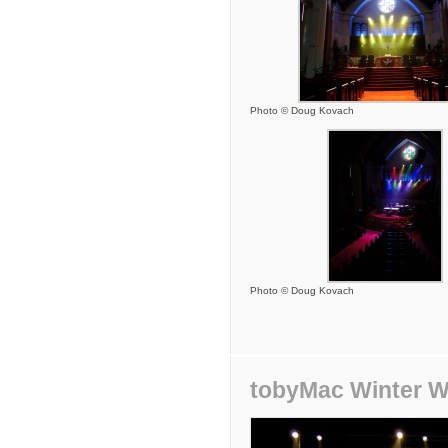
Photo © Doug Kovach
Photo © Doug Kovach
tobyMac Winter W