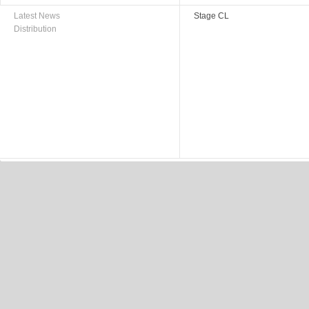
Latest News
Stage CL
Distribution