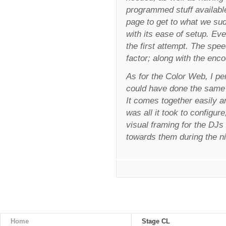
programmed stuff available
page to get to what we s
with its ease of setup. Ev
the first attempt. The sp
factor; along with the enco
As for the Color Web, I pe
could have done the same 
It comes together easily a
was all it took to configur
visual framing for the DJs 
towards them during the n
Home
Stage CL