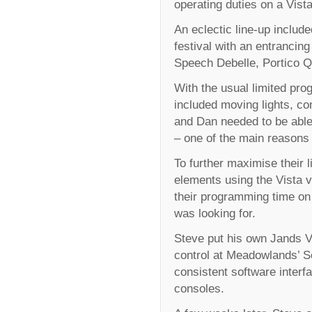
operating duties on a Vist
An eclectic line-up inclu
festival with an entrancin
Speech Debelle, Portico Q
With the usual limited prog
included moving lights, co
and Dan needed to be able
– one of the main reasons 
To further maximise their
elements using the Vista v
their programming time on 
was looking for.
Steve put his own Jands Vi
control at Meadowlands’ S
consistent software inter
consoles.