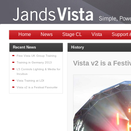
Home
News
Stage CL
Vista
Support 
Recent News
History
Free Vista UK Group Training
Vista v2 is a Festi
Training in Germany 2013
L5 Controls Lighting & Media for
Incubus
Vista Training at LDI
Vista v2 is a Festival Favourite