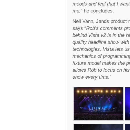
moods and feel that I want
me,
” he concludes.
Neil Vann, Jands product 
says “
Rob’s comments prov
behind Vista v2 is in the r
quality headline show with 
technologies, Vista lets us
mechanics of programming.
fixture model makes the pr
allows Rob to focus on his 
show every time.
”