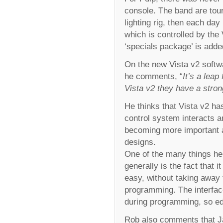
console. The band are tou
lighting rig, then each day 
which is controlled by the 
‘specials package’ is adde
On the new Vista v2 softwa
he comments, “
It’s a lea
Vista v2 they have a stron
He thinks that Vista v2 h
control system interacts a
becoming more important as
designs.
One of the many things he
generally is the fact that 
easy, without taking away 
programming. The interface
during programming, so edi
Rob also comments that Ja