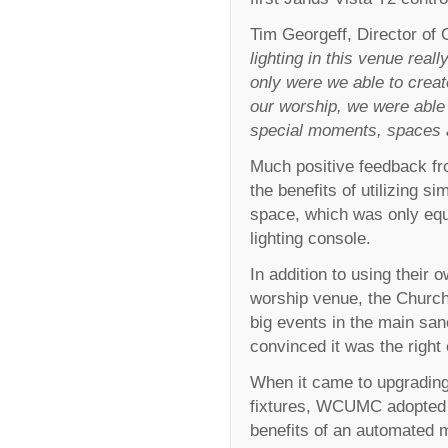
Tim Georgeff, Director o
lighting in this venue rea
only were we able to crea
our worship, we were able t
special moments, spaces a
Much positive feedback fr
the benefits of utilizing si
space, which was only eq
lighting console.
In addition to using their
worship venue, the Church
big events in the main san
convinced it was the right
When it came to upgrading
fixtures, WCUMC adopted t
benefits of an automated m