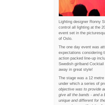
Lighting designer Ronny S
control all lighting at the 
event set in the pictures
of Oslo.
The one day event was att
expectations considering t
action packed line-up inc
Swedish girlband Cocktail
away in great style!
The stage was a 12 metre 
under which a series of pr
objective was to provide a
give all the bands - and a
unique and different for the