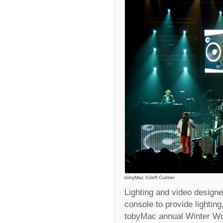
tobyMac ©Jeff Culmer
Lighting and video design
console to provide lightin
tobyMac annual Winter W