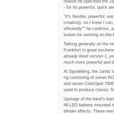
reason he specified the J
- for its powerful, quick a
“
It’s flexible, powerful, e
creativity, so I know I ca
efficiently
”” he confirms, a
knows for working on-the-f
Talking generally on the n
Frankfurt to great excitem
already liked version 1, ye
much more powerful and defi
At Spydeberg, the Jands V
rig consisting of seven
and seven ColorSpot 700E 
used to produce classic ‘
Upstage of the band’s ba
48 LED battens mounted in
blinder effects. These wer