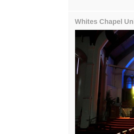
Whites Chapel Un