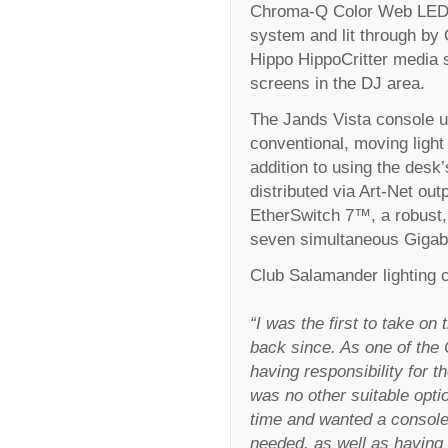
Chroma-Q Color Web LED v
system and lit through by
Hippo HippoCritter media 
screens in the DJ area.
The Jands Vista console u
conventional, moving light 
addition to using the desk
distributed via Art-Net o
EtherSwitch 7™, a robust, 
seven simultaneous Gigabi
Club Salamander lighting
“I was the first to take o
back since. As one of the
having responsibility for t
was no other suitable opti
time and wanted a console
needed, as well as having 