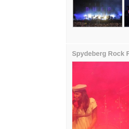
Spydeberg Rock F