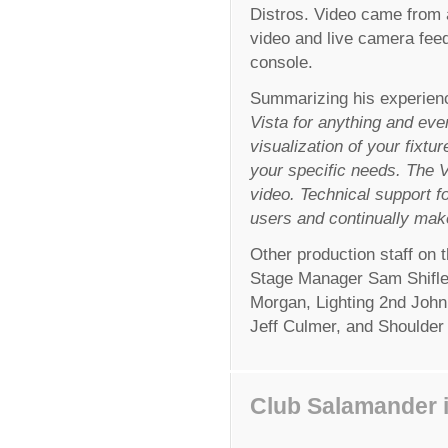
Distros. Video came from 
video and live camera feed
console.
Summarizing his experienc
Vista for anything and ever
visualization of your fixtur
your specific needs. The Vi
video. Technical support fo
users and continually mak
Other production staff on
Stage Manager Sam Shifle
Morgan, Lighting 2nd Joh
Jeff Culmer, and Shoulder
Club Salamander i