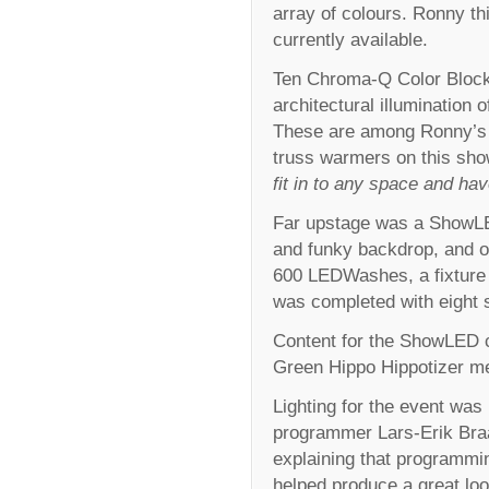
array of colours. Ronny th
currently available.
Ten Chroma-Q Color Block™
architectural illumination o
These are among Ronny’s fa
truss warmers on this sho
fit in to any space and ha
Far upstage was a ShowLE
and funky backdrop, and 
600 LEDWashes, a fixture t
was completed with eight 
Content for the ShowLED c
Green Hippo Hippotizer me
Lighting for the event was
programmer Lars-Erik Braat
explaining that programmin
helped produce a great loo