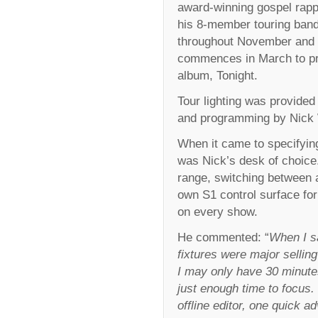
award-winning gospel rapp
his 8-member touring band
throughout November and 
commences in March to pro
album, Tonight.
Tour lighting was provided 
and programming by Nick 
When it came to specifying 
was Nick’s desk of choice.
range, switching between a
own S1 control surface for
on every show.
He commented: “
When I sa
fixtures were major selling
I may only have 30 minutes
just enough time to focus
offline editor, one quick a