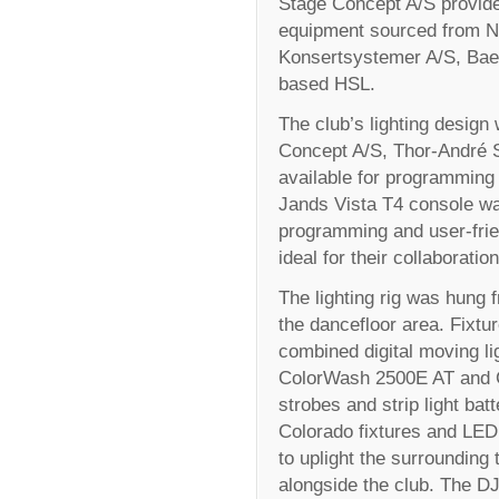
Stage Concept A/S provide
equipment sourced from No
Konsertsystemer A/S, Bae
based HSL.
The club’s lighting design
Concept A/S, Thor-André S
available for programming 
Jands Vista T4 console was 
programming and user-frien
ideal for their collaboration
The lighting rig was hung
the dancefloor area. Fixtu
combined digital moving li
ColorWash 2500E AT and C
strobes and strip light ba
Colorado fixtures and LED
to uplight the surrounding 
alongside the club. The D