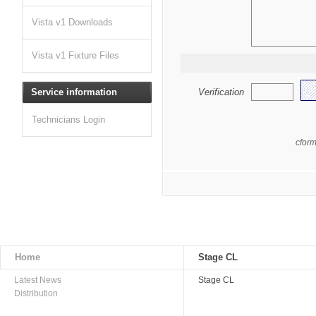
Vista v1 Downloads
Vista v1 Fixture Files
Service information
Verification
Technicians Login
cfor
Home
Stage CL
Latest News
Stage CL
Distribution