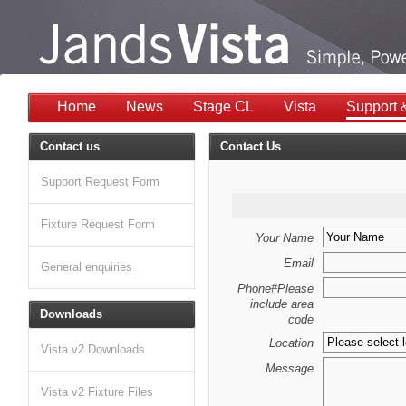
Home
News
Stage CL
Vista
Support 
Contact us
Contact Us
Support Request Form
Fixture Request Form
Your Name
Email
General enquiries
Phone#Please
include area
Downloads
code
Location
Vista v2 Downloads
Message
Vista v2 Fixture Files