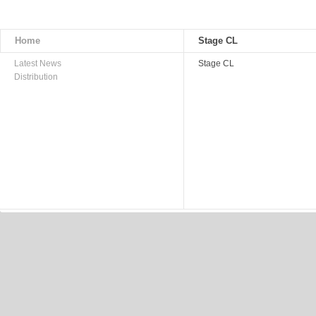
Home
Stage CL
Latest News
Stage CL
Distribution