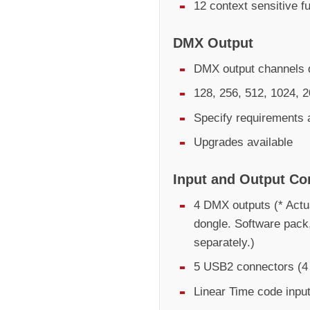
12 context sensitive f
DMX Output
DMX output channels d
128, 256, 512, 1024, 
Specify requirements 
Upgrades available
Input and Output Co
4 DMX outputs (* Actu
dongle. Software pack
separately.)
5 USB2 connectors (4 
Linear Time code inpu