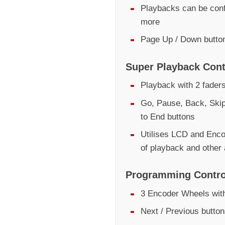
Playbacks can be conf
more
Page Up / Down butto
Super Playback Cont
Playback with 2 fader
Go, Pause, Back, Skip
to End buttons
Utilises LCD and Encod
of playback and other
Programming Contro
3 Encoder Wheels with
Next / Previous butto