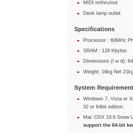
MIDI in/thru/out
Desk lamp outlet
Specifications
Processor : 60MHz Ph
SRAM : 128 Kbytes
Dimensions (l w d):
Weight: 16kg Net 21kg
System Requiremen
Windows 7, Vista or XP
32 or 64bit edition.
Mac OSX 10.6 Snow Le
support the 64-bit ke