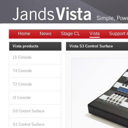
Home
News
Stage CL
Vista
Support 
Vista products
Vista S3 Control Surface
L5 Console
T4 Console
T2 Console
I3 Console
S3 Control Surface
S1 Control Surface