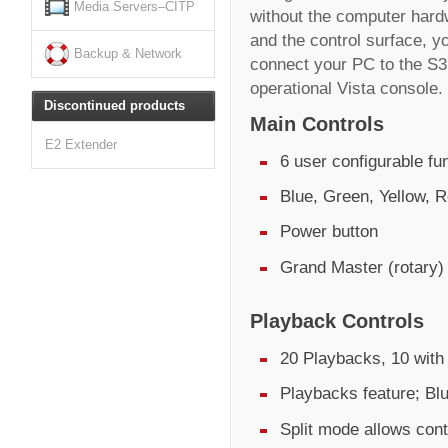
Media Servers–CITP
without the computer hard
and the control surface, yo
Backup & Network
connect your PC to the S3 
operational Vista console.
Discontinued products
Main Controls
E2 Extender
6 user configurable fu
Blue, Green, Yellow, R
Power button
Grand Master (rotary)
Playback Controls
20 Playbacks, 10 with 
Playbacks feature; Bl
Split mode allows cont