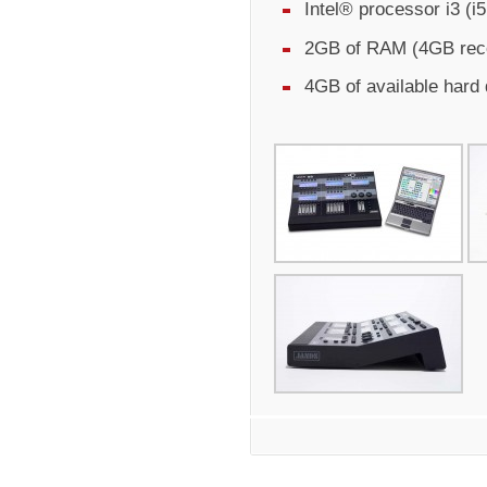
Intel® processor i3 (
2GB of RAM (4GB re
4GB of available hard