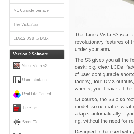
M1 Console Surface
The Vista App
The Jands Vista S3 is a co
UD512 USB to DMX
revolutionary features of t
under your arm.
Version 2 Software
The S3 gives you all the f
About Vista v2
desk: big, clear LCDs, fad
of user configurable short
User Interface
faders), four DMX outputs,
wheels, you’ll have all the
Real Life Control
Of course, the S3 also feat
model, so no matter what 
Timeline
adapts automatically if yo
rig, without the need for 
SmartFX
Designed to be used with y