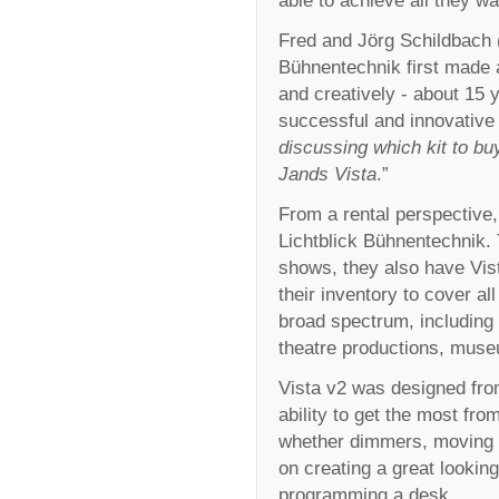
able to achieve all they w
Fred and Jörg Schildbach 
Bühnentechnik first made a
and creatively - about 15
successful and innovative 
discussing which kit to bu
Jands Vista
.”
From a rental perspective,
Lichtblick Bühnentechnik. T
shows, they also have Vi
their inventory to cover al
broad spectrum, including 
theatre productions, museu
Vista v2 was designed from
ability to get the most fr
whether dimmers, moving 
on creating a great lookin
programming a desk.