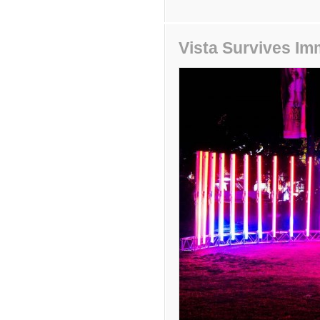
Vista Survives Im