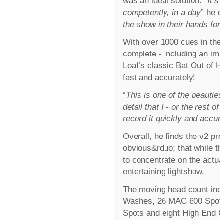
was an ideal solution. “
It’
competently, in a day
” he 
the show in their hands for
With over 1000 cues in th
complete - including an im
Loaf’s classic Bat Out of 
fast and accurately!
“
This is one of the beautie
detail that I - or the rest 
record it quickly and accur
Overall, he finds the v2 
obvious&rduo; that while t
to concentrate on the actu
entertaining lightshow.
The moving head count in
Washes, 26 MAC 600 Spot
Spots and eight High End C