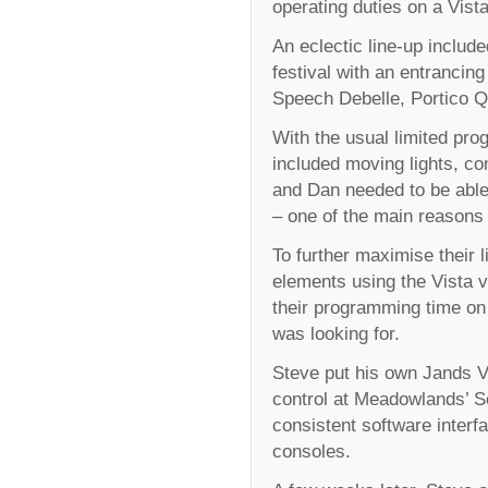
operating duties on a Vist
An eclectic line-up inclu
festival with an entrancin
Speech Debelle, Portico Q
With the usual limited prog
included moving lights, co
and Dan needed to be able
– one of the main reasons 
To further maximise their
elements using the Vista v
their programming time on 
was looking for.
Steve put his own Jands Vi
control at Meadowlands’ S
consistent software inter
consoles.