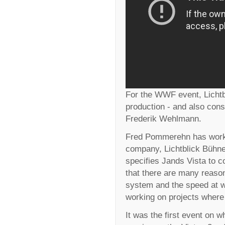
For the WWF event, Lichtbl
production - and also cons
Frederik Wehlmann.
Fred Pommerehn has worked
company, Lichtblick Bühn
specifies Jands Vista to co
that there are many reasons 
system and the speed at w
working on projects where t
It was the first event on 