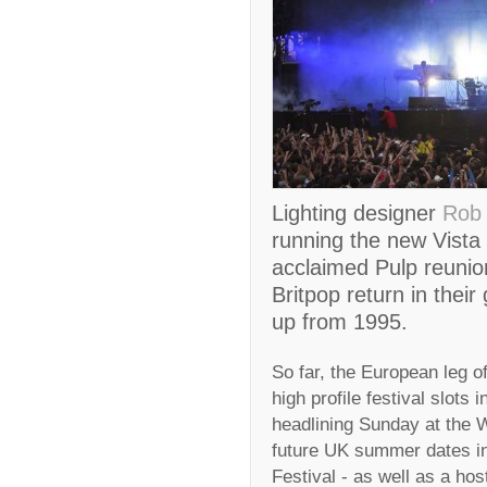
Lighting designer
Rob 
running the new Vista 
acclaimed Pulp reunion
Britpop return in their 
up from 1995.
So far, the European leg of
high profile festival slots 
headlining Sunday at the W
future UK summer dates in
Festival - as well as a ho