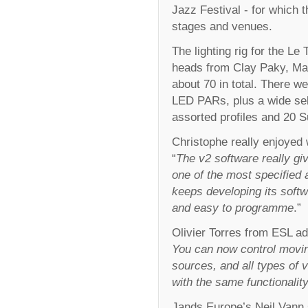
Jazz Festival - for which t
stages and venues.
The lighting rig for the 
heads from Clay Paky, Mar
about 70 in total. There w
LED PARs, plus a wide sel
assorted profiles and 20 Su
Christophe really enjoyed
“
The v2 software really gi
one of the most specified 
keeps developing its softwa
and easy to programme
.”
Olivier Torres from ESL ad
You can now control movin
sources, and all types of 
with the same functionality
Jands Europe’s Neil Vann 