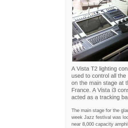
A Vista T2 lighting co
used to control all th
on the main stage at t
France. A Vista i3 con
acted as a tracking b
The main stage for the gla
week Jazz festival was lo
near 8,000 capacity amphit