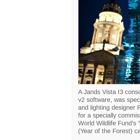
A Jands Vista I3 conso
v2 software, was speci
and lighting designer 
for a specially commis
World Wildlife Fund’s
(Year of the Forest) 