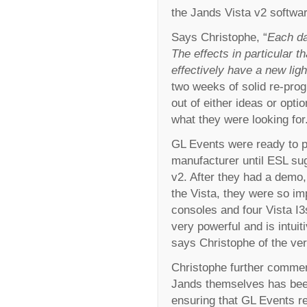
the Jands Vista v2 software
Says Christophe, “
Each da
The effects in particular t
effectively have a new ligh
two weeks of solid re-pro
out of either ideas or opti
what they were looking for
GL Events were ready to p
manufacturer until ESL sug
v2. After they had a demo
the Vista, they were so im
consoles and four Vista I3s
very powerful and is intui
says Christophe of the ver
Christophe further commen
Jands themselves has been
ensuring that GL Events re