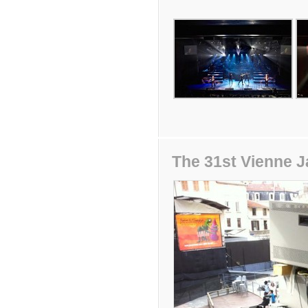
The 31st Vienne J