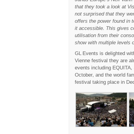
that they took a look at V
not surprised that they we
offers the power found in t
it accessible. This gives 
utilisation from their cons
show with multiple levels 
GL Events is delighted wit
Vienne festival they are a
events including EQUITA, 
October, and the world fa
festival taking place in D