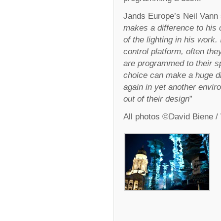
Jands Europe’s Neil Vann 
makes a difference to his 
of the lighting in his work. 
control platform, often the
are programmed to their spe
choice can make a huge dif
again in yet another envir
out of their design
”
All photos ©David Biene 