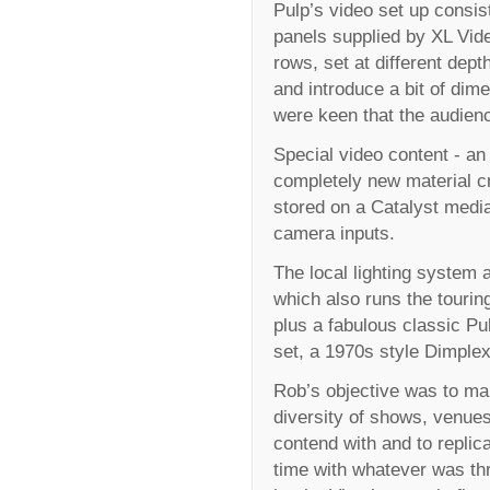
Pulp’s video set up consi
panels supplied by XL Vide
rows, set at different dept
and introduce a bit of di
were keen that the audience
Special video content - an
completely new material cr
stored on a Catalyst medi
camera inputs.
The local lighting system a
which also runs the tourin
plus a fabulous classic P
set, a 1970s style Dimplex 
Rob’s objective was to mak
diversity of shows, venues
contend with and to replic
time with whatever was thr