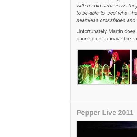
with media servers as they
to be able to ‘see’ what the
seamless crossfades and v
Unfortunately Martin does
phone didn’t survive the ra
Pepper Live 2011