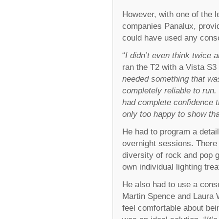
However, with one of the l
companies Panalux, providi
could have used any cons
“
I didn’t even think twice 
ran the T2 with a Vista S3 
needed something that was
completely reliable to run.
had complete confidence th
only too happy to show tha
He had to program a detail
overnight sessions. There 
diversity of rock and pop 
own individual lighting tre
He also had to use a cons
Martin Spence and Laura W
feel comfortable about bei