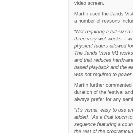
video screen.
Martin used the Jands Vist
a number of reasons includ
“
Not requiring a full sized
three very wet weeks – wa
physical faders allowed f
The Jands Vista M1 works 
and that reduces hardware r
based playback and the ea
was not required to powe
Martin further commented t
duration of the festival an
always prefer for any semi
“
It’s visual, easy to use 
added. “As a final touch t
sequence featuring a count
the rest of the programming