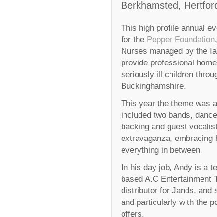
Berkhamsted, Hertford
This high profile annual e
for the
Pepper Foundation
Nurses managed by the Ia
provide professional home 
seriously ill children thro
Buckinghamshire.
This year the theme was a ‘
included two bands, dance
backing and guest vocalist
extravaganza, embracing 
everything in between.
In his day job, Andy is a
based A.C Entertainment 
distributor for Jands, and 
and particularly with the 
offers.