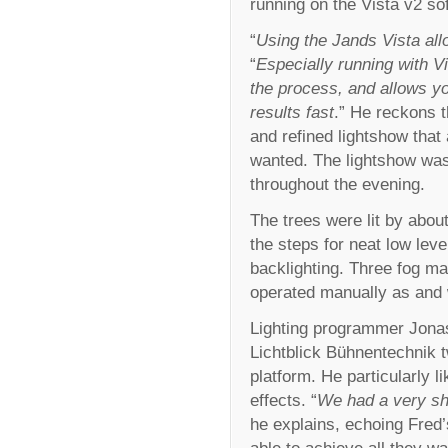
running on the Vista v2 so
“
Using the Jands Vista all
“
Especially running with Vi
the process, and allows yo
results fast
.” He reckons t
and refined lightshow that
wanted. The lightshow was
throughout the evening.
The trees were lit by about
the steps for neat low leve
backlighting. Three fog ma
operated manually as and
Lighting programmer Jonas 
Lichtblick Bühnentechnik 
platform. He particularly l
effects. “
We had a very sh
he explains, echoing Fred