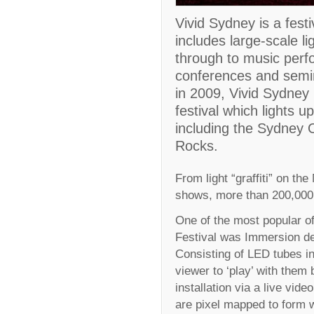
Vivid Sydney is a festi
includes large-scale li
through to music perf
conferences and semina
in 2009, Vivid Sydney
festival which lights up
including the Sydney
Rocks.
From light “graffiti” on th
shows, more than 200,000 v
One of the most popular of 
Festival was Immersion de
Consisting of LED tubes in 
viewer to ‘play’ with them
installation via a live vid
are pixel mapped to form w