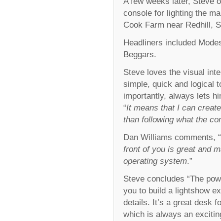
A few weeks later, Steve 
console for lighting the m
Cook Farm near Redhill, S
Headliners included Modes
Beggars.
Steve loves the visual int
simple, quick and logical
importantly, always lets hi
“
It means that I can crea
than following what the co
Dan Williams comments, “
front of you is great and 
operating system
.”
Steve concludes “The powe
you to build a lightshow ext
details. It’s a great desk f
which is always an excitin