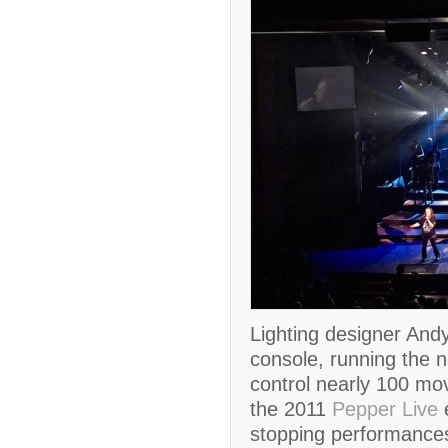
Lighting designer And
console, running the n
control nearly 100 movi
the 2011
Pepper Live
e
stopping performances