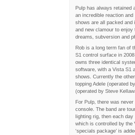
Pulp has always retained a
an incredible reaction and
shows are all packed and 
and new clamour to enjoy th
dreams, subversion and p
Rob is a long term fan of t
S1 control surface in 2008
owns three identical syste
software, with a Vista S1 
shows. Currently the other
topping Adele (operated b
(operated by Steve Kellaw
For Pulp, there was never 
console. The band are tou
lighting rig, then each day 
which is controlled by the 
‘specials package’ is adde