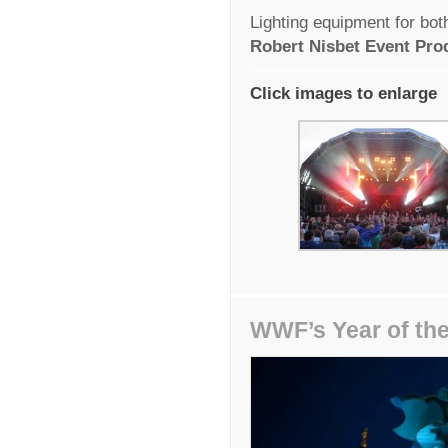
Lighting equipment for bo
Robert Nisbet Event Pro
Click images to enlarge
WWF’s Year of the