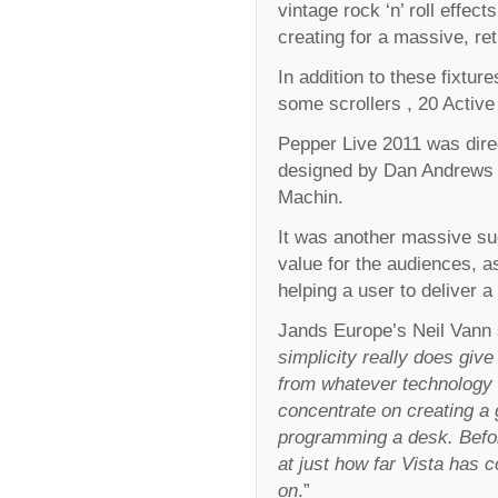
vintage rock ‘n’ roll effe
creating for a massive, re
In addition to these fixtu
some scrollers , 20 Activ
Pepper Live 2011 was dir
designed by Dan Andrews 
Machin.
It was another massive su
value for the audiences, a
helping a user to deliver a
Jands Europe’s Neil Vann 
simplicity really does give 
from whatever technology 
concentrate on creating a 
programming a desk. Befor
at just how far Vista has
on
.”