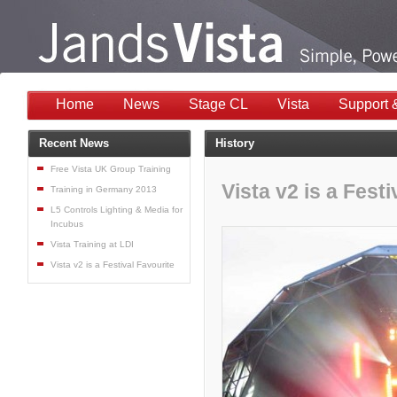
Home
News
Stage CL
Vista
Support 
Recent News
History
Free Vista UK Group Training
Vista v2 is a Festi
Training in Germany 2013
L5 Controls Lighting & Media for
Incubus
Vista Training at LDI
Vista v2 is a Festival Favourite