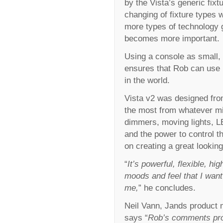
by the Vista’s generic fix
changing of fixture types w
more types of technology g
becomes more important.
Using a console as small, 
ensures that Rob can use 
in the world.
Vista v2 was designed from
the most from whatever mi
dimmers, moving lights, LE
and the power to control th
on creating a great looki
“
It’s powerful, flexible, h
moods and feel that I want
me,
” he concludes.
Neil Vann, Jands product 
says “
Rob’s comments prov