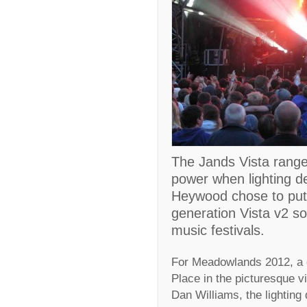
The Jands Vista range 
power when lighting 
Heywood chose to put 
generation Vista v2 so
music festivals.
For Meadowlands 2012, a d
Place in the picturesque v
Dan Williams, the lighting