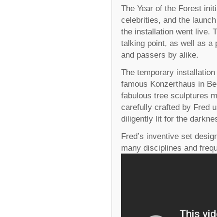
The Year of the Forest ini
celebrities, and the launc
the installation went live.
talking point, as well as a
and passers by alike.
The temporary installation
famous Konzerthaus in Be
fabulous tree sculptures m
carefully crafted by Fred 
diligently lit for the darkn
Fred’s inventive set desig
many disciplines and frequ