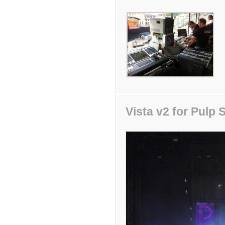
Vista v2 for Pulp