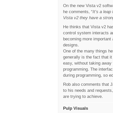
On the new Vista v2 softwa
he comments, “
It’s a lea
Vista v2 they have a stron
He thinks that Vista v2 h
control system interacts a
becoming more important as
designs.
One of the many things he
generally is the fact that 
easy, without taking away 
programming. The interface
during programming, so edi
Rob also comments that Ja
to his needs and requests,
are trying to achieve.
Pulp Visuals