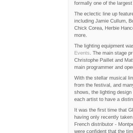
formally one of the larges
The eclectic line up feature
including Jamie Cullum, Bo
Chick Corea, Herbie Hanc
more.
The lighting equipment w
Events
. The main stage pr
Christophe Paillet and Mat
main programmer and oper
With the stellar musical li
from the festival, and man
shows, the lighting design
each artist to have a distin
It was the first time that
having only recently taken
French distributor - Montp
were confident that the tim