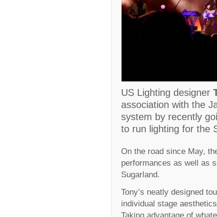
US Lighting designer
association with the J
system by recently goi
to run lighting for the
On the road since May, the
performances as well as 
Sugarland.
Tony’s neatly designed to
individual stage aesthetics 
Taking advantage of whatev