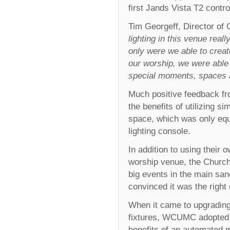
first Jands Vista T2 contr
Tim Georgeff, Director o
lighting in this venue rea
only were we able to crea
our worship, we were able t
special moments, spaces a
Much positive feedback fr
the benefits of utilizing si
space, which was only eq
lighting console.
In addition to using their
worship venue, the Church
big events in the main san
convinced it was the right
When it came to upgrading
fixtures, WCUMC adopted t
benefits of an automated m