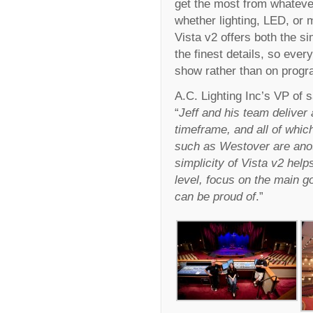
get the most from whateve
whether lighting, LED, or 
Vista v2 offers both the si
the finest details, so ever
show rather than on prog
A.C. Lighting Inc’s VP of
“
Jeff and his team deliver
timeframe, and all of whic
such as Westover are ano
simplicity of Vista v2 hel
level, focus on the main go
can be proud of
.”