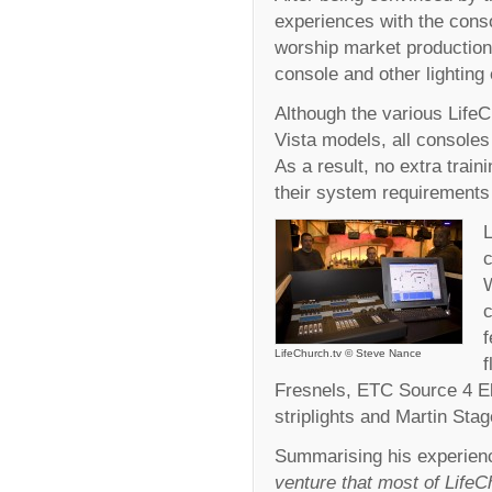
experiences with the conso
worship market production s
console and other lighting 
Although the various Life
Vista models, all consoles
As a result, no extra tra
their system requirements
L
c
c
LifeChurch.tv © Steve Nance
f
Fresnels, ETC Source 4 Ell
striplights and Martin Sta
Summarising his experien
venture that most of LifeCh