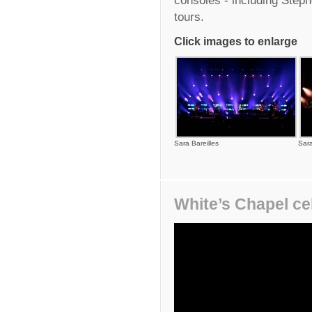
tours.
Click images to enlarge
Sara Bareilles
Sara
White’s Chapel ce