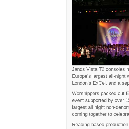
Jands Vista T2 consoles h
Europe’s largest all-night
London’s ExCel, and a se
Worshippers packed out ExC
event supported by over 
largest all night non-deno
coming together to celebr
Reading-based production