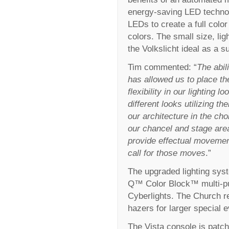
energy-saving LED technol
LEDs to create a full color
colors. The small size, l
the Volkslicht ideal as a s
Tim commented: “
The abil
has allowed us to place th
flexibility in our lighting
different looks utilizing th
our architecture in the cho
our chancel and stage are
provide effectual movemen
call for those moves
.”
The upgraded lighting sys
Q™ Color Block™ multi-p
Cyberlights. The Church r
hazers for larger special e
The Vista console is patch