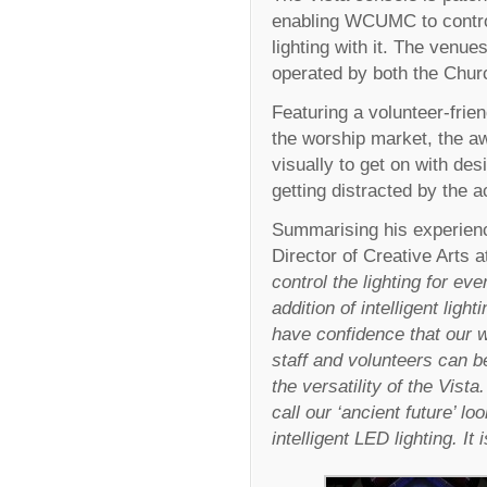
enabling WCUMC to control
lighting with it. The venu
operated by both the Churc
Featuring a volunteer-frien
the worship market, the a
visually to get on with des
getting distracted by the 
Summarising his experienc
Director of Creative Art
control the lighting for e
addition of intelligent lig
have confidence that our w
staff and volunteers can b
the versatility of the Vist
call our ‘ancient future’ l
intelligent LED lighting. 