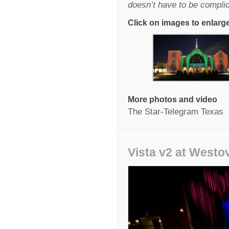
doesn’t have to be compli
Click on images to enlarg
More photos and video
The Star-Telegram Texas
Vista v2 at Westo