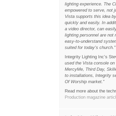
lighting experience. The C
empowered to serve, not ju
Vista supports this idea by
quickly and easily. In add
a video director, can easily
lighting personnel are not
easy-to-understand system 
suited for today’s church.”
Integrity Lighting Inc’s 
used the Vista console o
MercyMe, Third Day, Skill
to installations, Integrit
Of Worship market.”
Read more about the techn
Production magazine articl