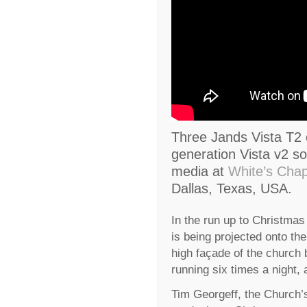
Three Jands Vista T2 
generation Vista v2 sof
media at
White’s Chap
Dallas, Texas, USA.
In the run up to Christmas
is being projected onto the
high façade of the church 
running six times a night, 
Tim Georgeff, the Church’