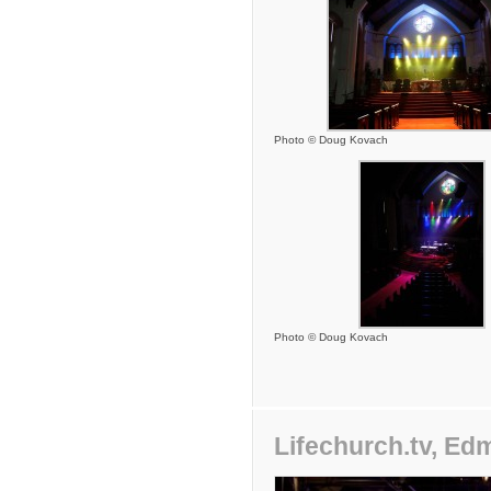
Photo © Doug Kovach
Photo © Doug Kovach
Lifechurch.tv, E