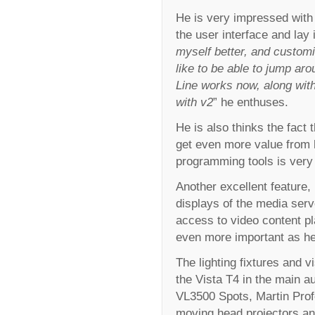
He is very impressed with 
the user interface and lay 
myself better, and customi
like to be able to jump ar
Line works now, along with
with v2
” he enthuses.
He is also thinks the fact 
get even more value from h
programming tools is very 
Another excellent feature, 
displays of the media server
access to video content p
even more important as he 
The lighting fixtures and v
the Vista T4 in the main 
VL3500 Spots, Martin Pro
moving head projectors and