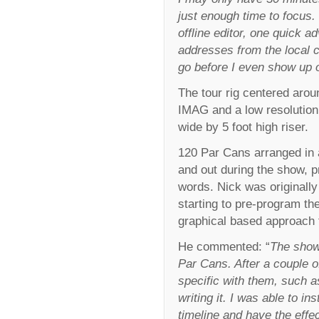
just enough time to focus
offline editor, one quick a
addresses from the local 
go before I even show up o
The tour rig centered arou
IMAG and a low resolution 
wide by 5 foot high riser.
120 Par Cans arranged in a
and out during the show, p
words. Nick was originally
starting to pre-program th
graphical based approach 
He commented: “
The show 
Par Cans. After a couple o
specific with them, such 
writing it. I was able to in
timeline and have the effec