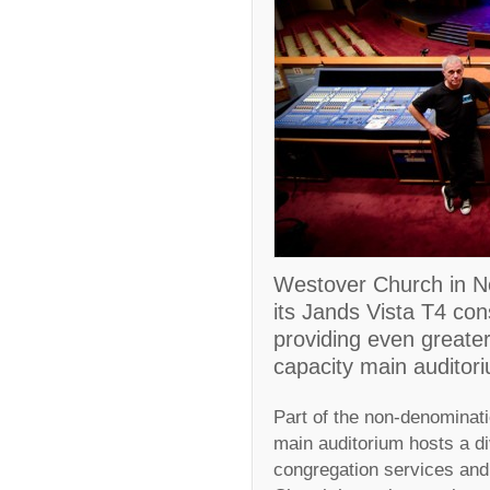
Westover Church in No
its Jands Vista T4 con
providing even greater 
capacity main auditor
Part of the non-denominati
main auditorium hosts a di
congregation services and