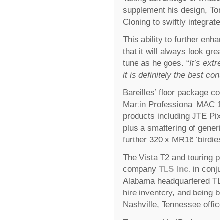
supplement his design, To
Cloning to swiftly integrate
This ability to further e
that it will always look gr
tune as he goes. “
It’s ext
it is definitely the best co
Bareilles’ floor package 
Martin Professional MAC 1
products including JTE Pi
plus a smattering of gener
further 320 x MR16 ‘birdies
The Vista T2 and touring p
company
TLS Inc.
in conj
Alabama headquartered TLS
hire inventory, and being 
Nashville, Tennessee offic