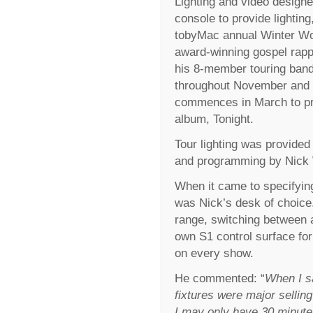
Lighting and video design
console to provide lightin
tobyMac annual Winter W
award-winning gospel rapp
his 8-member touring band
throughout November and 
commences in March to pro
album, Tonight.
Tour lighting was provided 
and programming by Nick 
When it came to specifying 
was Nick’s desk of choice.
range, switching between a
own S1 control surface for
on every show.
He commented: “
When I sa
fixtures were major selling
I may only have 30 minutes