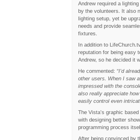
Andrew required a lighting
by the volunteers. It also
lighting setup, yet be upg
needs and provide seamless
fixtures.
In addition to LifeChurch.t
reputation for being easy 
Andrew, so he decided it 
He commented:
“I’d alrea
other users. When I saw a
impressed with the console
also really appreciate how
easily control even intrica
The Vista’s graphic based 
with designing better shows
programming process itsel
After being convinced by 