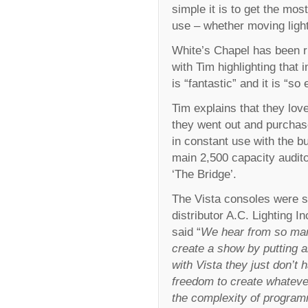
simple it is to get the mo
use – whether moving ligh
White’s Chapel has been r
with Tim highlighting that 
is “fantastic” and it is “so
Tim explains that they lov
they went out and purchas
in constant use with the bu
main 2,500 capacity audito
‘The Bridge’.
The Vista consoles were s
distributor A.C. Lighting 
said “
We hear from so man
create a show by putting al
with Vista they just don’t 
freedom to create whateve
the complexity of programm