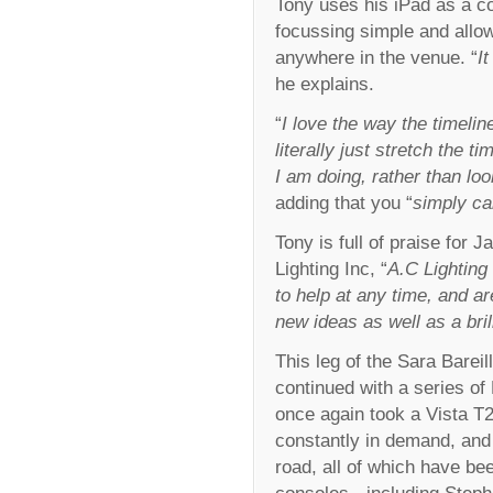
Tony uses his iPad as a c
focussing simple and allo
anywhere in the venue. “
I
he explains.
“
I love the way the timeli
literally just stretch the t
I am doing, rather than lo
adding that you “
simply ca
Tony is full of praise for 
Lighting Inc, “
A.C Lighting 
to help at any time, and a
new ideas as well as a bril
This leg of the Sara Bareil
continued with a series o
once again took a Vista T2
constantly in demand, and 
road, all of which have b
consoles - including Ste