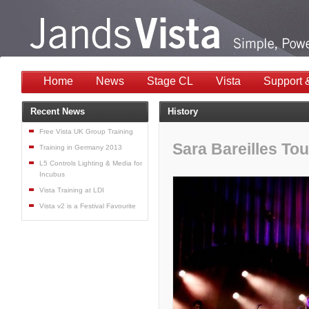
Home
News
Stage CL
Vista
Support 
Recent News
History
Free Vista UK Group Training
Sara Bareilles Tou
Training in Germany 2013
L5 Controls Lighting & Media for
Incubus
Vista Training at LDI
Vista v2 is a Festival Favourite