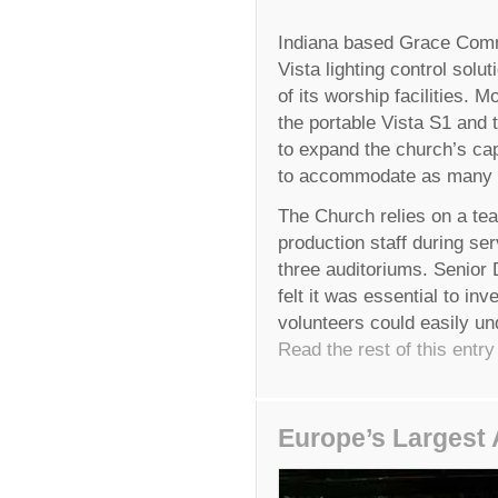
Indiana based Grace Comm
Vista lighting control solut
of its worship facilities. 
the portable Vista S1 and 
to expand the church’s ca
to accommodate as many a
The Church relies on a tea
production staff during se
three auditoriums. Senior 
felt it was essential to inv
volunteers could easily un
Read the rest of this entry
Europe’s Largest 