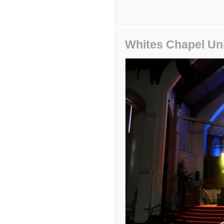
Whites Chapel Un