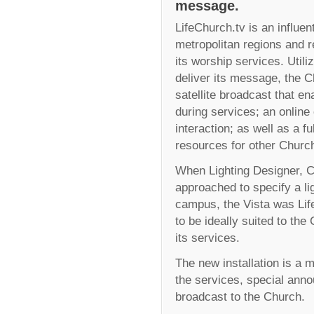
message.
LifeChurch.tv is an influen
metropolitan regions and
its worship services. Utili
deliver its message, the C
satellite broadcast that en
during services; an online
interaction; as well as a fu
resources for other Churc
When Lighting Designer, 
approached to specify a l
campus, the Vista was Life
to be ideally suited to the
its services.
The new installation is a 
the services, special ann
broadcast to the Church.