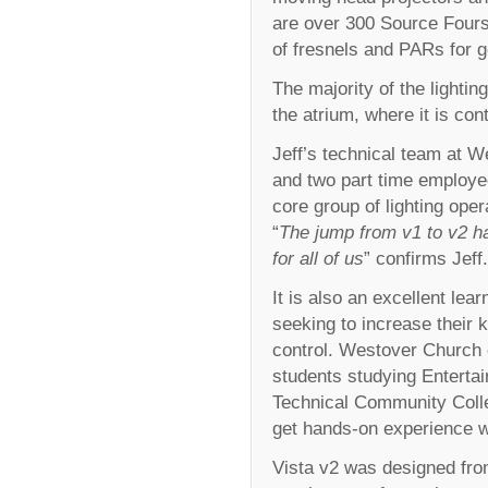
are over 300 Source Fours
of fresnels and PARs for ge
The majority of the lighti
the atrium, where it is co
Jeff’s technical team at W
and two part time employee
core group of lighting oper
“
The jump from v1 to v2 h
for all of us
” confirms Jeff.
It is also an excellent lea
seeking to increase their 
control. Westover Church 
students studying Entertai
Technical Community Colleg
get hands-on experience wi
Vista v2 was designed from