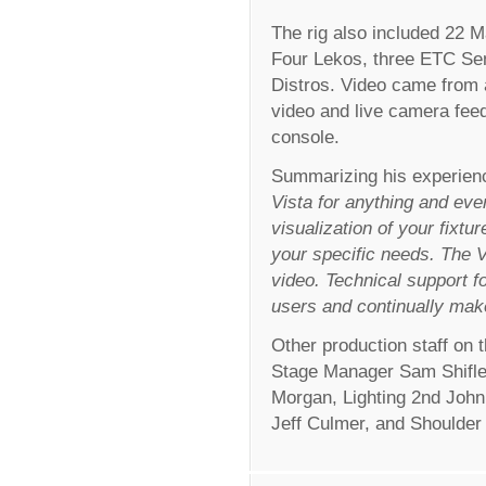
The rig also included 22 M
Four Lekos, three ETC Se
Distros. Video came from 
video and live camera feed
console.
Summarizing his experienc
Vista for anything and ever
visualization of your fixtur
your specific needs. The Vi
video. Technical support fo
users and continually mak
Other production staff on
Stage Manager Sam Shifle
Morgan, Lighting 2nd Joh
Jeff Culmer, and Shoulder