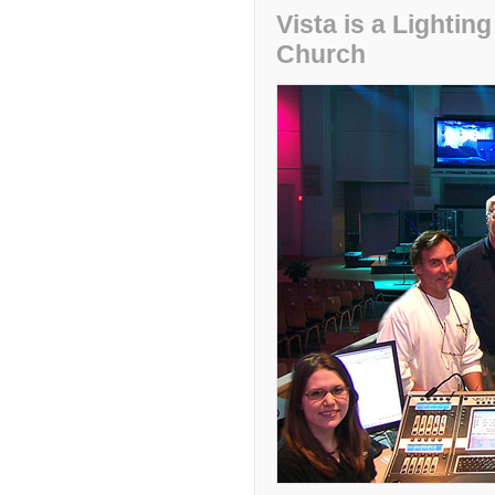
Vista is a Lighti
Church