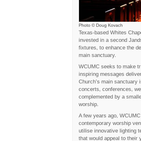
Photo © Doug Kovach
Texas-based Whites Chap
invested in a second Jand
fixtures, to enhance the de
main sanctuary.
WCUMC seeks to make tradi
inspiring messages delive
Church’s main sanctuary i
concerts, conferences, wed
complemented by a smalle
worship.
A few years ago, WCUMC de
contemporary worship venu
utilise innovative lighting
that would appeal to their