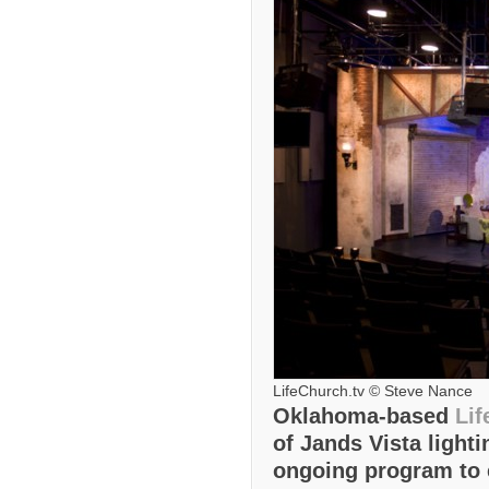
LifeChurch.tv © Steve Nance
Oklahoma-based
Lif
of Jands Vista lighti
ongoing program to 