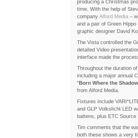
producing a Christmas proj
time. With the help of Stev
company
Alford Media
– wh
and a pair of Green Hippo
graphic designer David Kos
The Vista controlled the 
detailed Video presentatio
interface made the proces
Throughout the duration of
including a major annual C
“
Born Where the Shadow
from Alford Media.
Fixtures include VARI*LI
and GLP Volkslicht LED
battens, plus ETC Source 
Tim comments that the ea
both these shows a very t