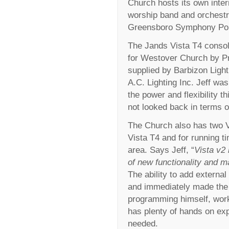
Church hosts its own inter
worship band and orchestr
Greensboro Symphony Pop
The Jands Vista T4 consol
for Westover Church by Pr
supplied by Barbizon Light
A.C. Lighting Inc. Jeff was
the power and flexibility t
not looked back in terms of
The Church also has two 
Vista T4 and for running t
area. Says Jeff, “
Vista v2
of new functionality and 
The ability to add external
and immediately made the m
programming himself, work
has plenty of hands on ex
needed.