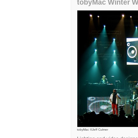
tobyMac Winter W
tobyMac ©Jeff Culmer