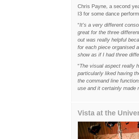
Chris Payne, a second yea
I3 for some dance performan
“
It’s a very different consol
great for the three differ
out was really helpful beca
for each piece organised 
show as if I had three diff
“
The visual aspect really 
particularly liked having t
the command line functions 
use and it certainly made m
Vista at the Unive