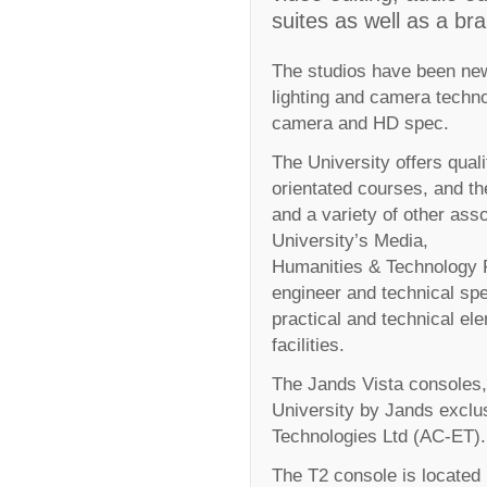
suites as well as a br
The studios have been new
lighting and camera technolo
camera and HD spec.
The University offers qual
orientated courses, and t
and a variety of other ass
University’s Media,
Humanities & Technology F
engineer and technical spe
practical and technical el
facilities.
The Jands Vista consoles, 
University by Jands exclu
Technologies Ltd (AC-ET).
The T2 console is located i