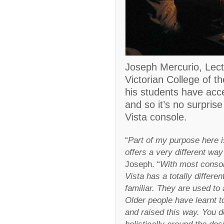
Joseph Mercurio, Lect
Victorian College of th
his students have acce
and so it’s no surpris
Vista console.
“
Part of my purpose here i
offers a very different way
Joseph. “
With most consol
Vista has a totally differe
familiar. They are used to 
Older people have learnt t
and raised this way. You d
holistically around the des