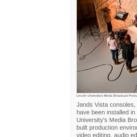
Lincoln University’s Media Broadcast Prod
Jands Vista consoles,
have been installed in
University’s Media Br
built production envir
video editing, audio ed