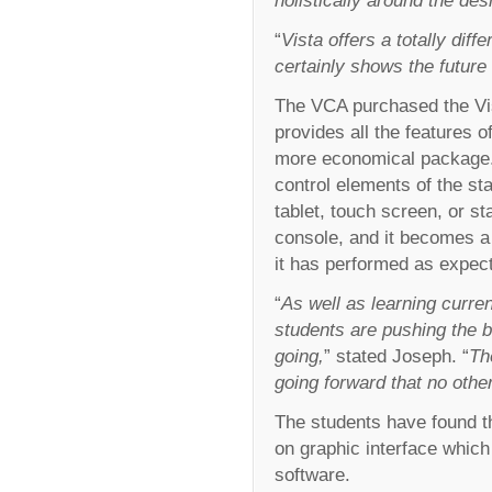
“
Vista offers a totally dif
certainly shows the future o
The VCA purchased the Vist
provides all the features o
more economical package. 
control elements of the s
tablet, touch screen, or s
console, and it becomes a 
it has performed as expec
“
As well as learning curren
students are pushing the 
going,
” stated Joseph. “
Th
going forward that no othe
The students have found th
on graphic interface whic
software.