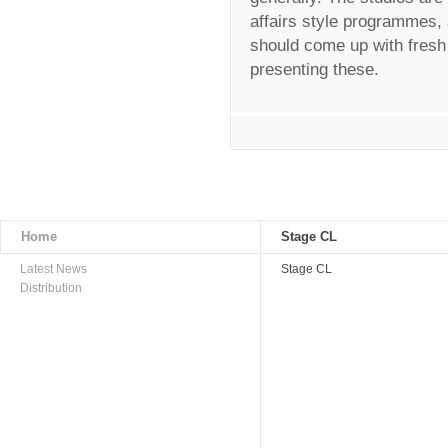
affairs style programmes, 
should come up with fresh 
presenting these.
Home
Stage CL
Latest News
Stage CL
Distribution