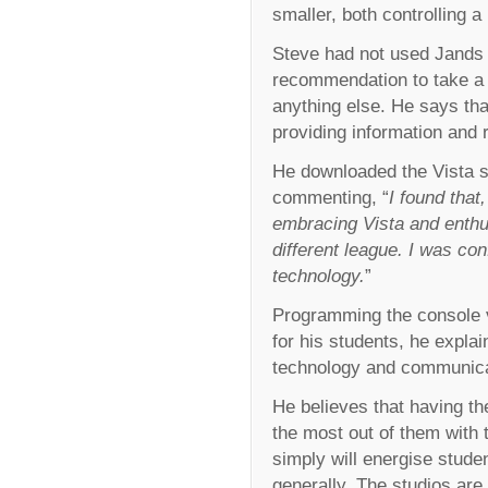
smaller, both controlling 
Steve had not used Jands b
recommendation to take a l
anything else. He says tha
providing information and 
He downloaded the Vista so
commenting, “
I found that
embracing Vista and enthu
different league. I was con
technology.
”
Programming the console via
for his students, he explai
technology and communicat
He believes that having th
the most out of them with 
simply will energise studen
generally. The studios are 