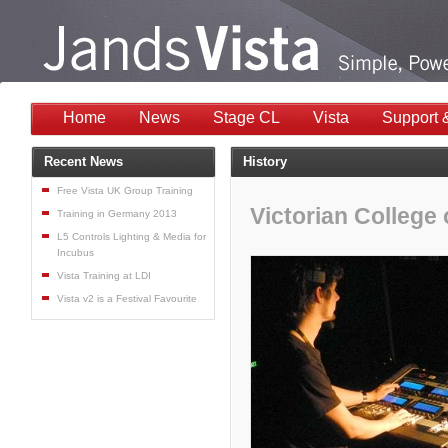
Home
News
Stage CL
Vista
Support 
Recent News
History
Free Vista UK Group Training
Victorian College 
Training in Germany 2013
L5 Controls Lighting & Media for
Incubus
Vista Training at LDI
Vista v2 is a Festival Favourite