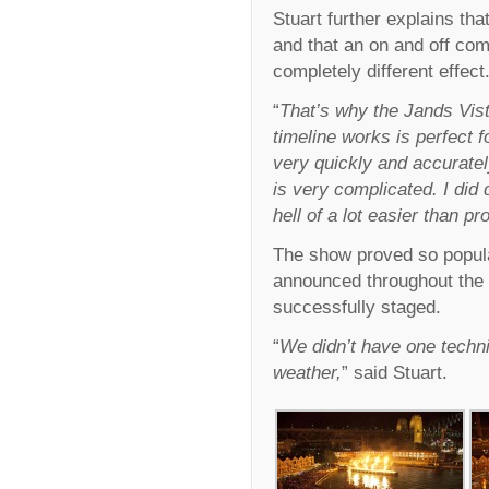
Stuart further explains tha
and that an on and off co
completely different effect
“
That’s why the Jands Vist
timeline works is perfect 
very quickly and accurate
is very complicated. I did
hell of a lot easier than 
The show proved so popul
announced throughout the 
successfully staged.
“
We didn’t have one techn
weather,
” said Stuart.