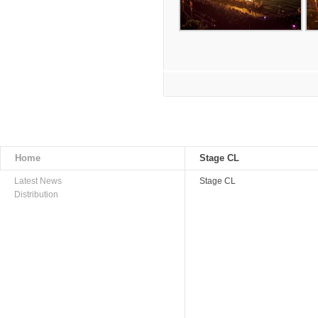
Home
Stage CL
Latest News
Stage CL
Distribution