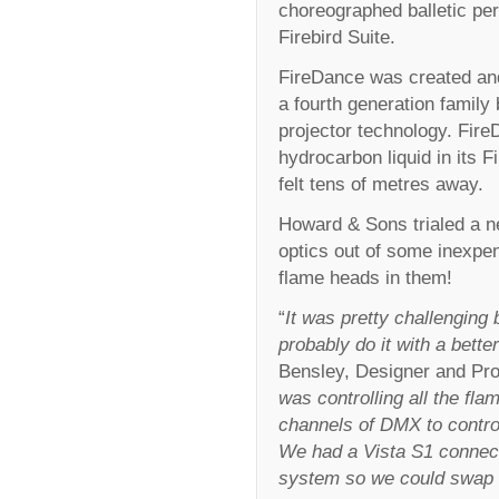
choreographed balletic pe
Firebird Suite.
FireDance was created an
a fourth generation family
projector technology. Fir
hydrocarbon liquid in its 
felt tens of metres away.
Howard & Sons trialed a ne
optics out of some inexpe
flame heads in them!
“
It was pretty challenging
probably do it with a bette
Bensley, Designer and Pro
was controlling all the f
channels of DMX to contro
We had a Vista S1 connect
system so we could swap 