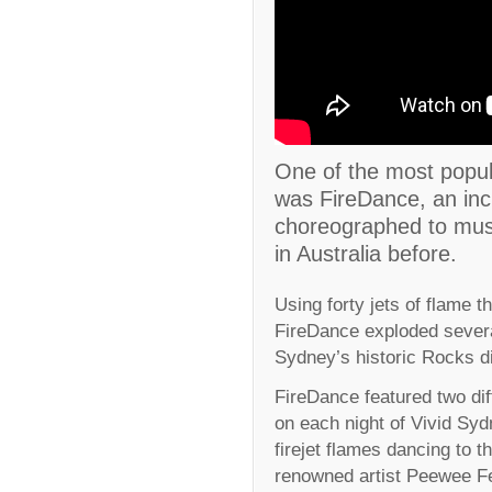
One of the most popula
was FireDance, an inc
choreographed to musi
in Australia before.
Using forty jets of flame t
FireDance exploded severa
Sydney’s historic Rocks di
FireDance featured two dif
on each night of Vivid Sy
firejet flames dancing to t
renowned artist Peewee Fe