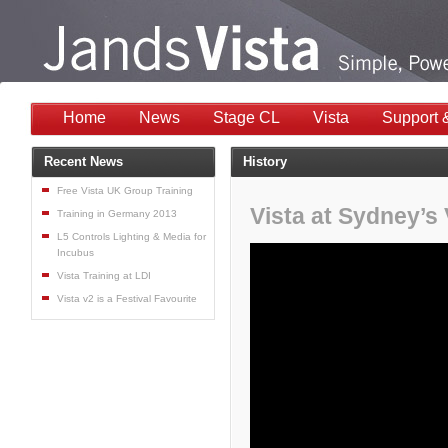
Home
News
Stage CL
Vista
Support 
Recent News
History
Free Vista UK Group Training
Vista at Sydney’s 
Training in Germany 2013
L5 Controls Lighting & Media for
Incubus
Vista Training at LDI
Vista v2 is a Festival Favourite