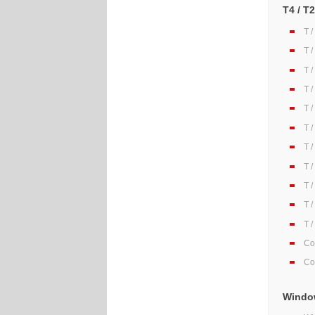
T4 / T
T 
T 
T 
T 
T 
T 
T 
T 
T 
T 
T 
Co
Co
Window