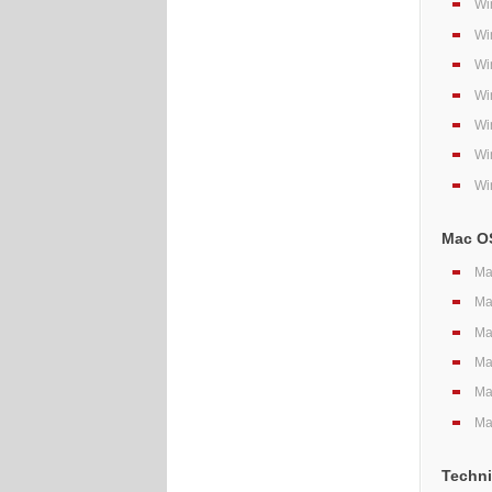
Wi
Wi
Wi
Wi
Wi
Wi
Wi
Mac OS
Ma
Ma
Ma
Ma
Ma
Ma
Techni