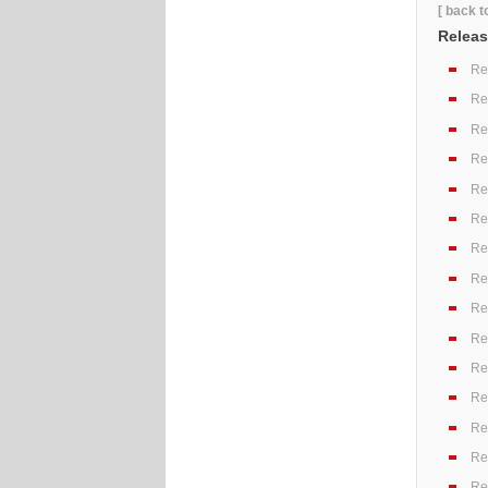
[ back t
Releas
Re
Re
Re
Re
Re
Re
Re
Re
Re
Re
Re
Re
Re
Re
Re