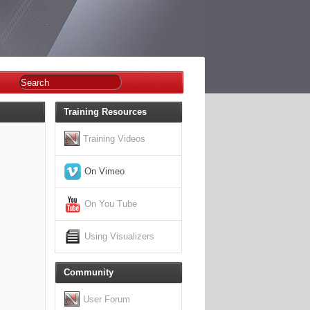
Training Resources
Training Videos
On Vimeo
On You Tube
Using Visualizers
Community
User Forum