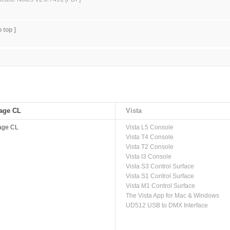
o top ]
age CL
Vista
age CL
Vista L5 Console
Vista T4 Console
Vista T2 Console
Vista I3 Console
Vista S3 Control Surface
Vista S1 Control Surface
Vista M1 Control Surface
The Vista App for Mac & Windows
UD512 USB to DMX Interface