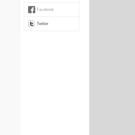
Facebook
Twitter