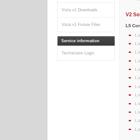
Vista v1 Downloads
V2 So
Vista v1 Fixture Files
L5 Co
L 
Service information
L 
L 
Technicians Login
L 
L 
L 
L 
L 
L 
L 
L 
L 