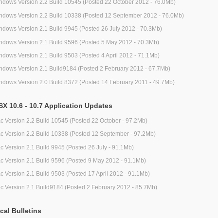
ndows Version 2.2 Build 10545 (Posted 22 October 2012 - 76.0Mb)
ndows Version 2.2 Build 10338 (Posted 12 September 2012 - 76.0Mb)
ndows Version 2.1 Build 9945 (Posted 26 July 2012 - 70.3Mb)
ndows Version 2.1 Build 9596 (Posted 5 May 2012 - 70.3Mb)
ndows Version 2.1 Build 9503 (Posted 4 April 2012 - 71.1Mb)
ndows Version 2.1 Build9184 (Posted 2 February 2012 - 67.7Mb)
ndows Version 2.0 Build 8372 (Posted 14 February 2011 - 49.7Mb)
X 10.6 - 10.7 Application Updates
c Version 2.2 Build 10545 (Posted 22 October - 97.2Mb)
c Version 2.2 Build 10338 (Posted 12 September - 97.2Mb)
c Version 2.1 Build 9945 (Posted 26 July - 91.1Mb)
c Version 2.1 Build 9596 (Posted 9 May 2012 - 91.1Mb)
c Version 2.1 Build 9503 (Posted 17 April 2012 - 91.1Mb)
c Version 2.1 Build9184 (Posted 2 February 2012 - 85.7Mb)
cal Bulletins