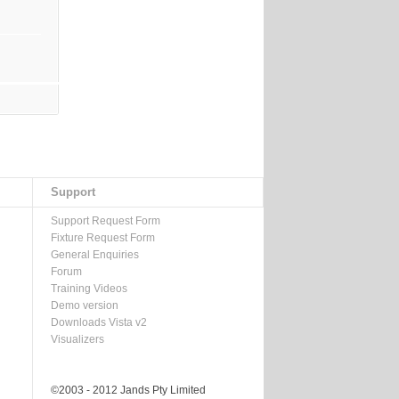
Support
Support Request Form
Fixture Request Form
General Enquiries
Forum
Training Videos
Demo version
Downloads Vista v2
Visualizers
©2003 - 2012 Jands Pty Limited