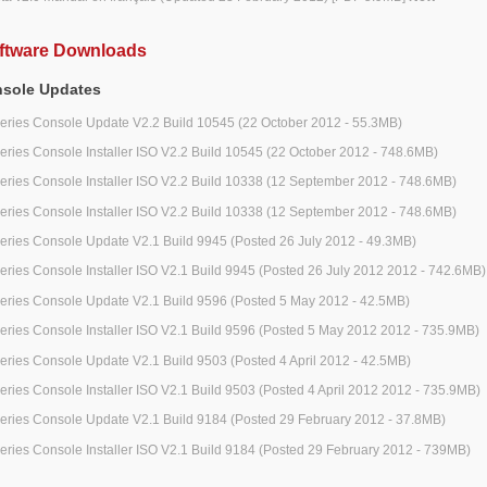
ftware Downloads
nsole Updates
series Console Update V2.2 Build 10545 (22 October 2012 - 55.3MB)
series Console Installer ISO V2.2 Build 10545 (22 October 2012 - 748.6MB)
series Console Installer ISO V2.2 Build 10338 (12 September 2012 - 748.6MB)
series Console Installer ISO V2.2 Build 10338 (12 September 2012 - 748.6MB)
series Console Update V2.1 Build 9945 (Posted 26 July 2012 - 49.3MB)
series Console Installer ISO V2.1 Build 9945 (Posted 26 July 2012 2012 - 742.6MB)
series Console Update V2.1 Build 9596 (Posted 5 May 2012 - 42.5MB)
series Console Installer ISO V2.1 Build 9596 (Posted 5 May 2012 2012 - 735.9MB)
series Console Update V2.1 Build 9503 (Posted 4 April 2012 - 42.5MB)
series Console Installer ISO V2.1 Build 9503 (Posted 4 April 2012 2012 - 735.9MB)
series Console Update V2.1 Build 9184 (Posted 29 February 2012 - 37.8MB)
series Console Installer ISO V2.1 Build 9184 (Posted 29 February 2012 - 739MB)