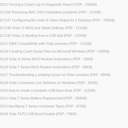
jlt151 Forcing a Crash Log or Diagnostic Report (PDF - 150KB)
JLT150 Resolving MAC OSX installation problems (PDF - 141KB)
JLT147 Configuring the Vista i3 Video Output for 2 Displays (PDF - 700KB)
JLT146 Vista L5 BIOS and Tablet Settings (PDF - 151KB)
JLT145 Vista L5 Booting from a USB disk (PDF - 220KB)
jlt141 DMX Compatibility with Vista consoles (PDF - 141KB)
jlt134 Creating Crash Dump Files on Microsoft Windows (PDF - 248KB)
jlt129 Vista I3 Series BIOS Restore Instructions (PDF - 33KB)
jlt128 Vista T Series BIOS Restore Instructions (PDF - 36KB)
jlt127 Troubleshooting a shaking cursor on Vista consoles (PDF - 68KB)
jlt126 Vista Command Line Switches on Windows (PDF - 92KB)
jlt119 How to create a bootable USB flash drive (PDF - 112KB)
jlt114 Vista T Series Battery Replacement (PDF - 358KB)
jlt113 Identifying T Series Hardware Types (PDF - 97KB)
jlt109 Vista T4/T2 USB Boot Disable (PDF - 79KB)