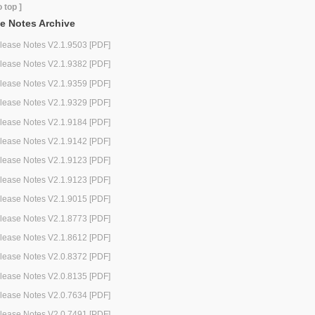
o top ]
e Notes Archive
lease Notes V2.1.9503 [PDF]
lease Notes V2.1.9382 [PDF]
lease Notes V2.1.9359 [PDF]
lease Notes V2.1.9329 [PDF]
lease Notes V2.1.9184 [PDF]
lease Notes V2.1.9142 [PDF]
lease Notes V2.1.9123 [PDF]
lease Notes V2.1.9123 [PDF]
lease Notes V2.1.9015 [PDF]
lease Notes V2.1.8773 [PDF]
lease Notes V2.1.8612 [PDF]
lease Notes V2.0.8372 [PDF]
lease Notes V2.0.8135 [PDF]
lease Notes V2.0.7634 [PDF]
lease Notes V2.0.7491 [PDF]