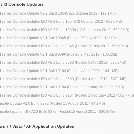
2 / I3 Console Updates
/ I series Console Update V2.2 Build 10545 (22 October 2012 - 119.1Mb)
/ I series Console Installer ISO V2.2 Build 10545 (2 October 2012 - 602.0MB)
/ I series Console Installer ISO V2.2 Build 10338 (12 September 2012 - 602.0MB)
/ I series Console Update V2.1 Build 9945 (Posted 26 July 2012 - 113.0Mb)
/ I series Console Installer ISO V2.1 Build 9945 (Posted 26 July 2012 - 596.0MB)
/ I series Console Update V2.1 Build 9596 (Posted 9 May 2012 - 106.2MB)
/ I series Console Installer ISO V2.1 Build 9596 (Posted 9 May 2012 - 589.2MB)
/ I series Console Update V2.1 Build 9184 (Posted 4 April 2012 - 104.1MB)
/ I series Console Installer ISO V2.1 Build 9503 (Posted 4 April 2012 - 587.1MB)
/ I series Console Update V2.1 Build 9184 (Posted 2 February 2012 - 99.5MB)
/ I series Console Installer ISO V2.1 Build 9184 (Posted 2 February 2012 - 582.7MB)
nsole Update V2.0 Build 8372 (Posted 15 August 2011 - 94.2MB)
nsole Installer ISO V2.0 Build 8372 (Posted 15 August 2011 - 586.8MB)
s 7 / Vista / XP Application Updates