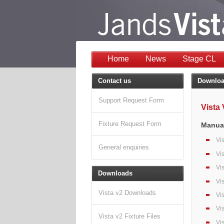
Home
News
Stage CL
Contact us
Downlo
Support Request Form
Vista
Fixture Request Form
Manual
Vi
General enquiries
Vi
Vi
Downloads
Vi
Vista v2 Downloads
Vi
Vi
Vista v2 Fixture Files
Vi