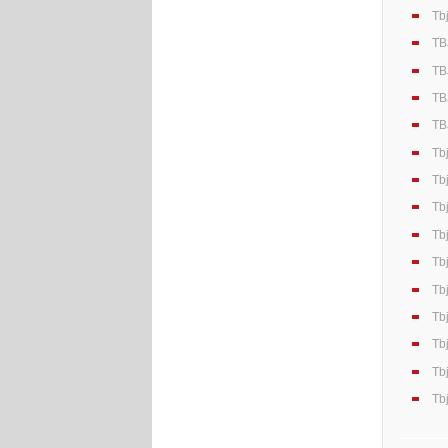
Tb
TB
TB
TB
TB
Tb
Tb
Tb
Tb
Tb
Tb
Tb
Tb
Tb
Tb