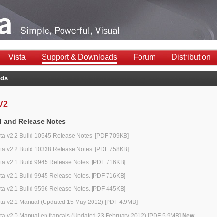
Vista
Support & Downloads
Forum
Distribution
ads
 V2
 and Release Notes
sta v2.2 Build 10545 Release Notes. [PDF 709KB]
sta v2.2 Build 10338 Release Notes. [PDF 758KB]
sta v2.1 Build 9945 Release Notes. [PDF 716KB]
sta v2.1 Build 9945 Release Notes. [PDF 716KB]
sta v2.1 Build 9596 Release Notes. [PDF 445KB]
sta v2.1 Manual (Updated 15 May 2012) [PDF 4.9MB]
sta v2.0 Manual en français (Updated 23 February 2012) [PDF 5.9MB]
New