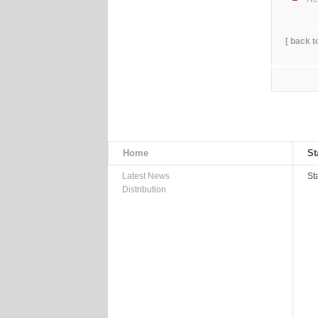
[ back t
Home
St
Latest News
St
Distribution