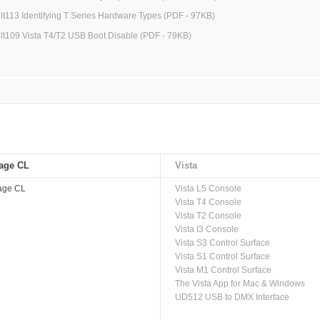
jlt113 Identifying T Series Hardware Types (PDF - 97KB)
jlt109 Vista T4/T2 USB Boot Disable (PDF - 79KB)
age CL
Vista
age CL
Vista L5 Console
Vista T4 Console
Vista T2 Console
Vista I3 Console
Vista S3 Control Surface
Vista S1 Control Surface
Vista M1 Control Surface
The Vista App for Mac & Windows
UD512 USB to DMX Interface