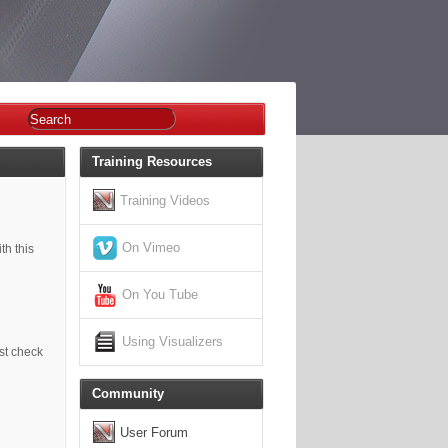
Training Resources
Training Videos
On Vimeo
th this
On You Tube
Using Visualizers
est check
Community
User Forum