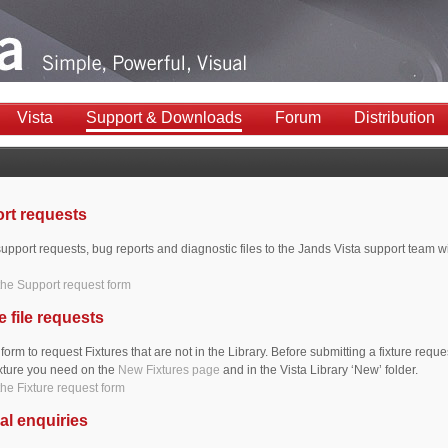
Vista
Support & Downloads
Forum
Distribution
rt requests
upport requests, bug reports and diagnostic files to the Jands Vista support team wi
he Support request form
e file requests
 form to request Fixtures that are not in the Library. Before submitting a fixture requ
fixture you need on the
New Fixtures page
and in the Vista Library ‘New’ folder.
he Fixture request form
al enquiries