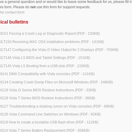
ave a general question and or would like to leave some feedback for us, please fill i
his form. Please do
not
use this form for support requests.
he contact form
cal bulletins
jlt151 Forcing a Crash Log or Diagnostic Report (PDF - 150KB)
JLT150 Resolving MAC OSX installation problems (PDF - 141KB)
JLT147 Configuring the Vista i3 Video Output for 2 Displays (PDF - 700KB)
JLT146 Vista L5 BIOS and Tablet Settings (PDF - 151KB)
JLT145 Vista L5 Booting from a USB disk (PDF - 220KB)
jlt141 DMX Compatibility with Vista consoles (PDF - 141KB)
jlt134 Creating Crash Dump Files on Microsoft Windows (PDF - 248KB)
jlt129 Vista I3 Series BIOS Restore Instructions (PDF - 33KB)
jlt128 Vista T Series BIOS Restore Instructions (PDF - 36KB)
jlt127 Troubleshooting a shaking cursor on Vista consoles (PDF - 68KB)
jlt126 Vista Command Line Switches on Windows (PDF - 92KB)
jlt119 How to create a bootable USB flash drive (PDF - 112KB)
jlt114 Vista T Series Battery Replacement (PDF - 358KB)