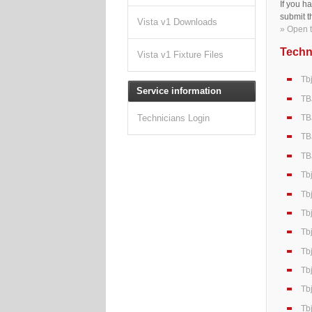
If you h
submit t
Vista v1 Downloads
» Open t
Techni
Vista v1 Fixture Files
Tb
Service information
TB
TB
Technicians Login
TB
TB
Tb
Tb
Tb
Tb
Tb
Tb
Tb
Tb