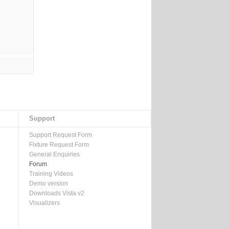
Support
Support Request Form
Fixture Request Form
General Enquiries
Forum
Training Videos
Demo version
Downloads Vista v2
Visualizers