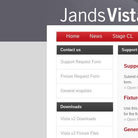
Home
News
Stage CL
Contact us
Support
Support Request Form
Suppo
Fixture Request Form
Submit s
form.
» Open t
General enquiries
Fixtur
Downloads
Use this
for the 
Vista v2 Downloads
» Open t
Gener
Vista v2 Fixture Files