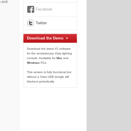
n and
Facebook
Twitter
Download the Demo >
Download the latest V2 software
for the revolutionary Vista lighting
console. Available for
Mac
and
Windows
PCs.
This version is fully functional but
without a Vista USB dongle will
blackout periodically.