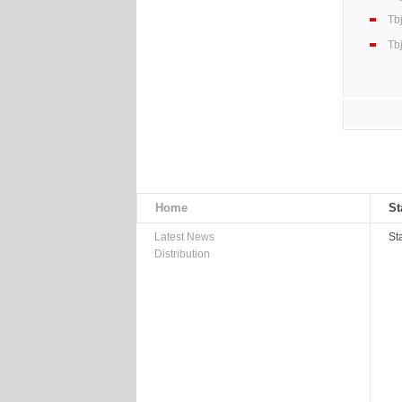
Tb
Tb
Home
St
Latest News
St
Distribution