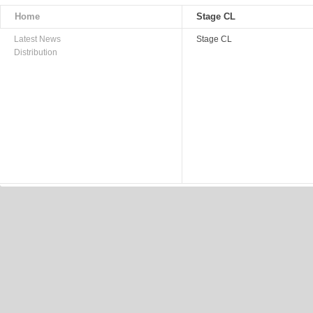
Home
Stage CL
Latest News
Stage CL
Distribution