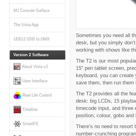
M1 Console Surface
The Vista App
Sometimes you need all the
UD512 USB to DMX
desk, but you simply don’t 
working with shows like thi
Version 2 Software
The T2 is our most popular,
About Vista v2
15” pen tablet screen, pre
keyboard, you can create 
User Interface
save them, then run them u
The T2 provides all the fe
Real Life Control
desk: big LCDs, 15 playba
timecode input, and three 
Timeline
position, colour, gobo and
SmartFX
There’s no need to resort 
number-crunching programm