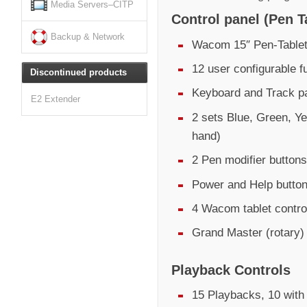
Media Servers–CITP
Control panel (Pen T
Backup & Network
Wacom 15″ Pen-Tablet
12 user configurable f
Discontinued products
Keyboard and Track pa
E2 Extender
2 sets Blue, Green, Ye
hand)
2 Pen modifier buttons
Power and Help butto
4 Wacom tablet control
Grand Master (rotary)
Playback Controls
15 Playbacks, 10 with 