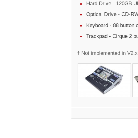
Hard Drive - 120GB Ul
Optical Drive - CD-RW
Keyboard - 88 button
Trackpad - Cirque 2 b
† Not implemented in V2.x