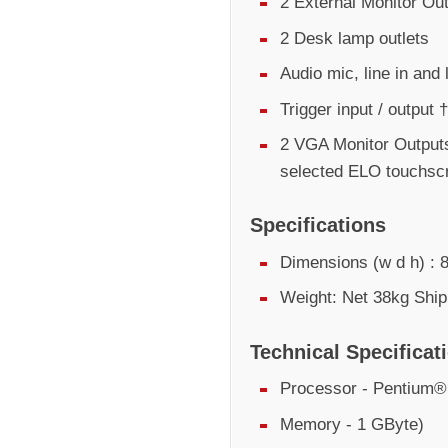
2 External Monitor Ou
2 Desk lamp outlets
Audio mic, line in and 
Trigger input / output †
2 VGA Monitor Outputs
selected ELO touchsc
Specifications
Dimensions (w d h) 
Weight: Net 38kg Ship
Technical Specificat
Processor - Pentium
Memory - 1 GByte)