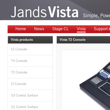
Home
News
Stage CL
Vista
Support 
Vista products
Vista T2 Console
L5 Console
T4 Console
T2 Console
I3 Console
S3 Control Surface
S1 Control Surface