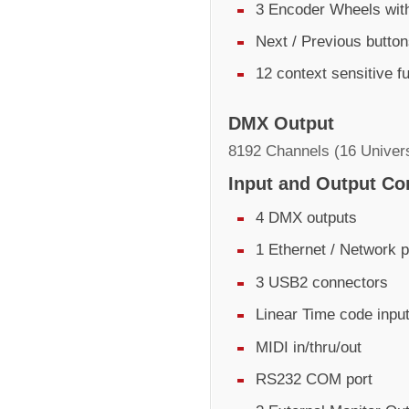
3 Encoder Wheels with
Next / Previous butto
12 context sensitive f
DMX Output
8192 Channels (16 Univer
Input and Output Co
4 DMX outputs
1 Ethernet / Network p
3 USB2 connectors
Linear Time code inpu
MIDI in/thru/out
RS232 COM port