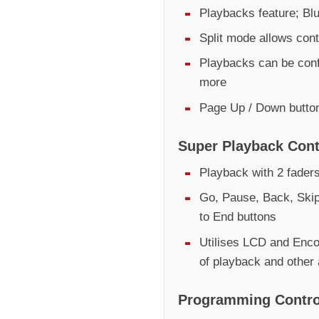
Playbacks feature; Bl
Split mode allows contr
Playbacks can be conf
more
Page Up / Down butto
Super Playback Cont
Playback with 2 fader
Go, Pause, Back, Skip
to End buttons
Utilises LCD and Encod
of playback and other
Programming Contro