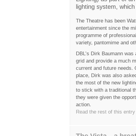
lighting system, which
The Theatre has been Wate
entertainment since the mi
programme of professiona
variety, pantomime and oth
DBL’s Dirk Baumann was app
grid and provide a much mo
current and future needs. 
place, Dirk was also aske
the most of the new lightin
to stick with a traditional
they were given the opport
action.
Read the rest of this entry