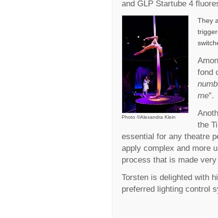
and GLP Startube 4 fluore
They a
trigge
switch
Among
fond 
numbe
me
”.
Anoth
Photo ©Alexandra Klein
the T
essential for any theatre p
apply complex and more u
process that is made very 
Torsten is delighted with h
preferred lighting control s