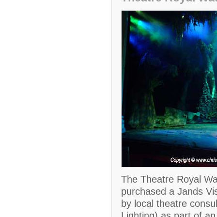
The Theatre Royal Wat
purchased a Jands Vist
by local theatre cons
Lighting) as part of a