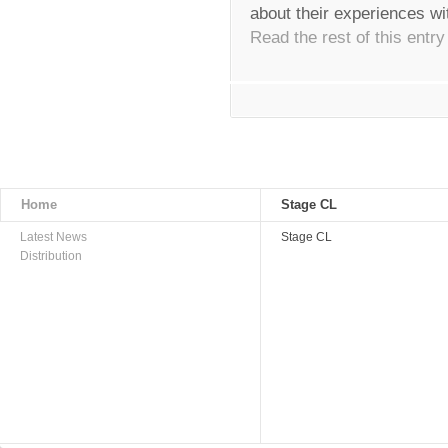
about their experiences wi
Read the rest of this entry
Home
Stage CL
Latest News
Stage CL
Distribution