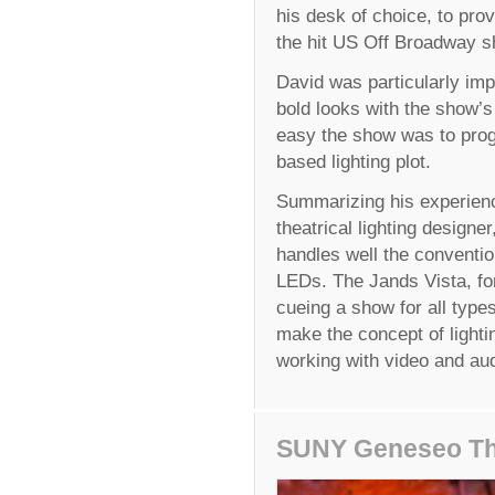
his desk of choice, to prov
the hit US Off Broadway s
David was particularly imp
bold looks with the show’
easy the show was to prog
based lighting plot.
Summarizing his experienc
theatrical lighting designe
handles well the conventio
LEDs. The Jands Vista, fo
cueing a show for all types
make the concept of lighti
working with video and aud
SUNY Geneseo Th