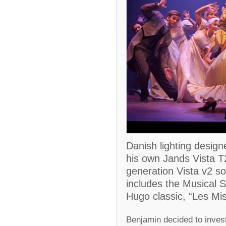
Danish lighting desig
his own Jands Vista T2
generation Vista v2 s
includes the Musical S
Hugo classic, “Les Mis
Benjamin decided to invest