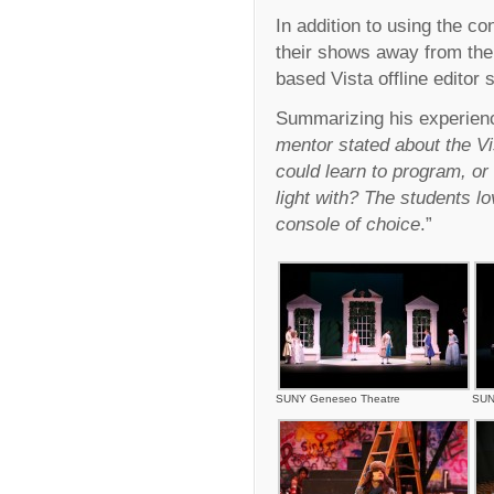
In addition to using the co
their shows away from the
based Vista offline editor 
Summarizing his experienc
mentor stated about the Vis
could learn to program, or
light with? The students l
console of choice
.”
SUNY Geneseo Theatre
SUN