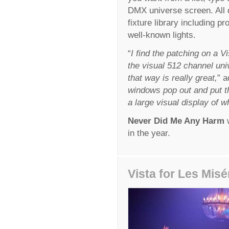
DMX universe screen. All 
fixture library including p
well-known lights.
“
I find the patching on a V
the visual 512 channel uni
that way is really great,
” a
windows pop out and put t
a large visual display of w
Never Did Me Any Harm
w
in the year.
Vista for Les Misé