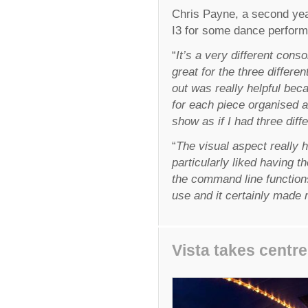
Chris Payne, a second yea
I3 for some dance performan
“
It’s a very different consol
great for the three differ
out was really helpful beca
for each piece organised 
show as if I had three diff
“
The visual aspect really 
particularly liked having t
the command line functions 
use and it certainly made m
Vista takes centre