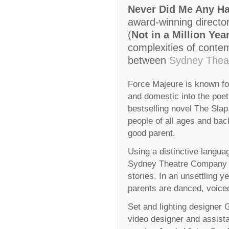
Never Did Me Any H
award-winning direct
(
Not in a Million Yea
complexities of contemp
between
Sydney Thea
Force Majeure is known fo
and domestic into the poet
bestselling novel The Sla
people of all ages and ba
good parent.
Using a distinctive langua
Sydney Theatre Company giv
stories. In an unsettling y
parents are danced, voice
Set and lighting designer 
video designer and assista