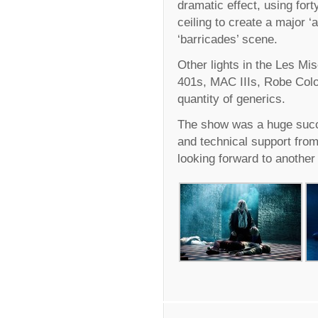
dramatic effect, using for
ceiling to create a major 
‘barricades’ scene.
Other lights in the Les Mi
401s, MAC IIIs, Robe Col
quantity of generics.
The show was a huge succ
and technical support fro
looking forward to another