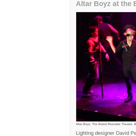
Altar Boyz at the 
Altar Boyz, The Bristol Riverside Theatre, B
Lighting designer David P