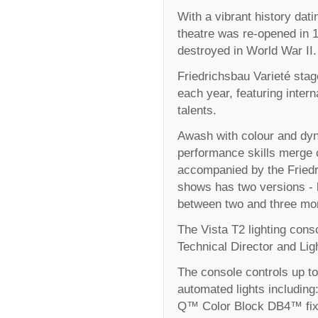
With a vibrant history dati
theatre was re-opened in 1
destroyed in World War II.
Friedrichsbau Varieté stag
each year, featuring intern
talents.
Awash with colour and dyn
performance skills merge 
accompanied by the Friedr
shows has two versions - 
between two and three mo
The Vista T2 lighting cons
Technical Director and Lig
The console controls up t
automated lights includin
Q™ Color Block DB4™ fixt