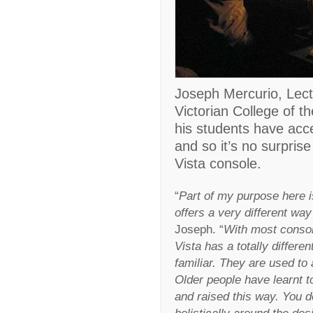
Joseph Mercurio, Lect
Victorian College of th
his students have acce
and so it’s no surpris
Vista console.
“
Part of my purpose here i
offers a very different way
Joseph. “
With most consol
Vista has a totally differe
familiar. They are used to 
Older people have learnt t
and raised this way. You d
holistically around the des