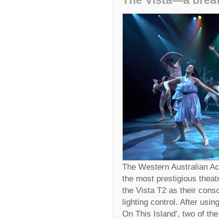
The Vista—a breath
The Western Australian A
the most prestigious theat
the Vista T2 as their cons
lighting control. After usi
On This Island’, two of the