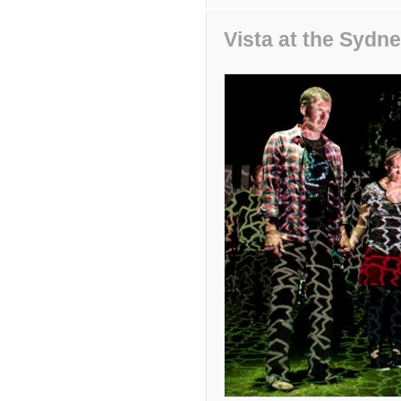
Vista at the Syd