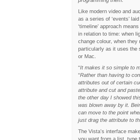
programming them.
”
Like modern video and aud
as a series of ‘events’ lai
‘timeline’ approach means 
in relation to time: when 
change colour, when they m
particularly as it uses t
or Mac.
“
It makes it so simple to 
“
Rather than having to con
attributes out of certain c
attribute and cut and past
the other day I showed thi
was blown away by it. Bein
can move to the point wher
just drag the attribute to th
The Vista’s interface make
you want from a list, type 