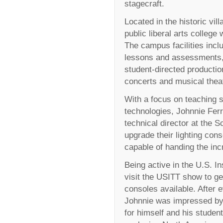
stagecraft.
Located in the historic vil
public liberal arts college
The campus facilities inclu
lessons and assessments, 
student-directed product
concerts and musical thea
With a focus on teaching s
technologies, Johnnie Ferr
technical director at the S
upgrade their lighting co
capable of handing the incr
Being active in the U.S. In
visit the USITT show to ge
consoles available. After 
Johnnie was impressed by
for himself and his studen