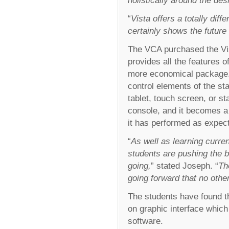
“
Vista offers a totally dif
certainly shows the future o
The VCA purchased the Vist
provides all the features o
more economical package. 
control elements of the s
tablet, touch screen, or s
console, and it becomes a 
it has performed as expec
“
As well as learning curren
students are pushing the 
going,
” stated Joseph. “
Th
going forward that no othe
The students have found th
on graphic interface whic
software.