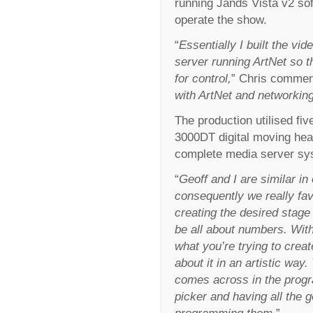
running Jands Vista v2 so
operate the show.
“
Essentially I built the v
server running ArtNet so th
for control,
” Chris commen
with ArtNet and networking
The production utilised fi
3000DT digital moving hea
complete media server syst
“
Geoff and I are similar in 
consequently we really favo
creating the desired stage
be all about numbers. With
what you’re trying to crea
about it in an artistic way
comes across in the progra
picker and having all the 