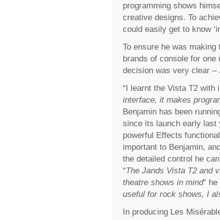
programming shows himself
creative designs. To achie
could easily get to know ‘i
To ensure he was making th
brands of console for one 
decision was very clear – 
“I learnt the Vista T2 with 
interface, it makes progra
Benjamin has been running
since its launch early last
powerful Effects functional
important to Benjamin, and
the detailed control he can
“
The Jands Vista T2 and v2
theatre shows in mind
” he
useful for rock shows, I als
In producing Les Misérabl