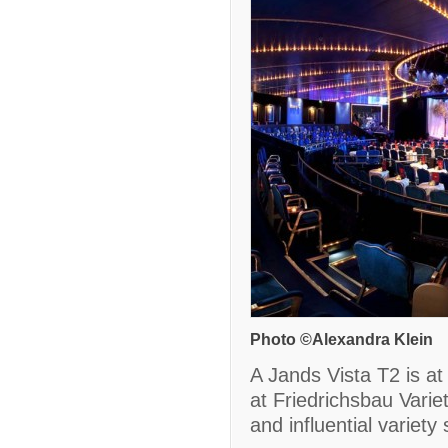
Photo ©Alexandra Klein
A Jands Vista T2 is at 
at Friedrichsbau Varie
and influential variet