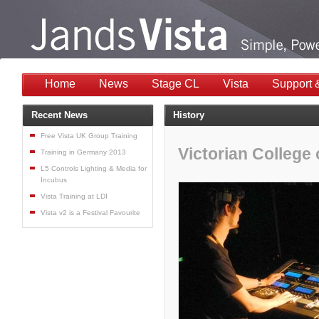
Home
News
Stage CL
Vista
Support 
Recent News
History
Free Vista UK Group Training
Victorian College 
Training in Germany 2013
L5 Controls Lighting & Media for
Incubus
Vista Training at LDI
Vista v2 is a Festival Favourite