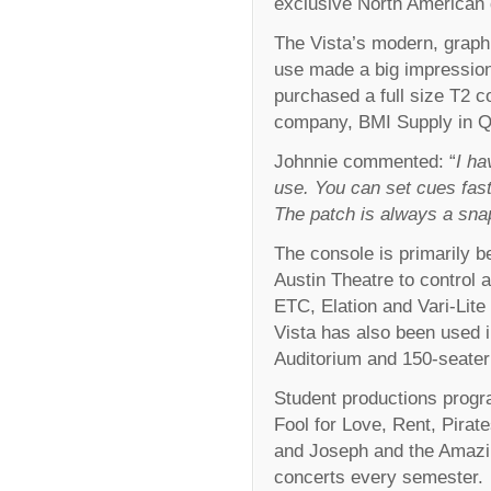
exclusive North American di
The Vista’s modern, graphi
use made a big impression
purchased a full size T2 co
company, BMI Supply in Q
Johnnie commented: “
I ha
use. You can set cues fast
The patch is always a sna
The console is primarily b
Austin Theatre to control a
ETC, Elation and Vari-Lite 
Vista has also been used
Auditorium and 150-seater
Student productions prog
Fool for Love, Rent, Pira
and Joseph and the Amazi
concerts every semester.