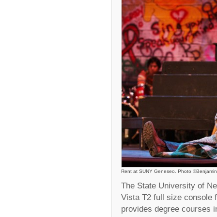
Rent at SUNY Geneseo. Photo ©Benjamin
The State University of 
Vista T2 full size console 
provides degree courses in