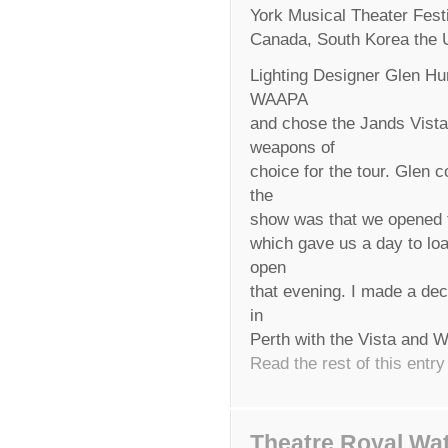
York Musical Theater Fest
Canada, South Korea the U
Lighting Designer Glen Hun
WAAPA
and chose the Jands Vist
weapons of
choice for the tour. Glen 
the
show was that we opened th
which gave us a day to load
open
that evening. I made a dec
in
Perth with the Vista and
Read the rest of this entry
Theatre Royal Wa