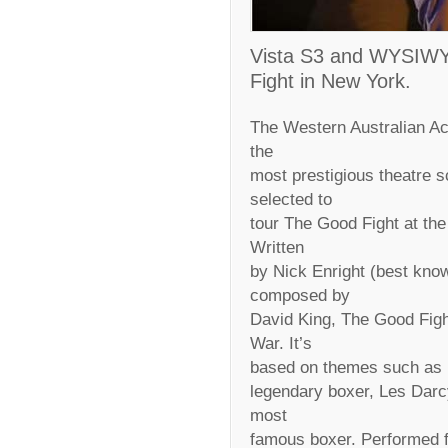
Vista S3 and WYSIWYG
Fight in New York.
The Western Australian A
the
most prestigious theatre s
selected to
tour The Good Fight at th
Written
by Nick Enright (best kno
composed by
David King, The Good Fight 
War. It’s
based on themes such as m
legendary boxer, Les Darcy
most
famous boxer. Performed fo