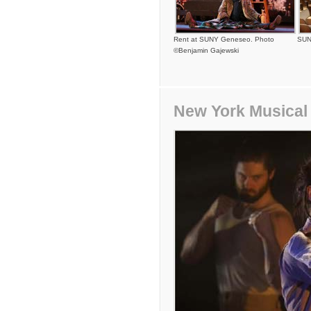
Rent at SUNY Geneseo. Photo
SUN
©Benjamin Gajewski
New York Musical 