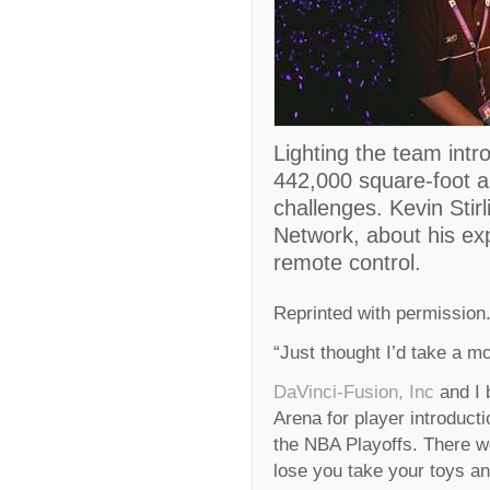
Lighting the team intr
442,000 square-foot 
challenges. Kevin Stirl
Network, about his ex
remote control.
Reprinted with permission
“Just thought I’d take a 
DaVinci-Fusion, Inc
and I 
Arena for player introducti
the NBA Playoffs. There 
lose you take your toys a