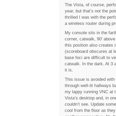
The Vista, of course, perf
year, but that’s not the po
thrilled I was with the pe
a wireless router during p
My console sits in the far
corner, catwalk, 90′ above
this position also creates
(scoreboard obscures at l
base foci are difficult to 
catwalk. In the dark. At 
it is.
This issue is avoided with 
through well-lit hallways 
my lappy running VNC at th
Vista’s desktop and, in one
couldn’t see. Update some
cool from the floor as the