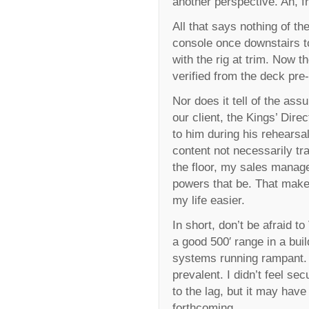
another perspective. Ah, 
All that says nothing of th
console once downstairs to 
with the rig at trim. Now t
verified from the deck pre-
Nor does it tell of the ass
our client, the Kings’ Dire
to him during his rehearsal
content not necessarily tr
the floor, my sales manager
powers that be. That makes
my life easier.
In short, don’t be afraid t
a good 500′ range in a buil
systems running rampant. 
prevalent. I didn’t feel s
to the lag, but it may ha
forthcoming.