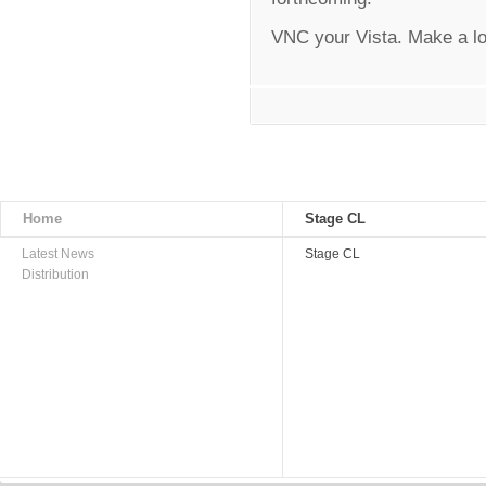
VNC your Vista. Make a lo
Home
Stage CL
Latest News
Stage CL
Distribution