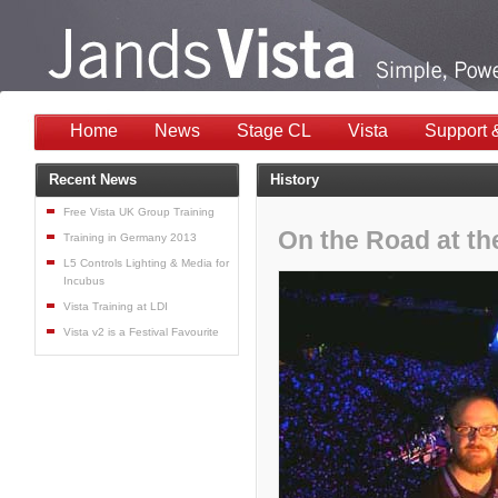
Home
News
Stage CL
Vista
Support 
Recent News
History
Free Vista UK Group Training
On the Road at th
Training in Germany 2013
L5 Controls Lighting & Media for
Incubus
Vista Training at LDI
Vista v2 is a Festival Favourite