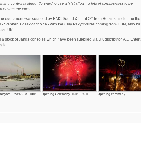
timing control is straightforward to use whilst allowing lots of complexities to be
med into the cues
.”
the equipment was supplied by RMC Sound & Light OY from Helsinki, including the
 - Stephen’s desk of choice - with the Clay Paky fixtures coming from DBN, also ba
ter, UK.
a stock of Jands consoles which have been supplied via UK distributor, A.C Enter
ogies.
hipyard, River Aura, Turku
Opening Ceremony, Turku, 2011
Opening ceremony