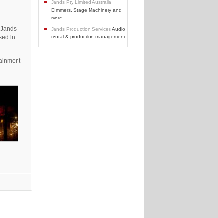
Jands Pty Limited Australia
DImmers, Stage Machinery and
more
 Jands
Jands Production Services
Audio
sed in
rental & production management
tainment