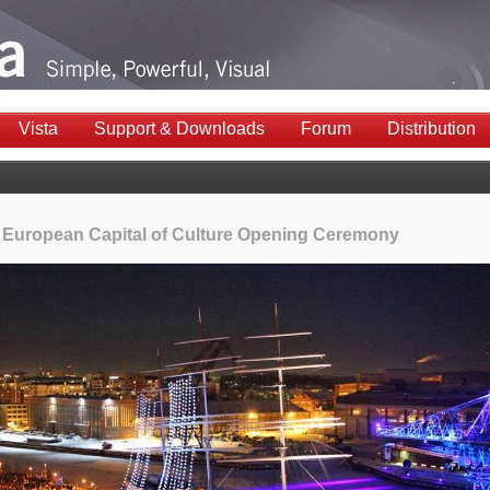
Vista
Support & Downloads
Forum
Distribution
 European Capital of Culture Opening Ceremony