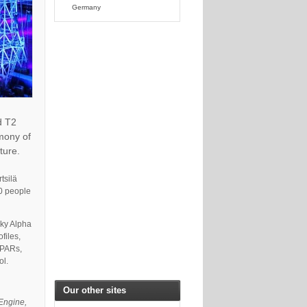
Germany
d T2
emony of
ture.
tsilä
00 people
aky Alpha
files,
 PARs,
ol.
Our other sites
 Engine,