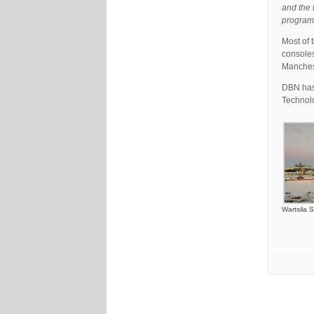
and the 
program
Most of 
consoles
Manches
DBN has 
Technol
Wartsila S