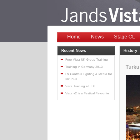
Home
News
Stage CL
Recent News
History
Free Vista UK Group Training
Turku
Training in Germany 2013
L5 Controls Lighting & Media for
Incubus
Vista Training at LDI
Vista v2 is a Festival Favourite