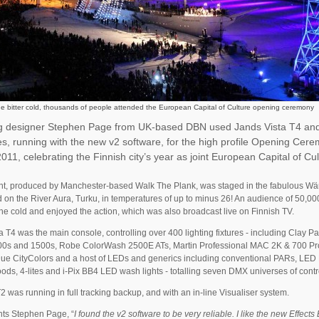
he bitter cold, thousands of people attended the European Capital of Culture opening ceremony
ng designer Stephen Page from UK-based DBN used Jands Vista T4 an
s, running with the new v2 software, for the high profile Opening Cer
011, celebrating the Finnish city’s year as joint European Capital of Cul
t, produced by Manchester-based Walk The Plank, was staged in the fabulous Wär
 on the River Aura, Turku, in temperatures of up to minus 26! An audience of 50,0
he cold and enjoyed the action, which was also broadcast live on Finnish TV.
a T4 was the main console, controlling over 400 lighting fixtures - including Clay P
0s and 1500s, Robe ColorWash 2500E ATs, Martin Professional MAC 2K & 700 Pro
ue CityColors and a host of LEDs and generics including conventional PARs, LED
ods, 4-lites and i-Pix BB4 LED wash lights - totalling seven DMX universes of contr
T2 was running in full tracking backup, and with an in-line Visualiser system.
s Stephen Page, “
I found the v2 software to be very reliable. I like the new Effects