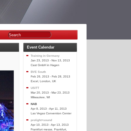
Event Calendar
Training in Germany
Jan 23, 2013 - Nov 13, 2013
Cast GmbH in Hagen
BVE South
Feb 26, 2013 - Feb 28, 2013
Excel, London, UK
USITT
Mar 20, 2013 - Mar 23, 2013
Milwaukee, WI
NAB
Apr 8, 2013 - Apr 11, 2013
Las Vegas Convention Center
prolight+sound
Apr 10, 2013 - Apr 13, 2013
Frankfurt messe, Frankfurt,