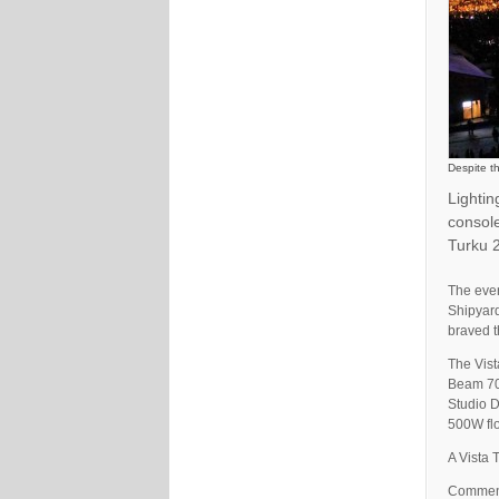
Despite t
Lighti
console
Turku 2
The even
Shipyard
braved t
The Vist
Beam 70
Studio D
500W flo
A Vista 
Comment