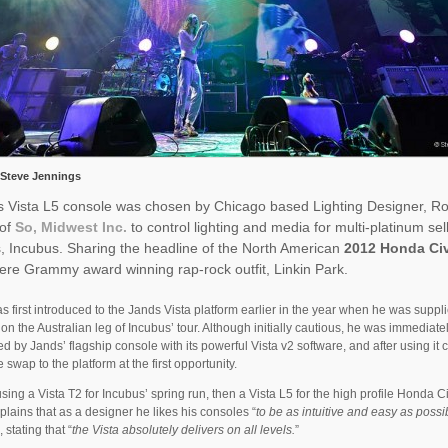
 Steve Jennings
s Vista L5 console was chosen by Chicago based Lighting Designer, R
 of
So, Midwest Inc.
to control lighting and media for multi-platinum sel
, Incubus. Sharing the headline of the North American
2012 Honda Ci
re Grammy award winning rap-rock outfit, Linkin Park.
 first introduced to the Jands Vista platform earlier in the year when he was suppl
 on the Australian leg of Incubus’ tour. Although initially cautious, he was immediate
d by Jands’ flagship console with its powerful Vista v2 software, and after using it 
 swap to the platform at the first opportunity.
 using a Vista T2 for Incubus’ spring run, then a Vista L5 for the high profile Honda Ci
lains that as a designer he likes his consoles “
to be as intuitive and easy as possi
”, stating that “
the Vista absolutely delivers on all levels.
”