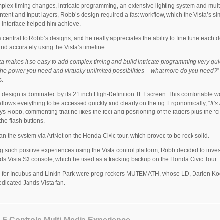
plex timing changes, intricate programming, an extensive lighting system and mult
ntent and input layers, Robb’s design required a fast workflow, which the Vista’s si
 interface helped him achieve.
s central to Robb’s designs, and he really appreciates the ability to fine tune each d
and accurately using the Vista’s timeline.
ta makes it so easy to add complex timing and build intricate programming very quic
 the power you need and virtually unlimited possibilities – what more do you need?
s.
 design is dominated by its 21 inch High-Definition TFT screen. This comfortable w
allows everything to be accessed quickly and clearly on the rig. Ergonomically, “
It’s
ays Robb, commenting that he likes the feel and positioning of the faders plus the ‘cl
the flash buttons.
an the system via ArtNet on the Honda Civic tour, which proved to be rock solid.
g such positive experiences using the Vista control platform, Robb decided to invest
s Vista S3 console, which he used as a tracking backup on the Honda Civic Tour.
 for Incubus and Linkin Park were prog-rockers MUTEMATH, whose LD, Darien Koo
edicated Jands Vista fan.
 L5 Controls Multi-Media Experience