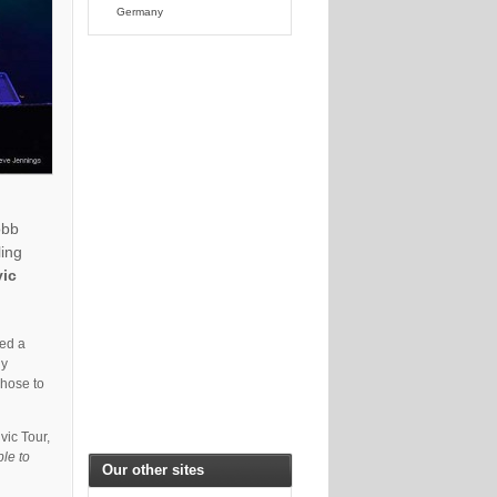
Germany
obb
ling
vic
ied a
ly
chose to
vic Tour,
ble to
Our other sites