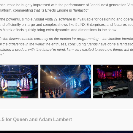
ntinues to be hugely impressed with the performance of Jands’ next generation Vis
platform, commenting that its Effects Engine is “
fantastic
”.
the powerful, simple, visual Vista v2 software is invaluable for designing and opera
and efficiently on large and complex shows like 5LINX Enterprises, and features su
’s Matrix effects quickly bring extra dynamics and dimensions to the show.
it’s the fastest console currently on the market for programming – the timeline interfa
l the difference in the world
” he enthuses, concluding “
Jands have done a fantastic
building a product with ‘the future’ in mind. I am very excited to see how things will 
e.
”
 L5 for Queen and Adam Lambert