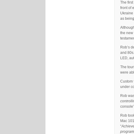
The firs
front of
Ukraine 
as being
Although
the new 
testament
Rob’s de
and 80s.
LED, aut
The tour
were abl
Custom v
under co
Rob was 
controll
console’
Rob took
Mac 101s
“
Achieve 
programm