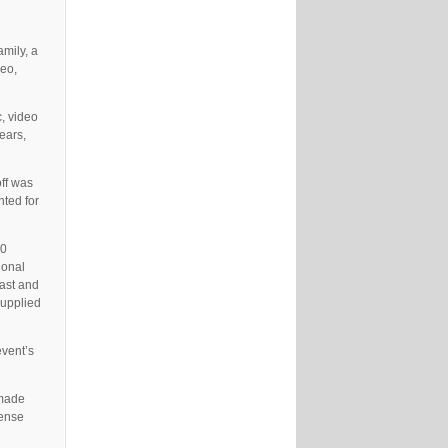
amily, a
deo,
c, video
ears,
off was
nted for
00
ional
ast and
supplied
event’s
 made
tense