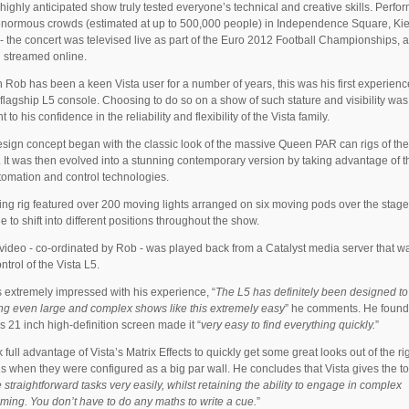
t highly anticipated show truly tested everyone’s technical and creative skills. Perfo
 enormous crowds (estimated at up to 500,000 people) in Independence Square, Kie
- the concert was televised live as part of the Euro 2012 Football Championships, a
 streamed online.
 Rob has been a keen Vista user for a number of years, this was his first experienc
flagship L5 console. Choosing to do so on a show of such stature and visibility was
 to his confidence in the reliability and flexibility of the Vista family.
sign concept began with the classic look of the massive Queen PAR can rigs of th
 It was then evolved into a stunning contemporary version by taking advantage of th
omation and control technologies.
ing rig featured over 200 moving lights arranged on six moving pods over the stage
e to shift into different positions throughout the show.
ideo - co-ordinated by Rob - was played back from a Catalyst media server that w
ntrol of the Vista L5.
extremely impressed with his experience, “
The L5 has definitely been designed t
ing even large and complex shows like this extremely easy
” he comments. He found
s 21 inch high-definition screen made it “
very easy to find everything quickly.
”
 full advantage of Vista’s Matrix Effects to quickly get some great looks out of the ri
 when they were configured as a big par wall. He concludes that Vista gives the to
straightforward tasks very easily, whilst retaining the ability to engage in complex
ing. You don’t have to do any maths to write a cue.
”