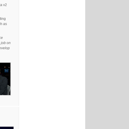
ta v2
ting
ch as
ce
 job on
develop