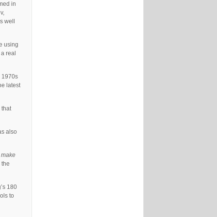
rmed in
v,
s well
e using
 a real
e 1970s
e latest
 that
as also
o make
 the
g’s 180
ols to