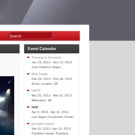
Event Calendar
Training in Germany
Jan 23, 2013 - Nov 13, 2013
Cast GmbH in Hagen
BVE South
Feb 26, 2013 - Feb 28, 2013
Excel, London, UK
USITT
Mar 20, 2013 - Mar 23, 2013
Milwaukee, WI
NAB
Apr 8, 2013 - Apr 11, 2013
Las Vegas Convention Center
prolight+sound
Apr 10, 2013 - Apr 13, 2013
Frankfurt messe, Frankfurt,