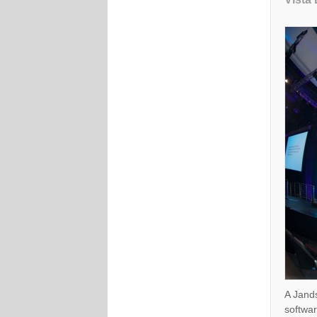
A Jands
softwar