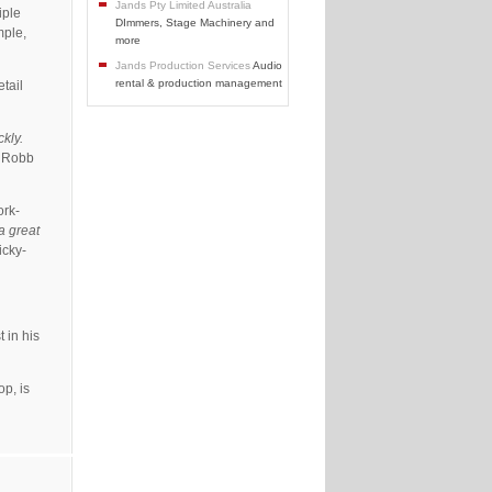
Jands Pty Limited Australia
iple
DImmers, Stage Machinery and
mple,
more
Jands Production Services
Audio
rental & production management
etail
kly.
” Robb
ork-
 a great
icky-
 in his
p, is