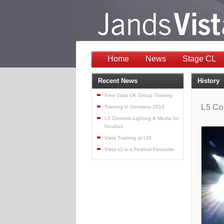
Home
News
Stage CL
Recent News
History
Free Vista UK Group Training
L5 Co
Training in Germany 2013
L5 Controls Lighting & Media for
Incubus
Vista Training at LDI
Vista v2 is a Festival Favourite