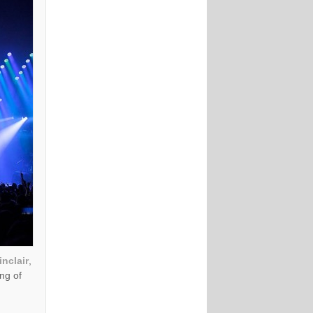
nclair
,
ing of