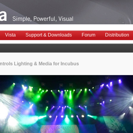
Vista
Support & Downloads
Forum
Distribution
ntrols Lighting & Media for Incubus