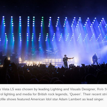
 Vista L5 was chosen by leading Lighting and Visuals Designer,
Rob Si
rol lighting and media for British rock legends, ‘Queen’. Their recent str
ofile shows featured American Idol star Adam Lambert as lead singer.