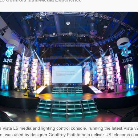
 Vista L5 media and lighting control console, running the latest Vista v
e, was used by designer Geoffrey Platt to help deliver US telecoms c