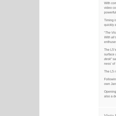
With com
video co
powerful
Timing i
quickly 
“
The Vis
With all
enthuse
The L5’s
surface 
desk
” s
ness’ of 
The L5 r
Followin
own Jand
Opening
also a d
Vista