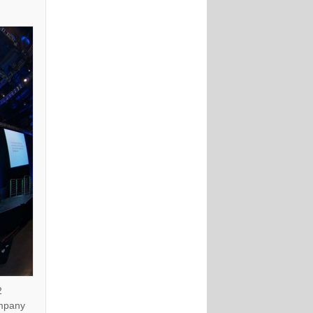
2
ompany