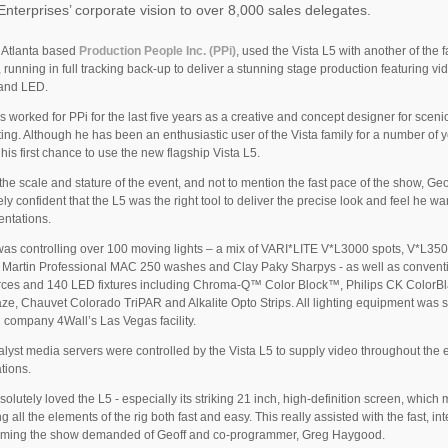
nterprises’ corporate vision to over 8,000 sales delegates.
f Atlanta based
Production People Inc. (PPi)
, used the Vista L5 with another of the f
, running in full tracking back-up to deliver a stunning stage production featuring vi
 and LED.
s worked for PPi for the last five years as a creative and concept designer for sceni
ting. Although he has been an enthusiastic user of the Vista family for a number of y
 his first chance to use the new flagship Vista L5.
the scale and stature of the event, and not to mention the fast pace of the show, Ge
ly confident that the L5 was the right tool to deliver the precise look and feel he wa
entations.
as controlling over 100 moving lights – a mix of VARI*LITE V*L3000 spots, V*L35
 Martin Professional MAC 250 washes and Clay Paky Sharpys - as well as convent
rces and 140 LED fixtures including Chroma-Q™ Color Block™, Philips CK ColorBl
ze, Chauvet Colorado TriPAR and Alkalite Opto Strips. All lighting equipment was 
l company 4Wall’s Las Vegas facility.
lyst media servers were controlled by the Vista L5 to supply video throughout the 
tions.
solutely loved the L5 - especially its striking 21 inch, high-definition screen, which
g all the elements of the rig both fast and easy. This really assisted with the fast, in
ming the show demanded of Geoff and co-programmer, Greg Haygood.