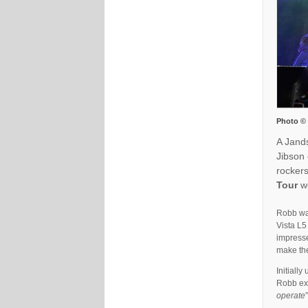
Photo ©
A Jand
Jibson
rockers
Tour
we
Robb was
Vista L5
impresse
make the
Initially
Robb exp
operate