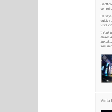
Geoff co
control 
He says 
quickly 
Vista v2
“
I think 
makes al
the L5, 
from her
Vista