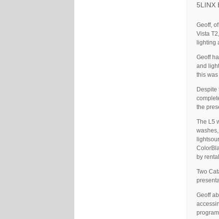
5LINX E
Geoff, o
Vista T2
lighting
Geoff ha
and ligh
this was
Despite 
complete
the pres
The L5 w
washes,
lightsou
ColorBla
by renta
Two Cata
presenta
Geoff ab
accessin
program