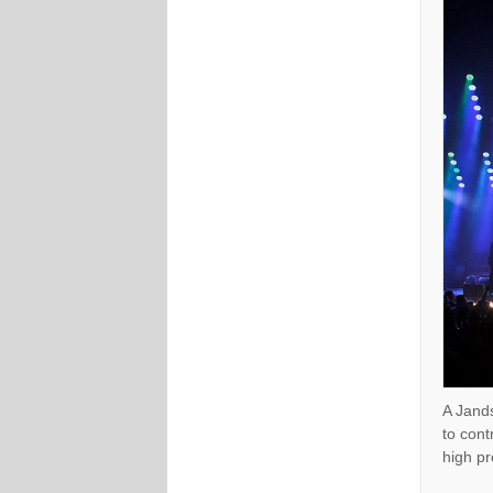
A Jands
to cont
high pr