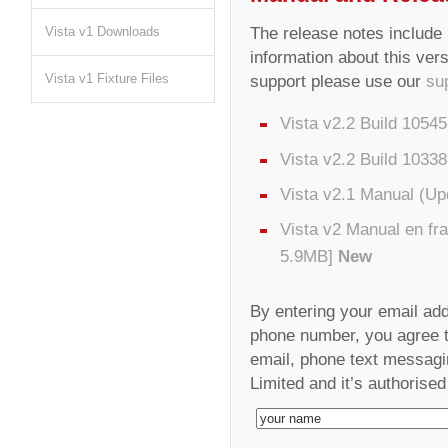
The release notes include i
Vista v1 Downloads
information about this vers
Vista v1 Fixture Files
support please use our
su
Vista v2.2 Build 1054
Vista v2.2 Build 1033
Vista v2.1 Manual (U
Vista v2 Manual en fr
5.9MB]
New
By entering your email ad
phone number, you agree to
email, phone text messagi
Limited and it’s authorised