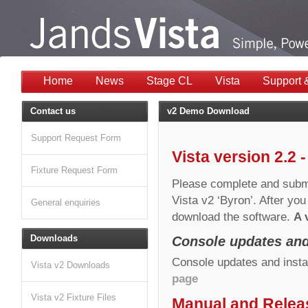
Home
News
Stage CL
Vista
Support 
Contact us
v2 Demo Download
Support Request Form
Vista version 2.2 
Fixture Request Form
Please complete and submi
Vista v2 ‘Byron’. After you
General enquiries
download the software.
A 
Downloads
Console updates and
Console updates and insta
Vista v2 Downloads
page
Vista v2 Fixture Files
Manual and Relea