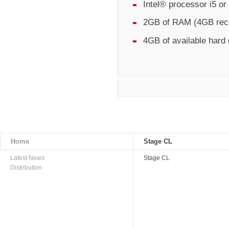
Intel® processor i5 o
2GB of RAM (4GB re
4GB of available hard
Home
Stage CL
Latest News
Stage CL
Distribution