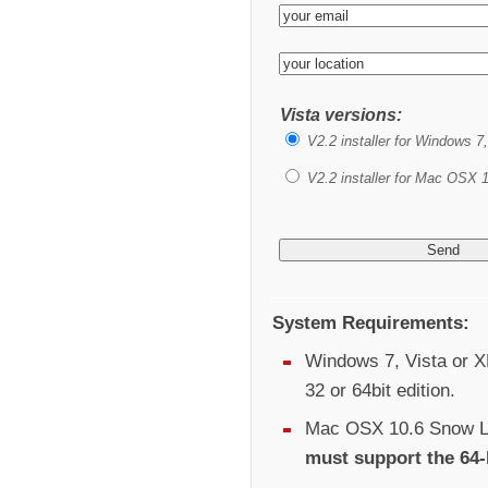
Vista versions:
V2.2 installer for Windows 7
V2.2 installer for Mac OSX 1
System Requirements:
Windows 7, Vista or XP
32 or 64bit edition.
Mac OSX 10.6 Snow Le
must support the 64-