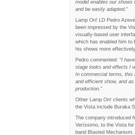
model enables our shows 
and be easily adapted.”
Lamp On! LD Pedro Azeve
been impressed by the Vis
visually-based user interf
which has enabled him to 
his shows more effectively
Pedro commented:
“I have
stage looks and effects I 
In commercial terms, this
and efficient show, and as
production.”
Other Lamp On! clients wh
the Vista include Buraka 
The company introduced fr
Veríssimo, to the Vista for
band Blasted Mechanism. A