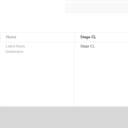
Home
Stage CL
Latest News
Stage CL
Distribution