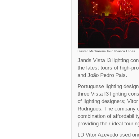
Blasted Mechanism Tour. ©Vasco Lopes.
Jands Vista I3 lighting co
the latest tours of high-p
and João Pedro Pais.
Portuguese lighting desig
three Vista I3 lighting con
of lighting designers; Vit
Rodrigues. The company ch
combination of affordabilit
providing their ideal tourin
LD Vitor Azevedo used one