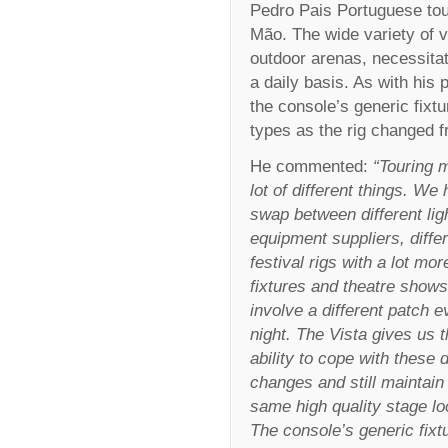
Pedro Pais Portuguese tour
Mão. The wide variety of v
outdoor arenas, necessitat
a daily basis. As with his 
the console’s generic fixt
types as the rig changed 
He commented:
“Touring 
lot of different things. We
swap between different lig
equipment suppliers, diffe
festival rigs with a lot mor
fixtures and theatre shows
involve a different patch e
night. The Vista gives us 
ability to cope with these d
changes and still maintain
same high quality stage lo
The console’s generic fixt