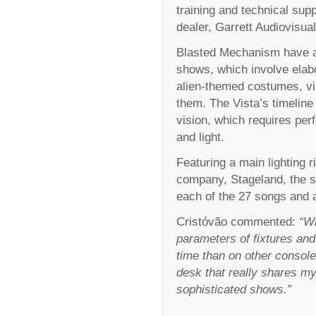
training and technical supp
dealer, Garrett Audiovisual
Blasted Mechanism have a re
shows, which involve elab
alien-themed costumes, vis
them. The Vista’s timeline 
vision, which requires pe
and light.
Featuring a main lighting 
company, Stageland, the sh
each of the 27 songs and 
Cristóvão commented:
“Wi
parameters of fixtures and
time than on other consoles
desk that really shares my
sophisticated shows.”