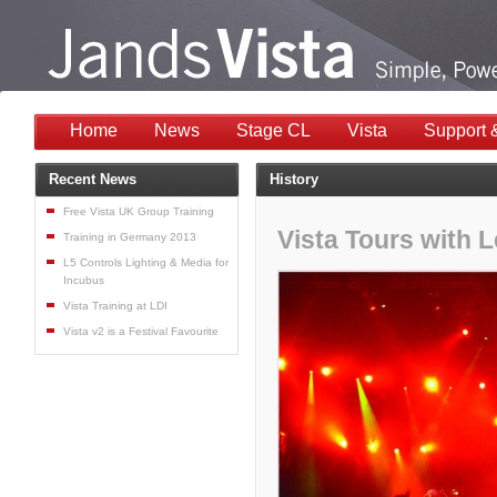
Home
News
Stage CL
Vista
Support 
Recent News
History
Free Vista UK Group Training
Vista Tours with 
Training in Germany 2013
L5 Controls Lighting & Media for
Incubus
Vista Training at LDI
Vista v2 is a Festival Favourite