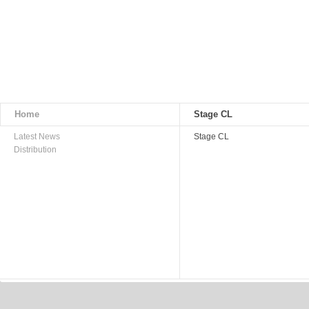
Home
Stage CL
Latest News
Stage CL
Distribution