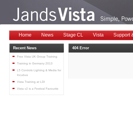
Home
News
Stage CL
Vista
Support 
Recent News
404 Error
Free Vista UK Group Training
Training in Germany 2013
L5 Controls Lighting & Media for
Incubus
Vista Training at LDI
Vista v2 is a Festival Favourite