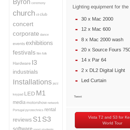
Byron
ceremony
Lighting equipment for the
church
club
cli
30 x Mac 2000
concert
12 x Mac 600
corporate
dance
8 x Mac 2000 wash
exhibitions
events
20 x Source Fours 750
festivals
film
folk
14 x Par 64
I3
Hardware
2 x DL2 Digital Light
industrials
Led Curtain
Installations
jazz
M1
LED
keypad
Tweet
media
motorshow
network
rental
Portugal
pyrotechnics
Vista T2 and S3 for K
S3
S1
reviews
World Tour
software
sport
students