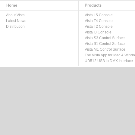
Home
Products
About Vista
Vista L5 Console
Latest News
Vista T4 Console
Distribution
Vista T2 Console
Vista I3 Console
Vista S3 Control Surface
Vista S1 Control Surface
Vista M1 Control Surface
The Vista App for Mac & Wind
UD512 USB to DMX Interface