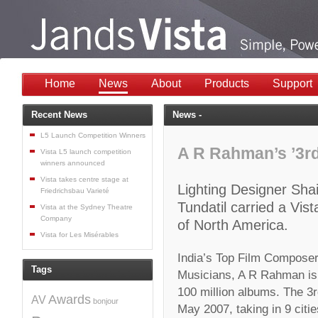
Home
News
About
Products
Support
Recent News
News -
L5 Launch Competition Winners
A R Rahman’s ’3rd
Vista L5 launch competition
winners announced
Vista takes centre stage at
Lighting Designer Sh
Friedrichsbau Varieté
Tundatil carried a Vist
Vista at the Sydney Theatre
Company
of North America.
Vista for Les Misérables
India’s Top Film Compose
Tags
Musicians, A R Rahman is t
100 million albums. The 3r
Awards
AV
bonjour
May 2007, taking in 9 citi