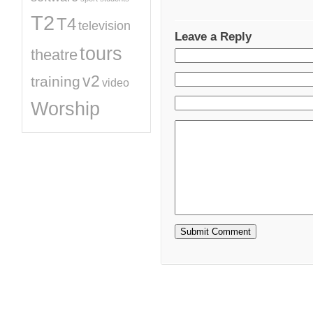
T2
T4
television
Leave a Reply
tours
theatre
v2
training
video
Worship