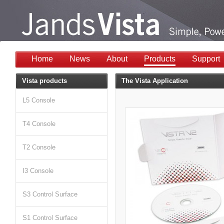
Home
News
About
Products
Support
Vista products
The Vista Application
L5 Console
T4 Console
T2 Console
I3 Console
S3 Control Surface
S1 Control Surface