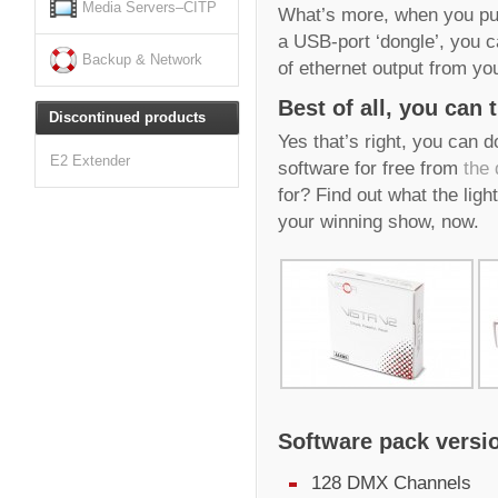
Media Servers–CITP
What’s more, when you pur
a USB-port ‘dongle’, you 
Backup & Network
of ethernet output from yo
Best of all, you can t
Discontinued products
Yes that’s right, you can 
E2 Extender
software for free from
the
for? Find out what the ligh
your winning show, now.
Software pack versi
128 DMX Channels