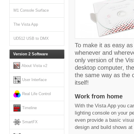
M1 Console Surface
The Vista App
UD512 USB to DMX
To make it as easy as
whenever and wherever
Version 2 Software
only version of the Vi
About Vista v2
desktop computer, the
the same way as the co
User Interface
itself!
Real Life Control
Work from home
With the Vista App you can 
Timeline
lighting console on your p
even provide a basic visua
SmartFX
design and build shows at