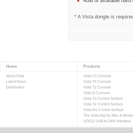
4GB of available hard
* A Vista dongle is require
Home
Products
About Vista
Vista L5 Console
Latest News
Vista T4 Console
Distribution
Vista T2 Console
Vista I3 Console
Vista S3 Control Surface
Vista S1 Control Surface
Vista M1 Control Surface
The Vista App for Mac & Wind
UD512 USB to DMX Interface