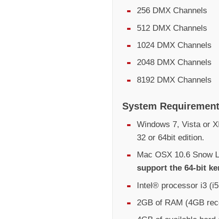
256 DMX Channels
512 DMX Channels
1024 DMX Channels
2048 DMX Channels
8192 DMX Channels
System Requiremen
Windows 7, Vista or XP
32 or 64bit edition.
Mac OSX 10.6 Snow Le
support the 64-bit ke
Intel® processor i3 (
2GB of RAM (4GB re