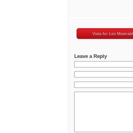
Vista for Les Misérab
Leave a Reply