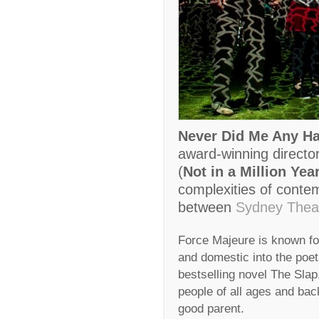
Never Did Me Any H
award-winning direct
(
Not in a Million Yea
complexities of contemp
between
Sydney Thea
Force Majeure is known fo
and domestic into the poet
bestselling novel The Sla
people of all ages and ba
good parent.