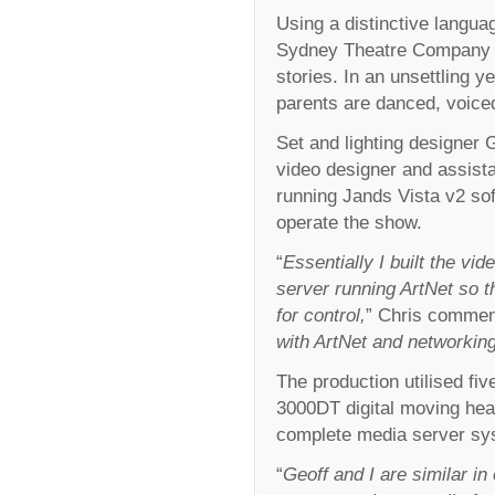
Using a distinctive langua
Sydney Theatre Company giv
stories. In an unsettling y
parents are danced, voice
Set and lighting designer 
video designer and assista
running Jands Vista v2 so
operate the show.
“
Essentially I built the v
server running ArtNet so th
for control,
” Chris commen
with ArtNet and networking
The production utilised fi
3000DT digital moving hea
complete media server syst
“
Geoff and I are similar in 