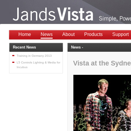
Home
News
About
Products
Support
Recent News
News -
Training in Germany 2013
Vista at the Syd
L5 Controls Lighting & Media for
Incubus