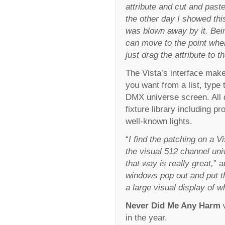
attribute and cut and past
the other day I showed thi
was blown away by it. Bein
can move to the point wher
just drag the attribute to th
The Vista’s interface make
you want from a list, type 
DMX universe screen. All 
fixture library including p
well-known lights.
“
I find the patching on a V
the visual 512 channel uni
that way is really great,
” a
windows pop out and put t
a large visual display of w
Never Did Me Any Harm
w
in the year.