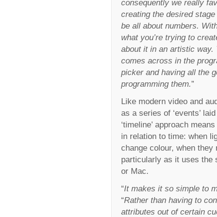
consequently we really favo
creating the desired stage
be all about numbers. With
what you’re trying to crea
about it in an artistic way
comes across in the progra
picker and having all the 
programming them.
”
Like modern video and aud
as a series of ‘events’ lai
‘timeline’ approach means 
in relation to time: when 
change colour, when they m
particularly as it uses t
or Mac.
“
It makes it so simple to 
“
Rather than having to con
attributes out of certain c