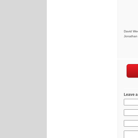
David Wee
Jonathan 
Leave a