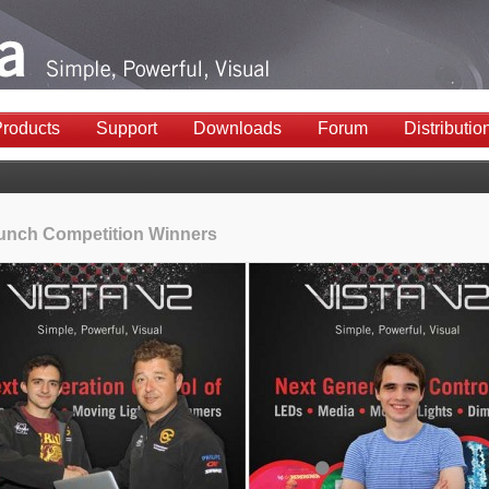
roducts
Support
Downloads
Forum
Distributio
unch Competition Winners