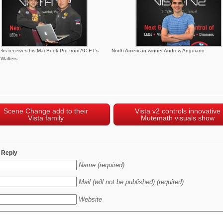
ks receives his MacBook Pro from AC-ET’s
North American winner Andrew Anguiano
Walters
Scene Change add to their
Vista v2 controls innovative
Vista family
Mutemath visuals show
 Reply
Name (required)
Mail (will not be published) (required)
Website