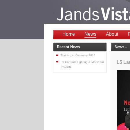
Home
News
About
P
Recent News
News -
Training in Germany 2013
L5 La
L5 Controls Lighting & Media for
Incubus