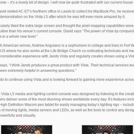
se – it’s a lovely bit of design. I will now be quite frustrated with our current house
id visited AC-ET’s Northern office in Leeds to collect his MacBook Pro, he received
demonstration on the Vista L5 after which he was left even more amazed by it.
cularly liked the extra large screen and thought the pixel-mapping capabilities wer
uitive than his venue’s current console. David says “
The power of Vista by compari
is to a whole new level.
”
h American winner, Andrew Anguiano is a sophomore in college and lives in Fort 
 US where he also works at the Life Bridge Church co-ordinating technicals and m
considerable experience with Jands Vista and regularly creates shows using a Vis
ays, “
I think Jands produces a great product with Vista. Their technical services t
een extremely helpful in answering questions.
”
ds to continue using Vista and is looking forward to gaining more experience acros
Vista L5 media and lighting control console was designed by listening to the creat
ho deliver some of the most stunning shows worldwide every day. It’s features inc
High Definition Wacom pen tablet for easily managing today’s lighting rigs – includ
of moving lights, media servers and LEDs, as well as the tools to control any desi
powerfully and visually.