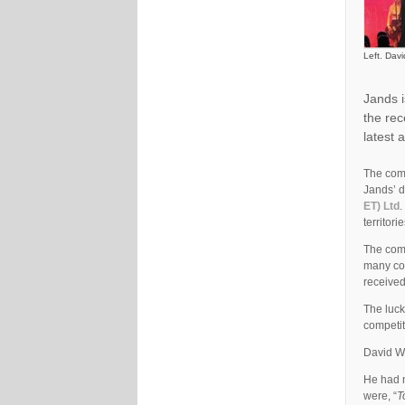
Left. Dav
Jands i
the rec
latest 
The comp
Jands’ d
ET) Ltd
.
territorie
The comp
many cou
received
The luck
competi
David We
He had n
were, “
T