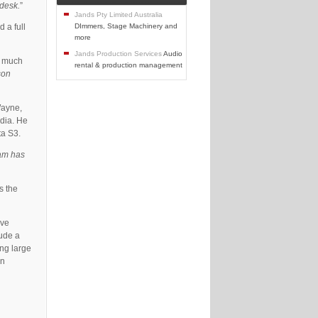
 desk.
”
Jands Pty Limited Australia
 a full
DImmers, Stage Machinery and
more
Jands Production Services
Audio
e much
rental & production management
son
Wayne,
edia. He
ta S3.
eam has
s the
ive
lude a
ing large
gn