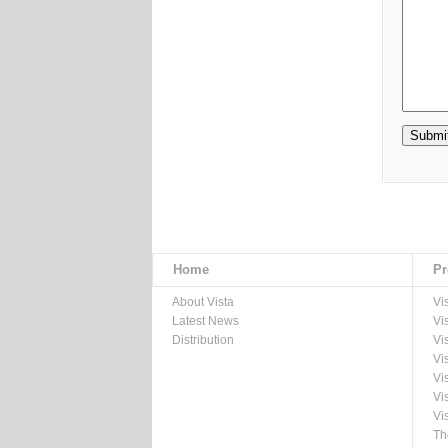
Home
Pr
About Vista
Vi
Latest News
Vi
Distribution
Vi
Vi
Vi
Vi
Vi
Th