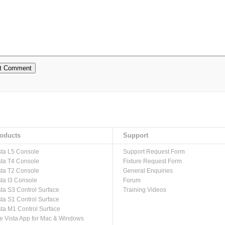
oducts
Support
sta L5 Console
Support Request Form
sta T4 Console
Fixture Request Form
sta T2 Console
General Enquiries
sta I3 Console
Forum
sta S3 Control Surface
Training Videos
sta S1 Control Surface
sta M1 Control Surface
e Vista App for Mac & Windows