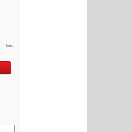
Tweet