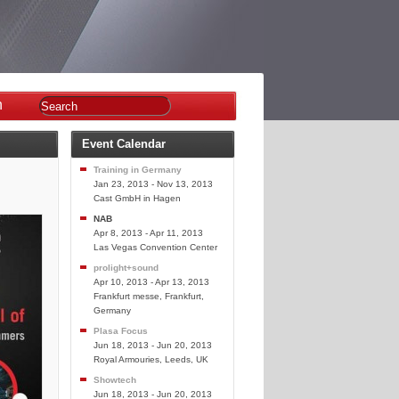
n
Event Calendar
Training in Germany
Jan 23, 2013 - Nov 13, 2013
Cast GmbH in Hagen
NAB
Apr 8, 2013 - Apr 11, 2013
Las Vegas Convention Center
prolight+sound
Apr 10, 2013 - Apr 13, 2013
Frankfurt messe, Frankfurt,
Germany
Plasa Focus
Jun 18, 2013 - Jun 20, 2013
Royal Armouries, Leeds, UK
Showtech
Jun 18, 2013 - Jun 20, 2013