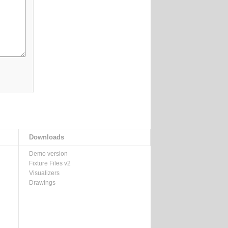
Downloads
Demo version
Fixture Files v2
Visualizers
Drawings