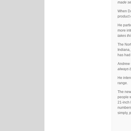
made sen
When Dav
product 
He parti
more int
takes th
The Nort
Indiana,
has had 
Andrew s
always b
He inten
range.
The new 
people w
21-inch 
numbers 
simply, 