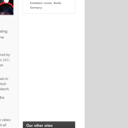
Exhibition centre, Berlin,
Germany
ating
the
ored by
es (AC-
ese
als in
which
 March.
the
e video
t all
Our other sites