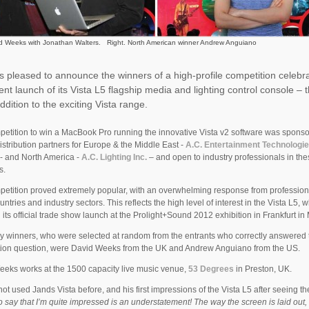
id Weeks with Jonathan Walters. Right. North American winner Andrew Anguiano
s pleased to announce the winners of a high-profile competition celebr
ent launch of its Vista L5 flagship media and lighting control console – 
addition to the exciting Vista range.
etition to win a MacBook Pro running the innovative Vista v2 software was spons
istribution partners for Europe & the Middle East -
A.C. Entertainment Technologi
 - and North America -
A.C. Lighting Inc.
– and open to industry professionals in th
s.
etition proved extremely popular, with an overwhelming response from profession
ntries and industry sectors. This reflects the high level of interest in the Vista L5, 
 its official trade show launch at the Prolight+Sound 2012 exhibition in Frankfurt in
y winners, who were selected at random from the entrants who correctly answered 
tion question, were David Weeks from the UK and Andrew Anguiano from the US.
eks works at the 1500 capacity live music venue,
53 Degrees
in Preston, UK.
ot used Jands Vista before, and his first impressions of the Vista L5 after seeing th
o say that I’m quite impressed is an understatement! The way the screen is laid out, i