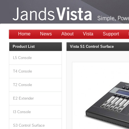
Home
News
About
Vista
Support
Product List
Vista S1 Control Surface
L5 Console
T4 Console
T2 Console
E2 Extender
I3 Console
S3 Control Surface