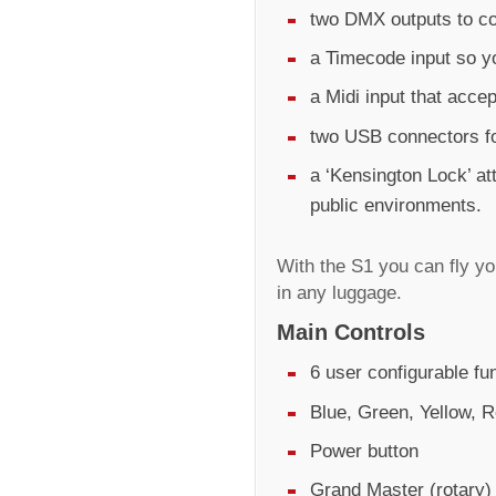
two DMX outputs to co
a Timecode input so y
a Midi input that acc
two USB connectors fo
a ‘Kensington Lock’ at
public environments.
With the S1 you can fly y
in any luggage.
Main Controls
6 user configurable fu
Blue, Green, Yellow, R
Power button
Grand Master (rotary)