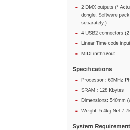
2 DMX outputs (* Actu
dongle. Software pack
separately.)
4 USB2 connectors (2 e
Linear Time code inpu
MIDI in/thru/out
Specifications
Processor : 60MHz Ph
SRAM : 128 Kbytes
Dimensions: 540mm (
Weight: 5.4kg Net 7.7
System Requiremen