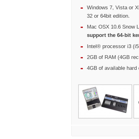
Windows 7, Vista or XP
32 or 64bit edition.
Mac OSX 10.6 Snow Le
support the 64-bit ke
Intel® processor i3 (
2GB of RAM (4GB re
4GB of available hard