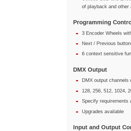
of playback and other
Programming Contro
3 Encoder Wheels with
Next / Previous butto
6 context sensitive fu
DMX Output
DMX output channels d
128, 256, 512, 1024, 
Specify requirements 
Upgrades available
Input and Output Co