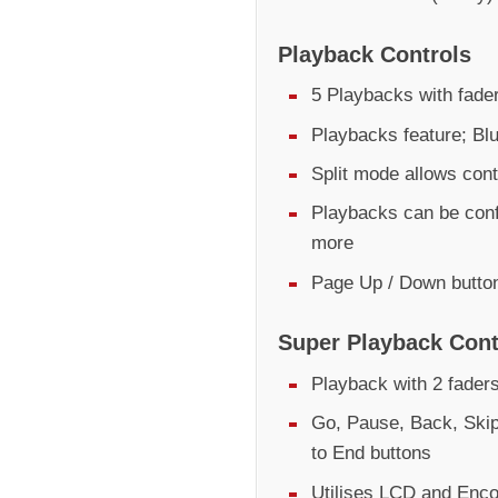
Playback Controls
5 Playbacks with fader
Playbacks feature; Bl
Split mode allows cont
Playbacks can be conf
more
Page Up / Down butto
Super Playback Cont
Playback with 2 fader
Go, Pause, Back, Skip
to End buttons
Utilises LCD and Encod