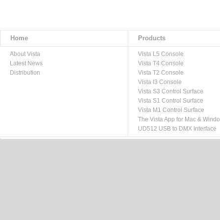
Home
Products
About Vista
Vista L5 Console
Latest News
Vista T4 Console
Distribution
Vista T2 Console
Vista I3 Console
Vista S3 Control Surface
Vista S1 Control Surface
Vista M1 Control Surface
The Vista App for Mac & Wind
UD512 USB to DMX Interface