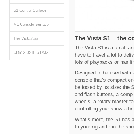
S1 Control Surface
M1 Console Surface
The Vista S1 – the co
The Vista App
The Vista S1 is a small and
UD512 USB to DMX
have to travel a lot to del
lots of playbacks or has l
Designed to be used with a 
console that’s compact eno
be fooled by its size: the 
and flash buttons, a comp
wheels, a rotary master f
controlling your show a br
What’s more, the S1 has al
to your rig and run the sh