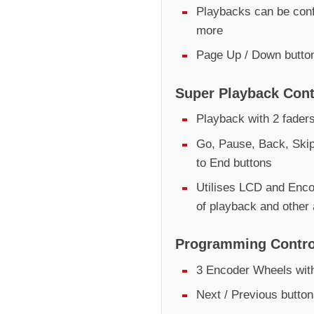
Playbacks can be conf
more
Page Up / Down butto
Super Playback Cont
Playback with 2 fader
Go, Pause, Back, Skip
to End buttons
Utilises LCD and Encod
of playback and other
Programming Contro
3 Encoder Wheels with
Next / Previous butto