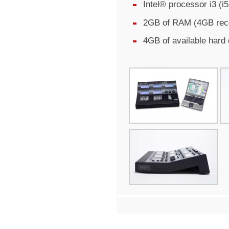
Intel® processor i3 (
2GB of RAM (4GB re
4GB of available hard