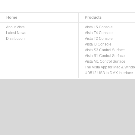
Home
Products
About Vista
Vista L5 Console
Latest News
Vista T4 Console
Distribution
Vista T2 Console
Vista I3 Console
Vista S3 Control Surface
Vista S1 Control Surface
Vista M1 Control Surface
The Vista App for Mac & Wind
UD512 USB to DMX Interface