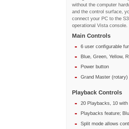
without the computer hard
and the control surface, yo
connect your PC to the S3 
operational Vista console.
Main Controls
6 user configurable fu
Blue, Green, Yellow, R
Power button
Grand Master (rotary)
Playback Controls
20 Playbacks, 10 with 
Playbacks feature; Bl
Split mode allows cont