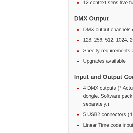
12 context sensitive f
DMX Output
DMX output channels d
128, 256, 512, 1024, 
Specify requirements 
Upgrades available
Input and Output Co
4 DMX outputs (* Actu
dongle. Software pack
separately.)
5 USB2 connectors (4 
Linear Time code inpu