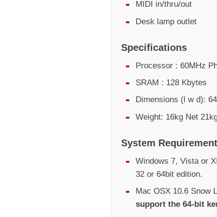
MIDI in/thru/out
Desk lamp outlet
Specifications
Processor : 60MHz Ph
SRAM : 128 Kbytes
Dimensions (l w d):
Weight: 16kg Net 21kg
System Requiremen
Windows 7, Vista or XP
32 or 64bit edition.
Mac OSX 10.6 Snow Le
support the 64-bit ke