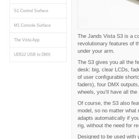
S1 Control Surface
M1 Console Surface
The Jands Vista S3 is a co
The Vista App
revolutionary features of t
under your arm.
UD512 USB to DMX
The S3 gives you all the f
desk: big, clear LCDs, fad
of user configurable short
faders), four DMX outputs,
wheels, you’ll have all the
Of course, the S3 also feat
model, so no matter what 
adapts automatically if yo
rig, without the need for 
Designed to be used with y