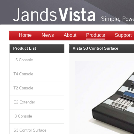
Home
News
About
Products
Support
Product List
Vista S3 Control Surface
L5 Console
T4 Console
T2 Console
E2 Extender
I3 Console
S3 Control Surface