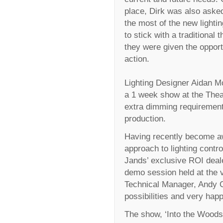
place, Dirk was also aske
the most of the new lightin
to stick with a traditional
they were given the opport
action.
Lighting Designer Aidan Mc
a 1 week show at the Thea
extra dimming requirements
production.
Having recently become aw
approach to lighting contr
Jands’ exclusive ROI deale
demo session held at the v
Technical Manager, Andy 
possibilities and very hap
The show, ‘Into the Woods