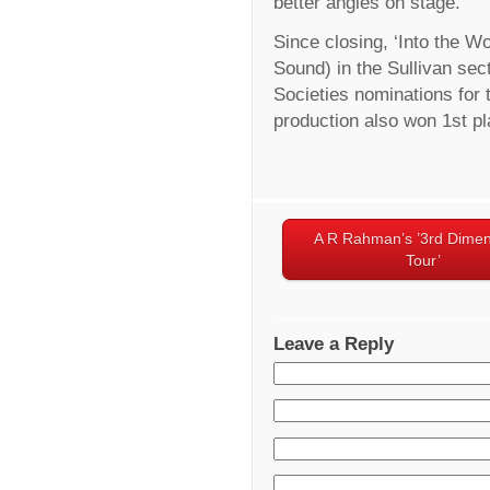
better angles on stage.
Since closing, ‘Into the W
Sound) in the Sullivan sec
Societies nominations fo
production also won 1st pl
A R Rahman’s ’3rd Dimen
Tour’
Leave a Reply