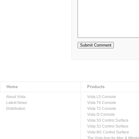
Home
Products
About Vista
Vista L5 Console
Latest News
Vista T4 Console
Distribution
Vista T2 Console
Vista I3 Console
Vista S3 Control Surface
Vista S1 Control Surface
Vista M1 Control Surface
The Vista App for Mac & Wind