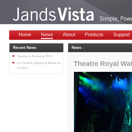
Home
News
About
Products
Support
Recent News
News -
Training in Germany 2013
Theatre Royal Wa
L5 Controls Lighting & Media for
Incubus