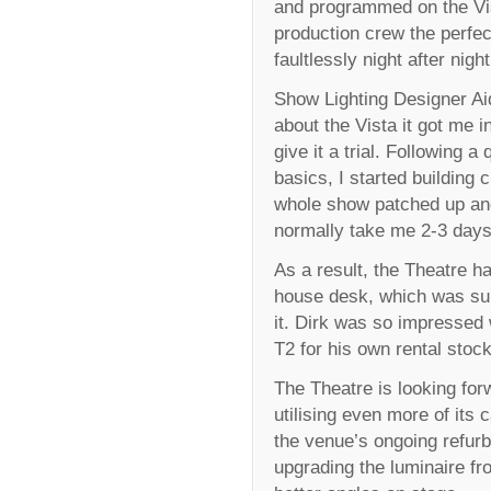
and programmed on the Vis
production crew the perfec
faultlessly night after night
Show Lighting Designer A
about the Vista it got me in
give it a trial. Following a
basics, I started building 
whole show patched up an
normally take me 2-3 days
As a result, the Theatre h
house desk, which was sup
it. Dirk was so impressed 
T2 for his own rental stock
The Theatre is looking for
utilising even more of its 
the venue’s ongoing refur
upgrading the luminaire fro