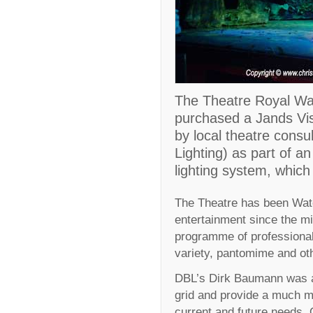
The Theatre Royal Wat
purchased a Jands Vist
by local theatre cons
Lighting) as part of a
lighting system, which
The Theatre has been Wate
entertainment since the mi
programme of professiona
variety, pantomime and oth
DBL’s Dirk Baumann was app
grid and provide a much mo
current and future needs. 