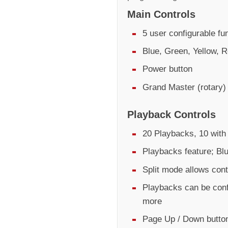
Main Controls
5 user configurable fu
Blue, Green, Yellow, R
Power button
Grand Master (rotary)
Playback Controls
20 Playbacks, 10 with 
Playbacks feature; Bl
Split mode allows cont
Playbacks can be conf
more
Page Up / Down butto