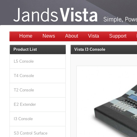
Home
News
About
Vista
Support
Product List
Vista I3 Console
L5 Console
T4 Console
T2 Console
E2 Extender
I3 Console
S3 Control Surface