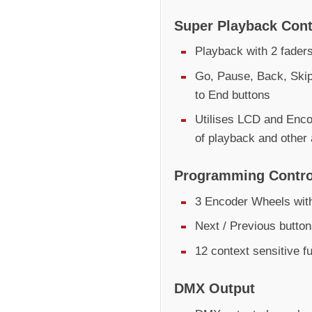
Super Playback Cont
Playback with 2 fader
Go, Pause, Back, Skip
to End buttons
Utilises LCD and Encod
of playback and other
Programming Contro
3 Encoder Wheels with
Next / Previous butto
12 context sensitive f
DMX Output