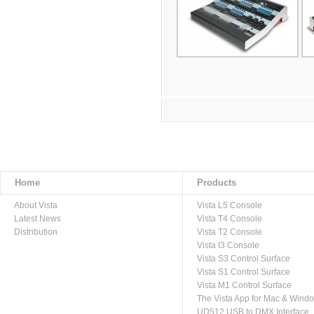
Home
Products
About Vista
Vista L5 Console
Latest News
Vista T4 Console
Distribution
Vista T2 Console
Vista I3 Console
Vista S3 Control Surface
Vista S1 Control Surface
Vista M1 Control Surface
The Vista App for Mac & Wind
UD512 USB to DMX Interface