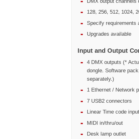
DMX output channels d
128, 256, 512, 1024, 2
Specify requirements 
Upgrades available
Input and Output Co
4 DMX outputs (* Actu
dongle. Software pack
separately.)
1 Ethernet / Network p
7 USB2 connectors
Linear Time code inpu
MIDI in/thru/out
Desk lamp outlet