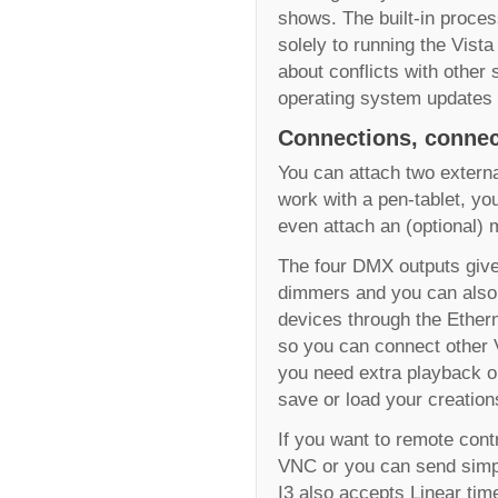
shows. The built-in proces
solely to running the Vist
about conflicts with other 
operating system updates 
Connections, connec
You can attach two externa
work with a pen-tablet, yo
even attach an (optional) 
The four DMX outputs give 
dimmers and you can also 
devices through the Ethern
so you can connect other 
you need extra playback o
save or load your creation
If you want to remote cont
VNC or you can send simp
I3 also accepts Linear ti