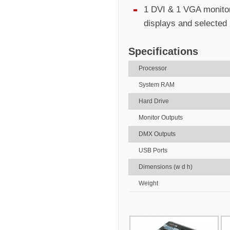
1 DVI & 1 VGA monitor
displays and selected
Specifications
Processor
System RAM
Hard Drive
Monitor Outputs
DMX Outputs
USB Ports
Dimensions (w d h)
Weight