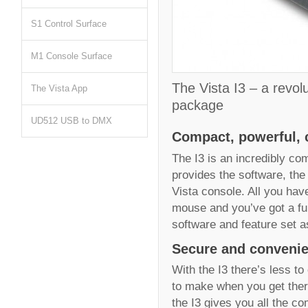
S1 Control Surface
M1 Console Surface
The Vista I3 – a revolu
The Vista App
package
UD512 USB to DMX
Compact, powerful, c
The I3 is an incredibly co
provides the software, the
Vista console. All you hav
mouse and you’ve got a ful
software and feature set as
Secure and convenie
With the I3 there’s less t
to make when you get ther
the I3 gives you all the c