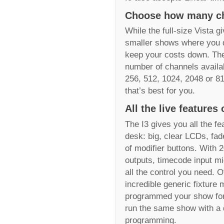
Choose how many ch
While the full-size Vista 
smaller shows where you don
keep your costs down. The 
number of channels availa
256, 512, 1024, 2048 or 81
that’s best for you.
All the live features 
The I3 gives you all the fe
desk: big, clear LCDs, fad
of modifier buttons. With 
outputs, timecode input mi
all the control you need. O
incredible generic fixture
programmed your show for,
run the same show with a di
programming.