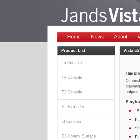
Home
News
About
V
Product List
Vista E2
L5 Console
This pro
T4 Console
Connecti
playbac
outputs.
T2 Console
Playba
E2 Extender
15
Pl
I3 Console
Spl
S3 Control Surface
Pl