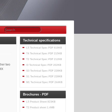
Technical specifications
L5 Technical Spec PDF 619KB
T4 Technical Spec PDF 215KB
T2 Technical Spec PDF 212KB
ther two
I3 Technical Spec PDF 202KB
DMX
S3 Technical Spec PDF 228KB
S1 Technical Spec PDF 228KB
M1 Technical Spec PDF 244KB
Brochures - PDF
L5 Product Sheet 823KB
T2 Product sheet 1.4MB