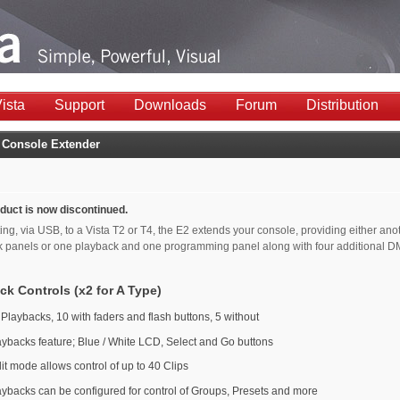
ista
Support
Downloads
Forum
Distribution
 Console Extender
duct is now discontinued.
ng, via USB, to a Vista T2 or T4, the E2 extends your console, providing either ano
k panels or one playback and one programming panel along with four additional 
ck Controls (x2 for A Type)
 Playbacks, 10 with faders and flash buttons, 5 without
aybacks feature; Blue / White LCD, Select and Go buttons
it mode allows control of up to 40 Clips
aybacks can be configured for control of Groups, Presets and more