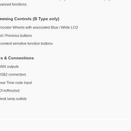
vanced functions.
mming Controls (B Type only)
Encoder Wheels with associated Blue / White LCD
xt / Previous buttons
context sensitive function buttons
ts & Connections
DMX outputs
USB2 connectors
near Time code input
I in/thru/out
Desk lamp outlets