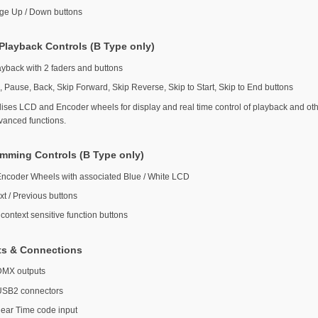
ge Up / Down buttons
Playback Controls (B Type only)
ayback with 2 faders and buttons
, Pause, Back, Skip Forward, Skip Reverse, Skip to Start, Skip to End buttons
ilises LCD and Encoder wheels for display and real time control of playback and ot
vanced functions.
mming Controls (B Type only)
Encoder Wheels with associated Blue / White LCD
xt / Previous buttons
context sensitive function buttons
ts & Connections
DMX outputs
USB2 connectors
near Time code input