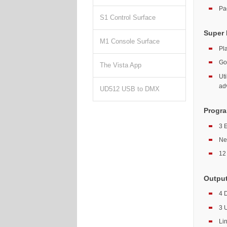
Pa
S1 Control Surface
Super 
M1 Console Surface
Pl
Go
The Vista App
Ut
ad
UD512 USB to DMX
Progra
3 
Ne
12 
Outpu
4 
3 
Li