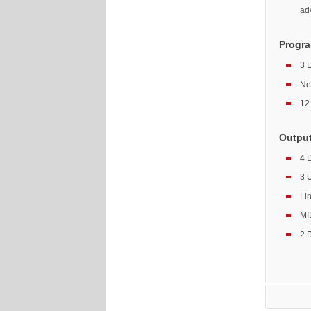
ad
Progra
3 
Ne
12 
Outpu
4 
3 
Li
MID
2 