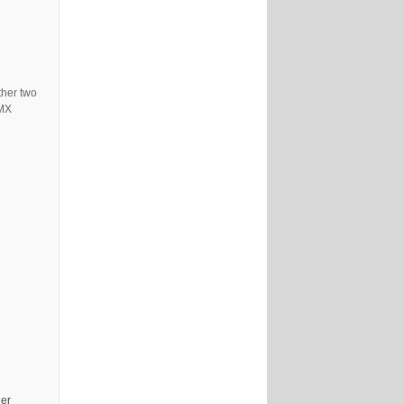
ther two
DMX
her