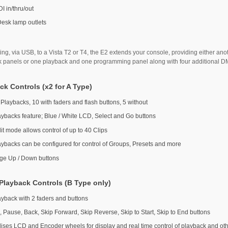
I in/thru/out
Desk lamp outlets
ng, via USB, to a Vista T2 or T4, the E2 extends your console, providing either ano
k panels or one playback and one programming panel along with four additional 
ck Controls (x2 for A Type)
 Playbacks, 10 with faders and flash buttons, 5 without
aybacks feature; Blue / White LCD, Select and Go buttons
it mode allows control of up to 40 Clips
aybacks can be configured for control of Groups, Presets and more
ge Up / Down buttons
Playback Controls (B Type only)
ayback with 2 faders and buttons
, Pause, Back, Skip Forward, Skip Reverse, Skip to Start, Skip to End buttons
ilises LCD and Encoder wheels for display and real time control of playback and ot