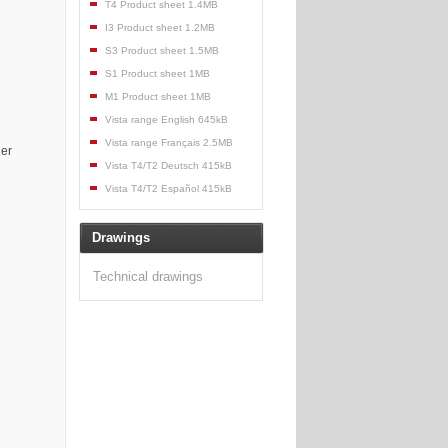
T4 Product sheet 1.4MB
I3 Product sheet 1.2MB
S3 Product sheet 1.5MB
S1 Product sheet 1MB
M1 Product sheet 1MB
Vista range English 645kB
Vista range Français 2.5MB
her
Vista T4/T2 Deutsch 415kB
Vista T4/T2 Español 415kB
Drawings
Technical drawings