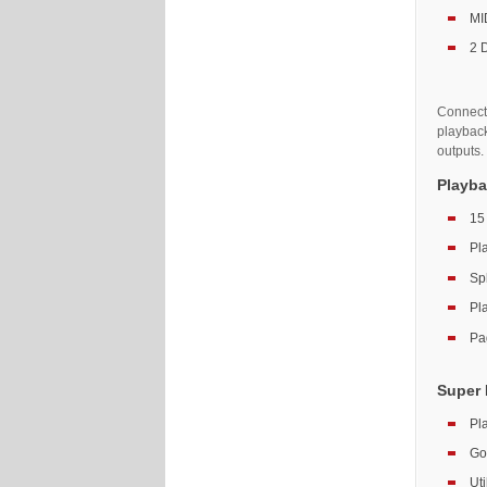
MID
2 
Connecti
playbac
outputs.
Playba
15
Pl
Spl
Pl
Pa
Super 
Pl
Go
Ut