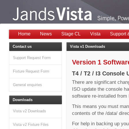
Home
News
Stage CL
Vista
Support 
Contact us
Vista v1 Downloads
Support Request Form
Version 1 Softwa
Fixture Request Form
T4 / T2 / I3 Console
There are significant chan
General enquiries
ISO update the console ha
software re-installed fro
Downloads
This means you must manu
Vista v2 Downloads
contents of the /data/ dire
For help in backing up you
Vista v2 Fixture Files