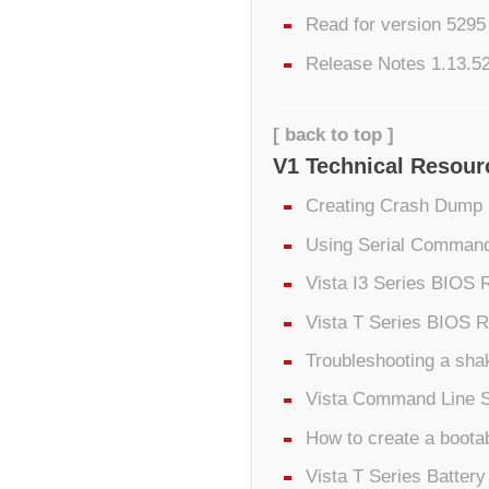
Read for version 529
Release Notes 1.13.5
[ back to top ]
V1 Technical Resour
Creating Crash Dump 
Using Serial Command
Vista I3 Series BIOS 
Vista T Series BIOS R
Troubleshooting a sha
Vista Command Line 
How to create a boota
Vista T Series Batter