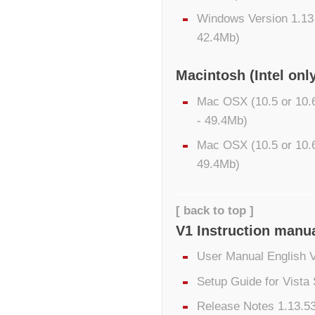
Windows Version 1.13
42.4Mb)
Macintosh (Intel onl
Mac OSX (10.5 or 10.6
- 49.4Mb)
Mac OSX (10.5 or 10.6
49.4Mb)
[ back to top ]
V1 Instruction manu
User Manual English 
Setup Guide for Vista
Release Notes 1.13.53