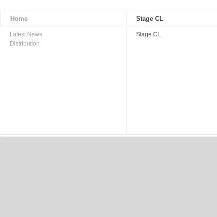
Home
Stage CL
Latest News
Stage CL
Distribution