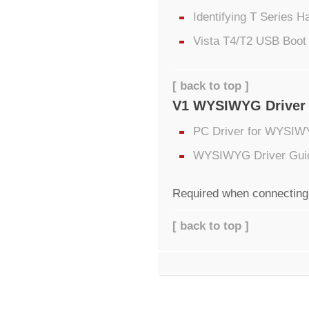
Identifying T Series 
Vista T4/T2 USB Boot
[ back to top ]
V1 WYSIWYG Driver
PC Driver for WYSIW
WYSIWYG Driver Gui
Required when connecting
[ back to top ]