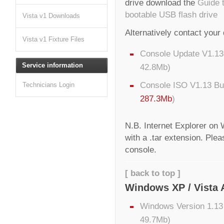
drive download the
Guide 
bootable USB flash drive
Vista v1 Downloads
Alternatively contact your 
Vista v1 Fixture Files
Console Update V1.13 
Service information
42.8Mb)
Console ISO V1.13 Bu
Technicians Login
287.3Mb
)
N.B. Internet Explorer on
with a .tar extension. Ple
console.
[ back to top ]
Windows XP / Vista 
Windows Version 1.13 
49.7Mb)