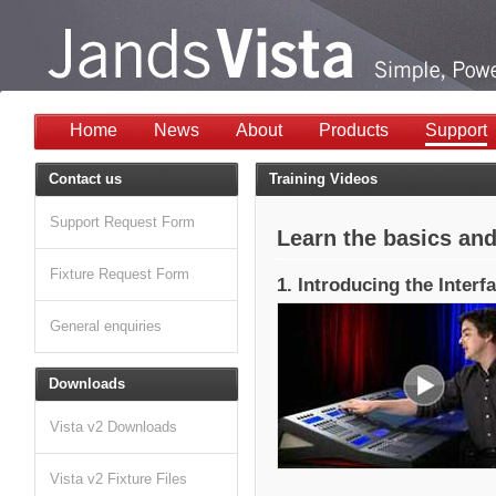
Home
News
About
Products
Support
Contact us
Training Videos
Support Request Form
Learn the basics and
Fixture Request Form
1. Introducing the Interf
General enquiries
Downloads
Vista v2 Downloads
Vista v2 Fixture Files