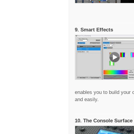
9. Smart Effects
enables you to build your 
and easily.
10. The Console Surface