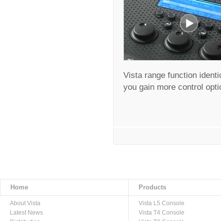
Vista range function ident
you gain more control opti
Home
Products
About Vista
Vista L5 Console
Latest News
Vista T4 Console