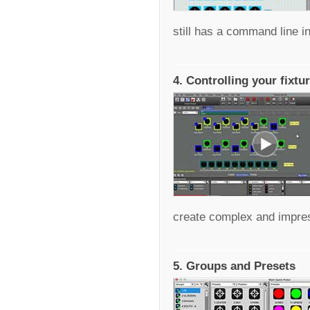
still has a command line in
4. Controlling your fixtu
create complex and impress
5. Groups and Presets