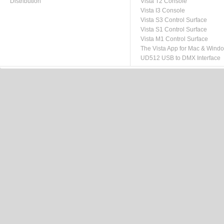
Distribution
Vista T2 Console
Vista I3 Console
Vista S3 Control Surface
Vista S1 Control Surface
Vista M1 Control Surface
The Vista App for Mac & Wind
UD512 USB to DMX Interface