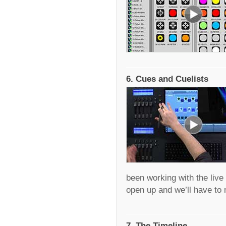
6. Cues and Cuelists
been working with the live 
open up and we’ll have t
7. The Timeline