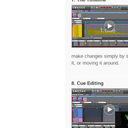
make changes simply by sel
it, or moving it around.
8. Cue Editing