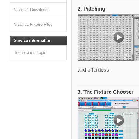
2. Patching
Vista v1 Downloads
Vista v1 Fixture Files
Service information
Technicians Login
and effortless.
3. The Fixture Chooser