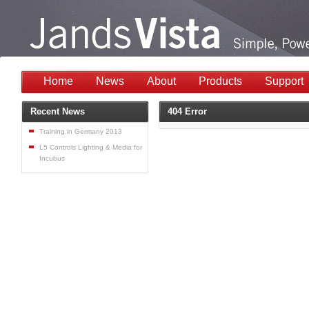
Home
News
About
Products
Support
Recent News
404 Error
Training in Germany 2013
L5 Controls Lighting & Media for
Incubus