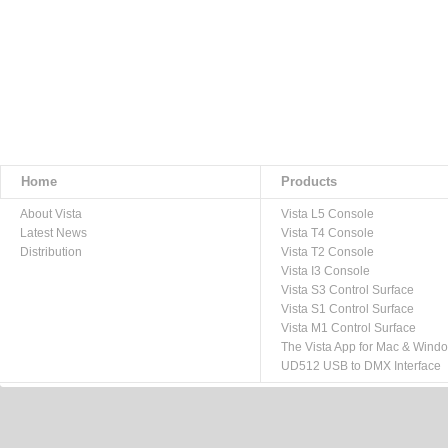
Home
Products
About Vista
Vista L5 Console
Latest News
Vista T4 Console
Distribution
Vista T2 Console
Vista I3 Console
Vista S3 Control Surface
Vista S1 Control Surface
Vista M1 Control Surface
The Vista App for Mac & Wind
UD512 USB to DMX Interface