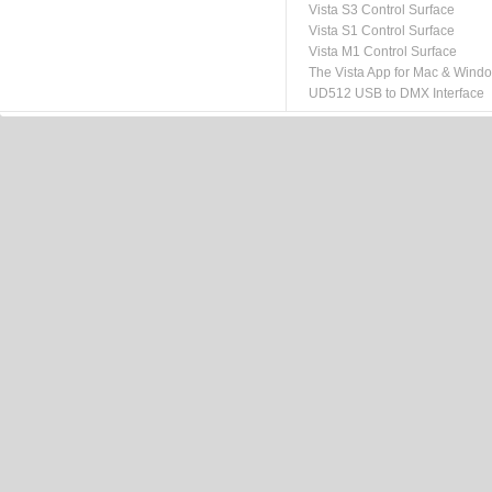
Vista S3 Control Surface
Vista S1 Control Surface
Vista M1 Control Surface
The Vista App for Mac & Wind
UD512 USB to DMX Interface