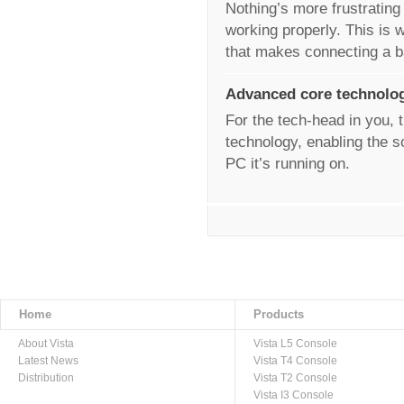
Nothing’s more frustrating
working properly. This is w
that makes connecting a 
Advanced core technolo
For the tech-head in you, t
technology, enabling the s
PC it’s running on.
Home
Products
About Vista
Vista L5 Console
Latest News
Vista T4 Console
Distribution
Vista T2 Console
Vista I3 Console