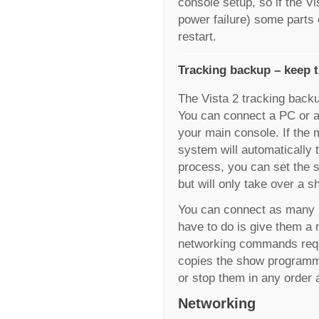
console setup, so if the V
power failure) some parts
restart.
Tracking backup – keep t
The Vista 2 tracking back
You can connect a PC or a
your main console. If the 
system will automatically t
process, you can set the 
but will only take over a s
You can connect as many 
have to do is give them a
networking commands requ
copies the show programmi
or stop them in any order 
Networking