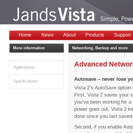
Home
News
About
Products
Support
More information
Networking, Backup and more
Advanced Network
Applications
Autosave – never lose y
Specifications
Vista 2’s AutoSave option 
First, Vista 2 saves your s
you’ve been working for a l
power goes out, Vista 2 ke
done since you last saved
Second, if you enable Aut