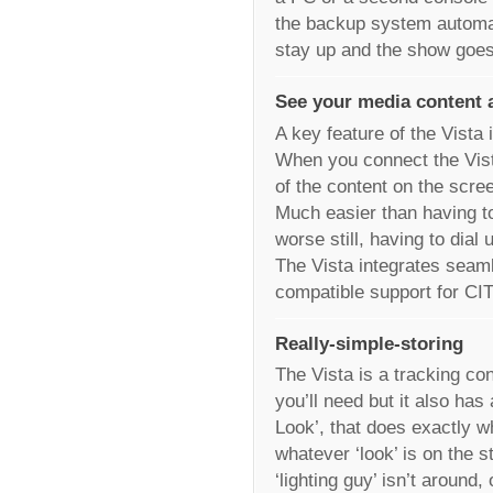
the backup system automati
stay up and the show goes
See your media content 
A key feature of the Vista 
When you connect the Vist
of the content on the scre
Much easier than having t
worse still, having to dial 
The Vista integrates seam
compatible support for CI
Really-simple-storing
The Vista is a tracking co
you’ll need but it also has
Look’, that does exactly wh
whatever ‘look’ is on the s
‘lighting guy’ isn’t around, 