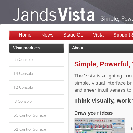
Home
News
Stage CL
Vista
Support 
Vista products
About
L5 Console
Simple, Powerful, 
T4 Console
The Vista is a lighting con
simple, visual interface b
T2 Console
and sheer intuitiveness to t
Think visually, work 
I3 Console
Draw your ideas
S3 Control Surface
T
b
S1 Control Surface