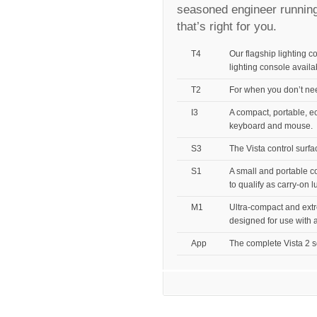
seasoned engineer running
that’s right for you.
T4
Our flagship lighting c
lighting console availa
T2
For when you don’t need
I3
A compact, portable, ec
keyboard and mouse.
S3
The Vista control surf
S1
A small and portable c
to qualify as carry-on 
M1
Ultra-compact and extr
designed for use with a
App
The complete Vista 2 sof