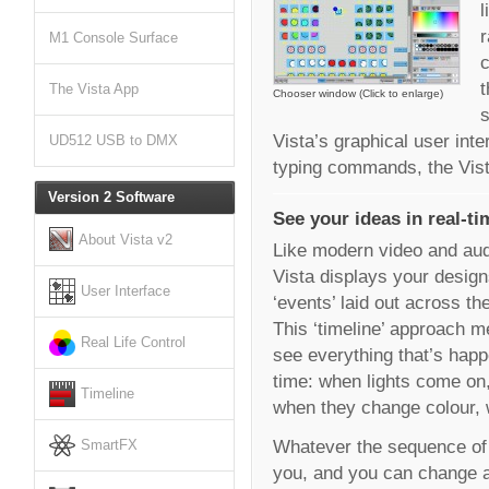
l
r
M1 Console Surface
c
t
The Vista App
Chooser window (Click to enlarge)
s
Vista’s graphical user inte
UD512 USB to DMX
typing commands, the Vista
Version 2 Software
See your ideas in real-ti
About Vista v2
Like modern video and aud
Vista displays your design
User Interface
‘events’ laid out across th
This ‘timeline’ approach 
Real Life Control
see everything that’s happe
time: when lights come on,
Timeline
when they change colour,
Whatever the sequence of ev
SmartFX
you, and you can change an