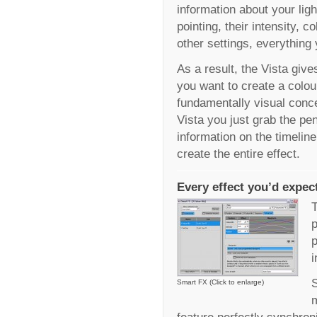
information about your lig
pointing, their intensity, 
other settings, everything
As a result, the Vista gi
you want to create a colour
fundamentally visual conce
Vista you just grab the p
information on the timelin
create the entire effect.
Every effect you’d expec
T
p
p
i
S
Smart FX (Click to enlarge)
m