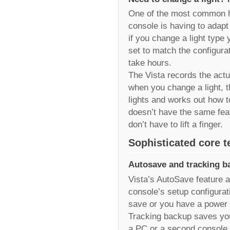
One of the most common ha
console is having to adapt
if you change a light type
set to match the configurat
take hours.
The Vista records the actu
when you change a light, t
lights and works out how t
doesn’t have the same fea
don’t have to lift a finger.
Sophisticated core 
Autosave and tracking b
Vista’s AutoSave feature 
console’s setup configurati
save or you have a power f
Tracking backup saves you
a PC or a second console a