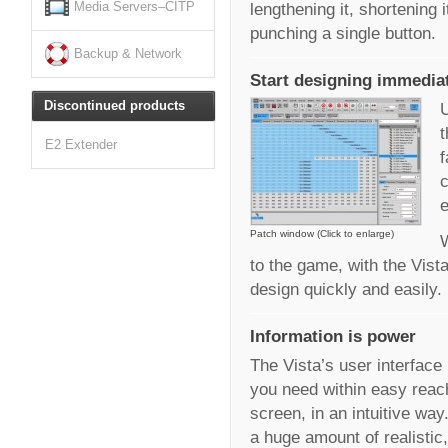
lengthening it, shortening 
Media Servers–CITP
punching a single button.
Backup & Network
Start designing immedia
Discontinued products
U
t
E2 Extender
f
c
e
Patch window (Click to enlarge)
W
to the game, with the Vist
design quickly and easily.
Information is power
The Vista’s user interface 
you need within easy reach
screen, in an intuitive way
a huge amount of realistic,