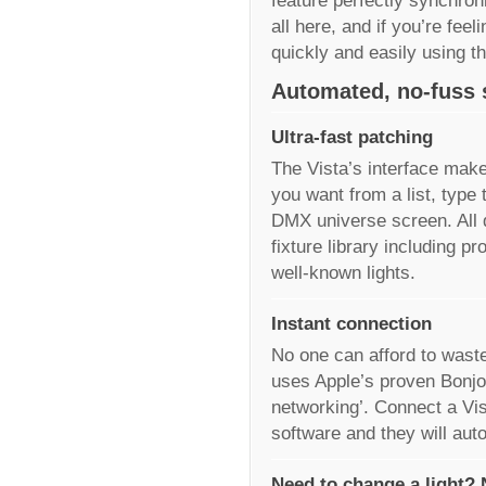
feature perfectly synchron
all here, and if you’re fee
quickly and easily using t
Automated, no-fuss 
Ultra-fast patching
The Vista’s interface make
you want from a list, type 
DMX universe screen. All 
fixture library including p
well-known lights.
Instant connection
No one can afford to waste
uses Apple’s proven Bonjou
networking’. Connect a Vis
software and they will aut
Need to change a light?