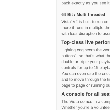
back exactly as you see it
64-Bit / Multi-threaded
Vista’ V2 is built to run 
more it runs in multiple t
with less disruption to user
Top-class live perf
Lighting engineers the wor
buttons”, so that’s what th
double or triple your play
controls for up to 15 playb
You can even use the enco
and to move through the ti
page to page or running out
A console for all se
The Vista comes in a comp
Whether you’re a volunteer 