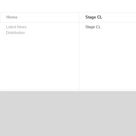
Home
Stage CL
Latest News
Stage CL
Distribution