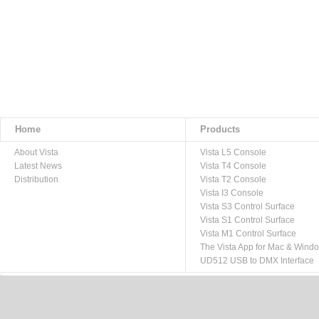
Home
Products
About Vista
Vista L5 Console
Latest News
Vista T4 Console
Distribution
Vista T2 Console
Vista I3 Console
Vista S3 Control Surface
Vista S1 Control Surface
Vista M1 Control Surface
The Vista App for Mac & Wind
UD512 USB to DMX Interface