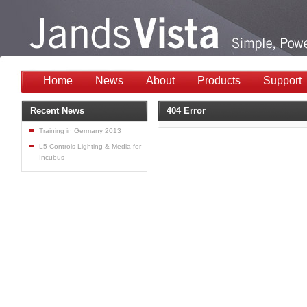
Home
News
About
Products
Support
Recent News
404 Error
Training in Germany 2013
L5 Controls Lighting & Media for
Incubus