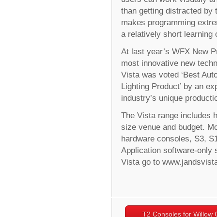
than getting distracted by 
makes programming extreme
a relatively short learning
At last year’s WFX New Pr
most innovative new techno
Vista was voted ‘Best Auto
Lighting Product’ by an expe
industry’s unique producti
The Vista range includes h
size venue and budget. Mod
hardware consoles, S3, S1
Application software-only 
Vista go to www.jandsvist
T2 Consoles for Willow 