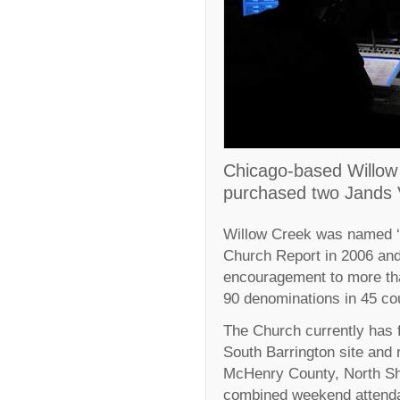
Chicago-based Willo
purchased two Jands V
Willow Creek was named ‘t
Church Report in 2006 and
encouragement to more th
90 denominations in 45 cou
The Church currently has 
South Barrington site and
McHenry County, North S
combined weekend attenda