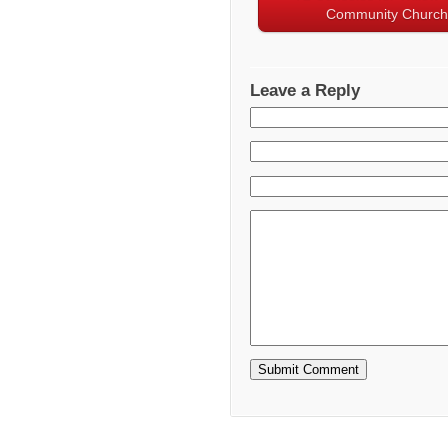
Community Church
Leave a Reply