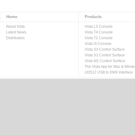
Home
Products
About Vista
Vista L5 Console
Latest News
Vista T4 Console
Distribution
Vista T2 Console
Vista I3 Console
Vista S3 Control Surface
Vista S1 Control Surface
Vista M1 Control Surface
The Vista App for Mac & Wind
UD512 USB to DMX Interface