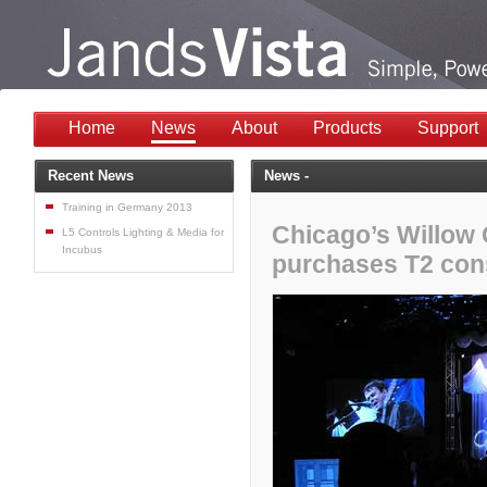
Home
News
About
Products
Support
Recent News
News -
Training in Germany 2013
Chicago’s Willow
L5 Controls Lighting & Media for
Incubus
purchases T2 con