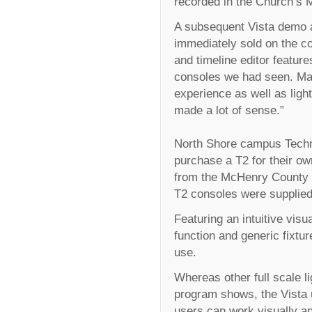
recorded in the Church’s 
A subsequent Vista demo a
immediately sold on the c
and timeline editor featu
consoles we had seen. Ma
experience as well as ligh
made a lot of sense.”
North Shore campus Technic
purchase a T2 for their ow
from the McHenry County 
T2 consoles were supplied 
Featuring an intuitive visua
function and generic fixtur
use.
Whereas other full scale l
program shows, the Vista u
users can work visually an