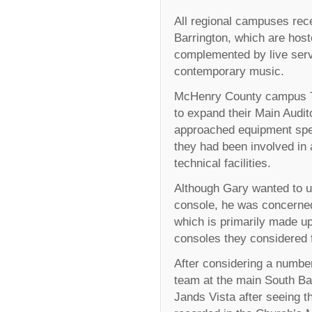
All regional campuses re
Barrington, which are hos
complemented by live serv
contemporary music.
McHenry County campus Te
to expand their Main Audit
approached equipment speci
they had been involved in 
technical facilities.
Although Gary wanted to up
console, he was concerned
which is primarily made up
consoles they considered 
After considering a numbe
team at the main South Ba
Jands Vista after seeing 