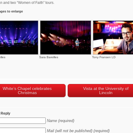
 and two “Women of Faith” tours.
ages to enlarge
lles
Sara Bareilles
Tony Fransen LD
White’s Chapel celebrates
Vista at the University of
Christmas
Lincoln
 Reply
Name (required)
Mail (will not be published) (required)