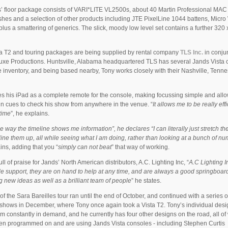
s’ floor package consists of VARI*LITE VL2500s, about 40 Martin Professional MAC
es and a selection of other products including JTE PixelLine 1044 battens, Micr
, plus a smattering of generics. The slick, moody low level set contains a further 32
a T2 and touring packages are being supplied by rental company
TLS Inc.
in conju
uxe Productions. Huntsville, Alabama headquartered TLS has several Jands Vista 
ire inventory, and being based nearby, Tony works closely with their Nashville, Tenn
s his iPad as a complete remote for the console, making focussing simple and all
un cues to check his show from anywhere in the venue. “
It allows me to be really effi
time
”, he explains.
he way the timeline shows me information”, he declares “I can literally just stretch th
line them up, all while seeing what I am doing, rather than looking at a bunch of n
ins, adding that you “
simply can not beat
” that way of working.
ull of praise for Jands’ North American distributors, A.C. Lighting Inc, “
A.C Lighting I
le support, they are on hand to help at any time, and are always a good springboard
 new ideas as well as a brilliant team of people
” he states.
 of the Sara Bareilles tour ran until the end of October, and continued with a series o
 shows in December, where Tony once again took a Vista T2. Tony’s individual desi
m constantly in demand, and he currently has four other designs on the road, all of
n programmed on and are using Jands Vista consoles - including Stephen Curtis