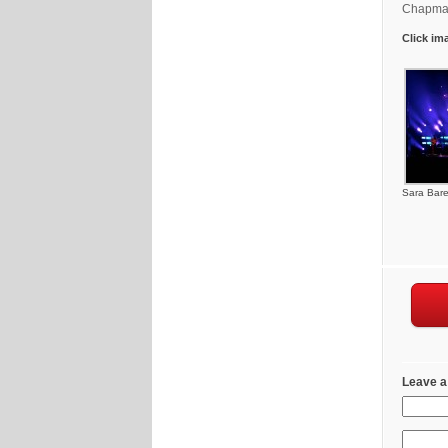
Chapman
Click im
Sara Barei
Leave a