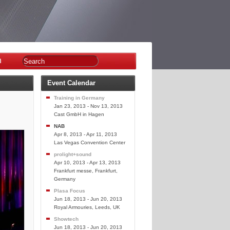
n
Event Calendar
Training in Germany
Jan 23, 2013 - Nov 13, 2013
Cast GmbH in Hagen
NAB
Apr 8, 2013 - Apr 11, 2013
Las Vegas Convention Center
prolight+sound
Apr 10, 2013 - Apr 13, 2013
Frankfurt messe, Frankfurt,
Germany
Plasa Focus
Jun 18, 2013 - Jun 20, 2013
Royal Armouries, Leeds, UK
Showtech
Jun 18, 2013 - Jun 20, 2013