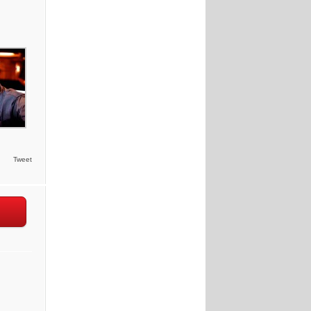
Tweet