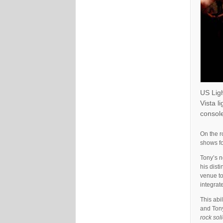
US Lig
Vista l
console
On the r
shows fo
Tony’s n
his dist
venue to
integrate
This abi
and Tony
rock soli