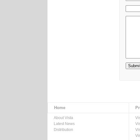
Home
Pr
About Vista
Vi
Latest News
Vi
Distribution
Vi
Vi