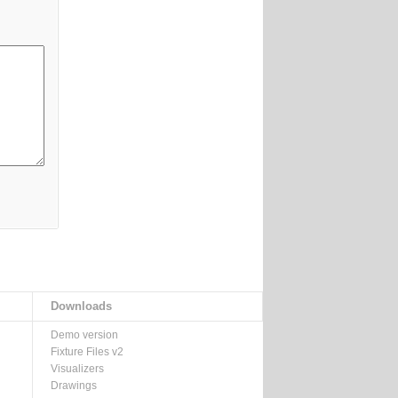
Downloads
Demo version
Fixture Files v2
Visualizers
Drawings