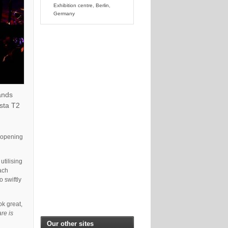
Exhibition centre, Berlin,
Germany
ands
ista T2
e opening
utilising
each
 swiftly
ok great,
are is
Our other sites