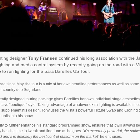
hting designer
Tony Fransen
continued his long association with the J
ighting and media control system by recently going on the road with a V
 to run lighting for the Sara Bareilles US Tour.
oad since May, the tour is a mix of her own headline performances as well as som
r country duo Sugarland.
eatly designed touring package gives Bareilles her own individual stage aesthetics 
inctive “boutique” style. Taking advantage of whatever extra lighting is available in 
 supplement his design, Tony uses the Vista’s powerful Fixture Swap and Cloning to
 units into his show.
lity to further enhance his standard programmed show, ensures that it will always lo
 has the time to tweak and fine-tune as he goes. “
It’s extremely powerful, the softw
d and it is definitely the best control platform on the market
” he enthuses.