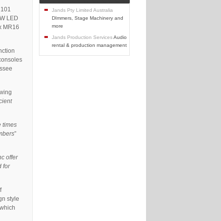
 101
Jands Pty Limited Australia
o W LED
DImmers, Stage Machinery and
more
0 x MR16
Jands Production Services
Audio
rental & production management
nction
consoles
essee
owing
cient
e times
umbers
”
nc offer
 for
f
gn style
 which