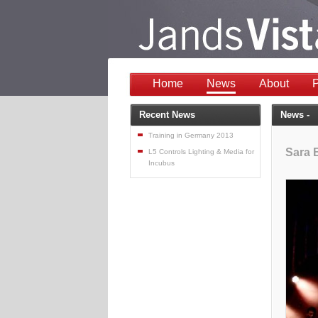
Home
News
About
P
Recent News
News -
Training in Germany 2013
Sara B
L5 Controls Lighting & Media for
Incubus