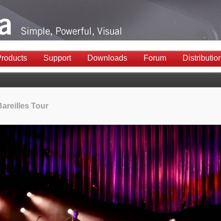
roducts
Support
Downloads
Forum
Distributio
areilles Tour