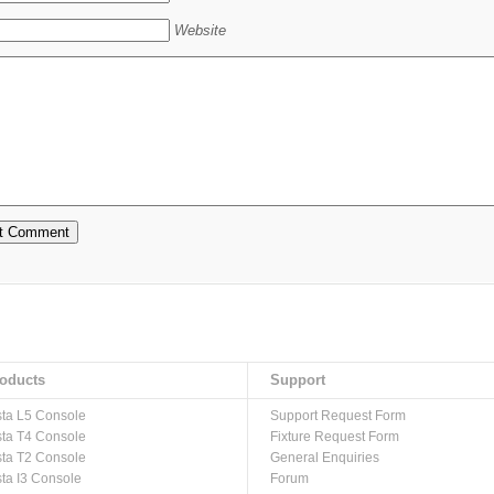
Website
oducts
Support
sta L5 Console
Support Request Form
sta T4 Console
Fixture Request Form
sta T2 Console
General Enquiries
sta I3 Console
Forum