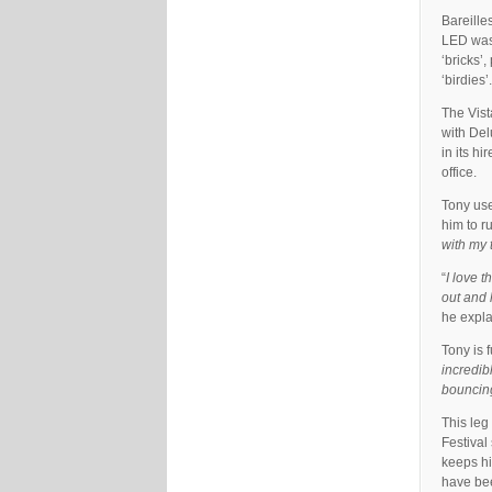
Bareille
LED wash
‘bricks’
‘birdies’.
The Vist
with Del
in its h
office.
Tony use
him to r
with my 
“
I love t
out and 
he expla
Tony is f
incredib
bouncing
This leg
Festival
keeps hi
have bee