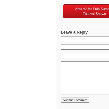
Vista v2 for Pulp Sum
Festival Shows
Leave a Reply