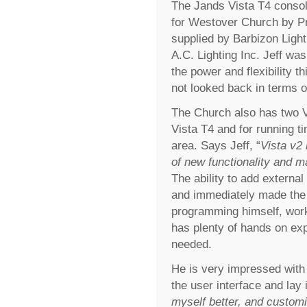
The Jands Vista T4 consol
for Westover Church by Pr
supplied by Barbizon Light
A.C. Lighting Inc. Jeff was
the power and flexibility t
not looked back in terms of
The Church also has two 
Vista T4 and for running t
area. Says Jeff, “
Vista v2
of new functionality and 
The ability to add external
and immediately made the m
programming himself, work
has plenty of hands on ex
needed.
He is very impressed with 
the user interface and lay 
myself better, and customi