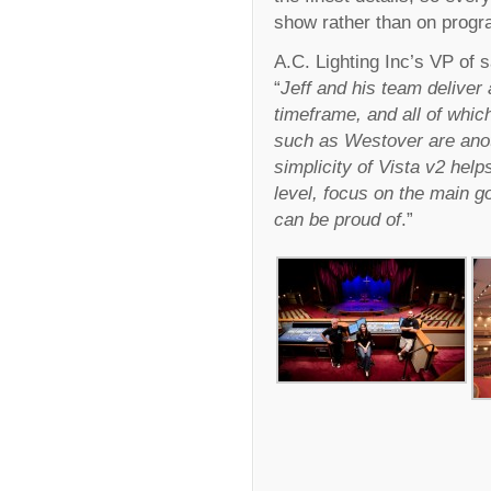
show rather than on prog
A.C. Lighting Inc’s VP of
“
Jeff and his team deliver
timeframe, and all of whic
such as Westover are ano
simplicity of Vista v2 hel
level, focus on the main go
can be proud of
.”