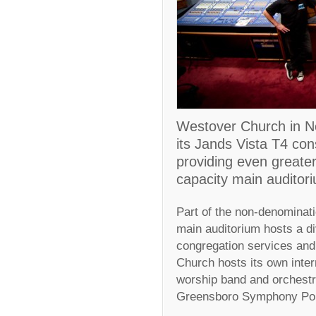
Westover Church in No
its Jands Vista T4 con
providing even greater 
capacity main auditor
Part of the non-denominati
main auditorium hosts a di
congregation services and
Church hosts its own inter
worship band and orchestr
Greensboro Symphony Pop