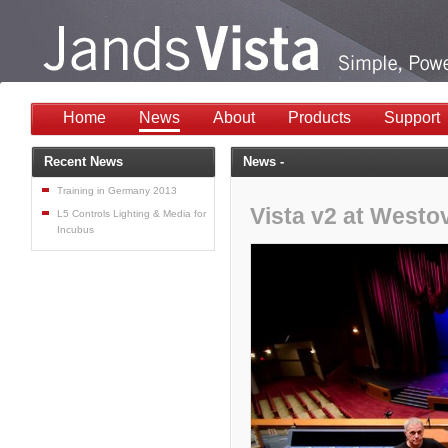
Home
News
About
Products
Support
Recent News
News -
Training in Germany 2013
Vista v2 at Westo
L5 Controls Lighting & Media for
Incubus