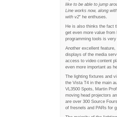
like to be able to jump ar
Line works now, along with
with v2
” he enthuses.
He is also thinks the fact 
get even more value from h
programming tools is very 
Another excellent feature, 
displays of the media server
access to video content p
even more important as he 
The lighting fixtures and v
the Vista T4 in the main 
VL3500 Spots, Martin Pro
moving head projectors and
are over 300 Source Fours
of fresnels and PARs for ge
The majority of the lighti