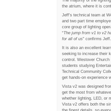
the atrium, where it is co
Jeff’s technical team at W
and two part time employee
core group of lighting oper
“
The jump from v1 to v2 h
for all of us
” confirms Jeff.
It is also an excellent lea
seeking to increase their 
control. Westover Church 
students studying Entertai
Technical Community Colleg
get hands-on experience wi
Vista v2 was designed from
get the most from whateve
whether lighting, LED, or 
Vista v2 offers both the si
the finest details, so ever