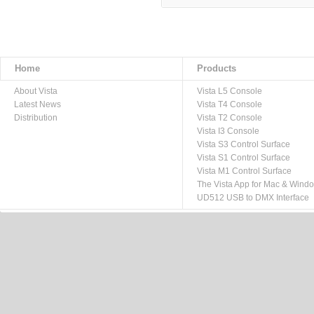
Home
Products
About Vista
Vista L5 Console
Latest News
Vista T4 Console
Distribution
Vista T2 Console
Vista I3 Console
Vista S3 Control Surface
Vista S1 Control Surface
Vista M1 Control Surface
The Vista App for Mac & Wind
UD512 USB to DMX Interface