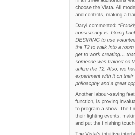
choose the Vista. All mode
and controls, making a tr
Daryl commented:
“Frankl
consistency is. Going back 
DESIRING to use volunteers
the T2 to walk into a roo
get to work creating… that 
someone was trained on Vist
utilize the T2. Also, we h
experiment with it on their
philosophy and a great opp
Another labour-saving featu
function, is proving inval
to program a show. The tim
their lighting events, ma
and put the finishing touch
The Vista’s intuitive inter