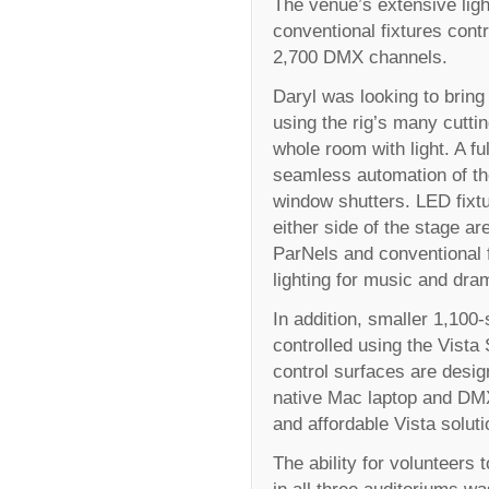
The venue’s extensive lig
conventional fixtures cont
2,700 DMX channels.
Daryl was looking to bring 
using the rig’s many cuttin
whole room with light. A f
seamless automation of the
window shutters. LED fixtu
either side of the stage ar
ParNels and conventional f
lighting for music and dra
In addition, smaller 1,100
controlled using the Vist
control surfaces are desi
native Mac laptop and DMX
and affordable Vista soluti
The ability for volunteers
in all three auditoriums wa