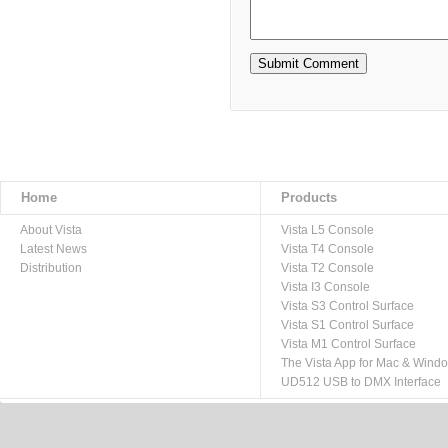
Home
Products
About Vista
Vista L5 Console
Latest News
Vista T4 Console
Distribution
Vista T2 Console
Vista I3 Console
Vista S3 Control Surface
Vista S1 Control Surface
Vista M1 Control Surface
The Vista App for Mac & Wind
UD512 USB to DMX Interface