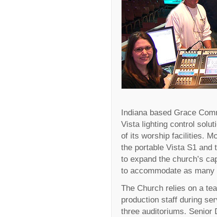
Indiana based Grace Comm
Vista lighting control solut
of its worship facilities. 
the portable Vista S1 and 
to expand the church’s ca
to accommodate as many a
The Church relies on a tea
production staff during se
three auditoriums. Senior 