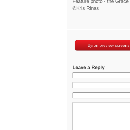
Feature photo - the Grace
©Kris Rinas
Byron preview screens
Leave a Reply