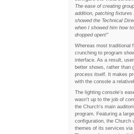
The ease of creating groups
addition, patching fixtures 
showed the Technical Dire
when I showed him how to 
dropped open!”
Whereas most traditional f
crunching to program shows
interface. As a result, us
better shows, rather than 
process itself. It makes p
with the console a relative
The lighting console’s eas
wasn’t up to the job of cont
the Church’s main auditori
program. Featuring a large
configuration, the Church
themes of its services via