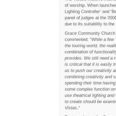
of worship. When launched
Lighting Controller’ and ‘B
panel of judges at the 2
due to its suitability to t
Grace Community Church Se
commented:
“While a few 
the touring world, the real
combination of functionalit
provides. We still need a r
is critical that it is easil
us to push our creativity a
combining creativity and 
spending their time having
some complex function on t
use theatrical lighting and
to create should be examin
Vistas.”