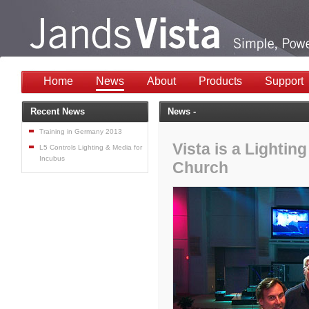
Home
News
About
Products
Support
Recent News
News -
Training in Germany 2013
Vista is a Lighti
L5 Controls Lighting & Media for
Incubus
Church