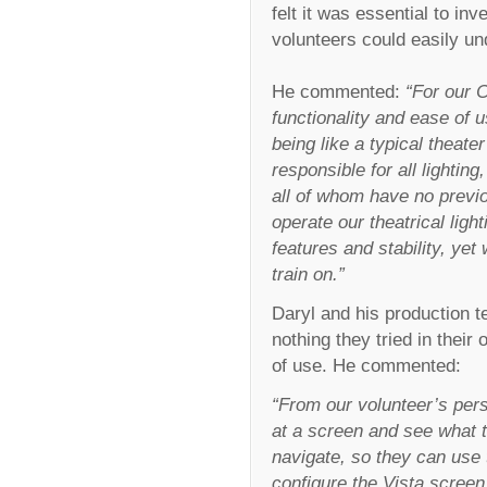
felt it was essential to inv
volunteers could easily un
He commented:
“For our C
functionality and ease of u
being like a typical theate
responsible for all lightin
all of whom have no previo
operate our theatrical ligh
features and stability, yet
train on.”
Daryl and his production t
nothing they tried in their
of use. He commented:
“From our volunteer’s per
at a screen and see what th
navigate, so they can use
configure the Vista screen 