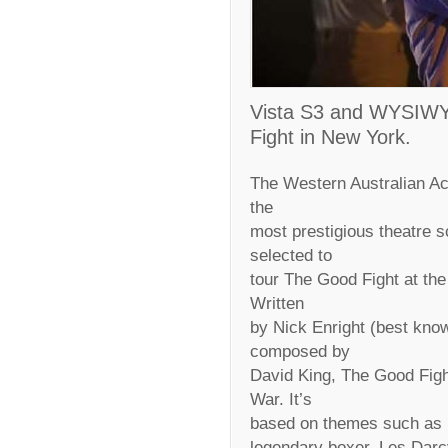
Vista S3 and WYSIWYG
Fight in New York.
The Western Australian A
the
most prestigious theatre s
selected to
tour The Good Fight at th
Written
by Nick Enright (best kno
composed by
David King, The Good Fight 
War. It’s
based on themes such as m
legendary boxer, Les Darcy