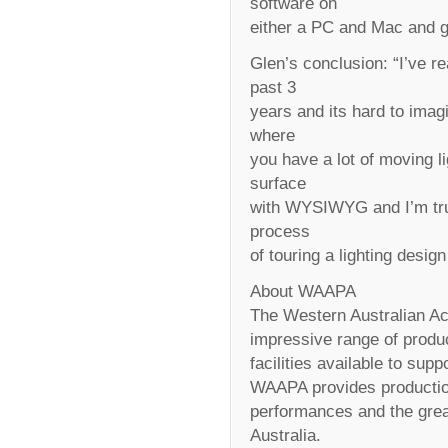
software on
either a PC and Mac and ge
Glen’s conclusion: “I’ve re
past 3
years and its hard to imag
where
you have a lot of moving li
surface
with WYSIWYG and I’m tru
process
of touring a lighting desig
About WAAPA
The Western Australian A
impressive range of produ
facilities available to supp
WAAPA provides productio
performances and the greate
Australia.