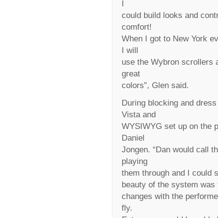
I
could build looks and con
comfort!
When I got to New York eve
I will
use the Wybron scrollers 
great
colors”, Glen said.
During blocking and dress
Vista and
WYSIWYG set up on the plo
Daniel
Jongen. “Dan would call th
playing
them through and I could
beauty of the system was t
changes with the performe
fly.