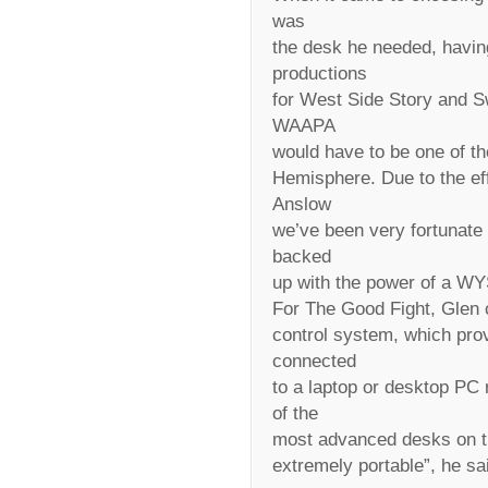
was
the desk he needed, havin
productions
for West Side Story and Swe
WAAPA
would have to be one of th
Hemisphere. Due to the eff
Anslow
we’ve been very fortunate t
backed
up with the power of a WY
For The Good Fight, Glen c
control system, which provi
connected
to a laptop or desktop PC 
of the
most advanced desks on th
extremely portable”, he sa