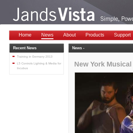
Home
News
About
Products
Support
Recent News
News -
Training in Germany 2013
New York Musical 
L5 Controls Lighting & Media for
Incubus