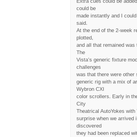
Extra cues could be added 
could be
made instantly and I coul
said.
At the end of the 2-week r
plotted,
and all that remained was 
The
Vista’s generic fixture mod
challenges
was that there were other
generic rig with a mix of
Wybron CXI
color scrollers. Early in 
City
Theatrical AutoYokes with
surprise when we arrived 
discovered
they had been replaced wit