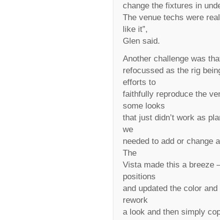
change the fixtures in und
The venue techs were real
like it”,
Glen said.
Another challenge was that 
refocussed as the rig bei
efforts to
faithfully reproduce the 
some looks
that just didn’t work as p
we
needed to add or change ar
The
Vista made this a breeze –
positions
and updated the color and 
rework
a look and then simply cop