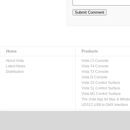
Home
Products
About Vista
Vista L5 Console
Latest News
Vista T4 Console
Distribution
Vista T2 Console
Vista I3 Console
Vista S3 Control Surface
Vista S1 Control Surface
Vista M1 Control Surface
The Vista App for Mac & Wind
UD512 USB to DMX Interface