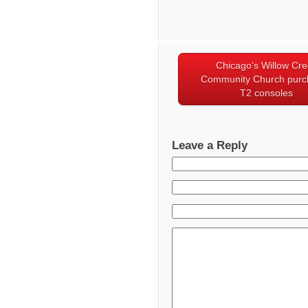
Chicago’s Willow Cr
Community Church purc
T2 consoles
Leave a Reply