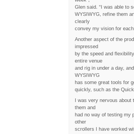
Glen said. “I was able to 
WYSIWYG, refine them and
clearly
convey my vision for each
Another aspect of the pro
impressed
by the speed and flexibili
entire venue
and rig in under a day, and
WYSIWYG
has some great tools for ge
quickly, such as the Quick
I was very nervous about 
them and
had no way of testing my pl
other
scrollers I have worked wit