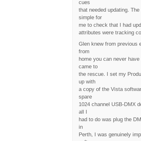
cues
that needed updating. The 
simple for
me to check that I had upd
attributes were tracking co
Glen knew from previous e
from
home you can never have 
came to
the rescue. I set my Pro
up with
a copy of the Vista softwa
spare
1024 channel USB-DMX don
all I
had to do was plug the DM
in
Perth, I was genuinely imp