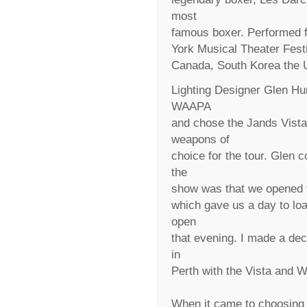
most
famous boxer. Performed fo
York Musical Theater Fest
Canada, South Korea the U
Lighting Designer Glen Hun
WAAPA
and chose the Jands Vist
weapons of
choice for the tour. Glen 
the
show was that we opened th
which gave us a day to load
open
that evening. I made a dec
in
Perth with the Vista and
When it came to choosing 