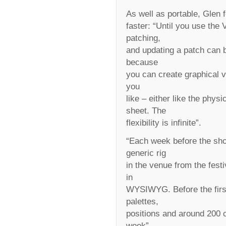
As well as portable, Glen 
faster: “Until you use the
patching,
and updating a patch can b
because
you can create graphical 
you
like – either like the physi
sheet. The
flexibility is infinite”.
“Each week before the sho
generic rig
in the venue from the fest
in
WYSIWYG. Before the first 
palettes,
positions and around 200 c
week”,