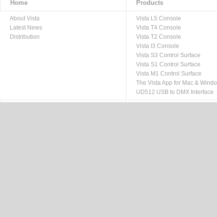
Home
Products
About Vista
Vista L5 Console
Latest News
Vista T4 Console
Distribution
Vista T2 Console
Vista I3 Console
Vista S3 Control Surface
Vista S1 Control Surface
Vista M1 Control Surface
The Vista App for Mac & Wind
UD512 USB to DMX Interface