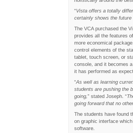
“
Vista offers a totally dif
certainly shows the future o
The VCA purchased the Vist
provides all the features o
more economical package. 
control elements of the s
tablet, touch screen, or s
console, and it becomes a 
it has performed as expec
“
As well as learning curren
students are pushing the 
going,
” stated Joseph. “
Th
going forward that no othe
The students have found th
on graphic interface whic
software.