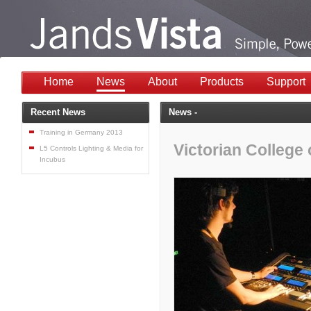
Home
News
About
Products
Support
Recent News
News -
Training in Germany 2013
Victorian College 
L5 Controls Lighting & Media for
Incubus