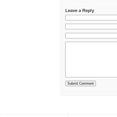
Leave a Reply