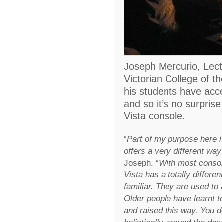
Joseph Mercurio, Lect
Victorian College of th
his students have acce
and so it’s no surpris
Vista console.
“
Part of my purpose here i
offers a very different way
Joseph. “
With most consol
Vista has a totally differe
familiar. They are used to 
Older people have learnt t
and raised this way. You d
holistically around the des