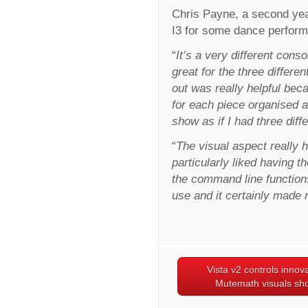
Chris Payne, a second yea
I3 for some dance performan
“
It’s a very different consol
great for the three differ
out was really helpful beca
for each piece organised 
show as if I had three diff
“
The visual aspect really 
particularly liked having t
the command line functions 
use and it certainly made m
Vista v2 controls innov
Mutemath visuals sh