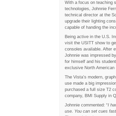
With a focus on teaching s
technologies, Johnnie Ferr
technical director at the S
upgrade their lighting co
capable of handing the incr
Being active in the U.S. In
visit the USITT show to ge
consoles available. After 
Johnnie was impressed by
for himself and his studen
exclusive North American di
The Vista’s modern, graphi
use made a big impression
purchased a full size T2 co
company, BMI Supply in Q
Johnnie commented: “
I ha
use. You can set cues fast