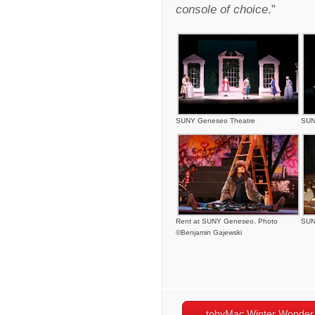
console of choice
.”
SUNY Geneseo Theatre
SUN
Rent at SUNY Geneseo. Photo
SUN
©Benjamin Gajewski
tobyMac Winter Wonder