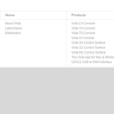
Home
Products
About Vista
Vista L5 Console
Latest News
Vista T4 Console
Distribution
Vista T2 Console
Vista I3 Console
Vista S3 Control Surface
Vista S1 Control Surface
Vista M1 Control Surface
The Vista App for Mac & Wind
UD512 USB to DMX Interface