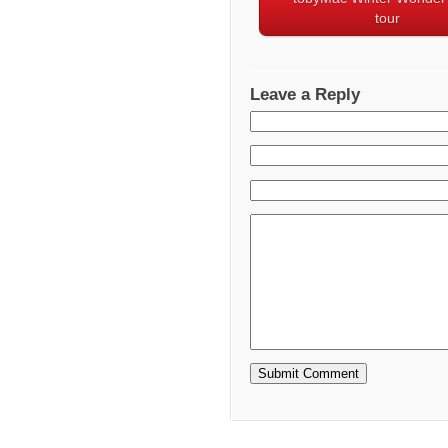
tour
Leave a Reply