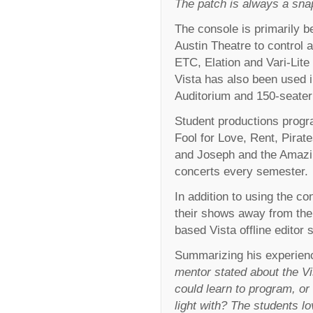
The patch is always a sna
The console is primarily b
Austin Theatre to control a
ETC, Elation and Vari-Lite 
Vista has also been used
Auditorium and 150-seater
Student productions prog
Fool for Love, Rent, Pira
and Joseph and the Amazi
concerts every semester.
In addition to using the co
their shows away from the
based Vista offline editor 
Summarizing his experienc
mentor stated about the Vis
could learn to program, or
light with? The students l