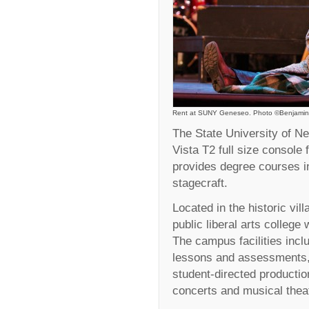
Rent at SUNY Geneseo. Photo ©Benjamin
The State University of 
Vista T2 full size console 
provides degree courses in
stagecraft.
Located in the historic vil
public liberal arts college
The campus facilities inclu
lessons and assessments, 
student-directed product
concerts and musical thea