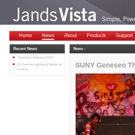
Home
News
About
Products
Support
Recent News
News -
Training in Germany 2013
SUNY Geneseo Th
L5 Controls Lighting & Media for
Incubus