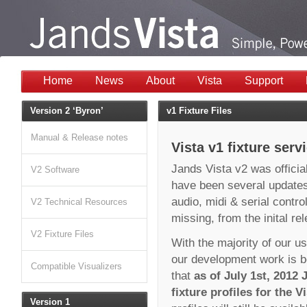
Home
News
About
Vista
Support
Version 2 ‘Byron’
v1 Fixture Files
Manual & Release notes
Vista v1 fixture serv
Jands Vista v2 was official
V2 Software
have been several updates
audio, midi & serial contr
V2 Technical Resources
missing, from the inital re
V2 Fixture Files
With the majority of our u
our development work is b
Compatible Visualizers
that
as of July 1st, 2012
fixture profiles for the V
Version 1