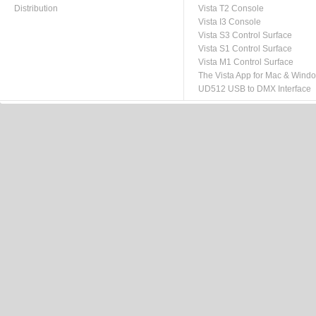
Distribution
Vista T2 Console
Vista I3 Console
Vista S3 Control Surface
Vista S1 Control Surface
Vista M1 Control Surface
The Vista App for Mac & Wind
UD512 USB to DMX Interface