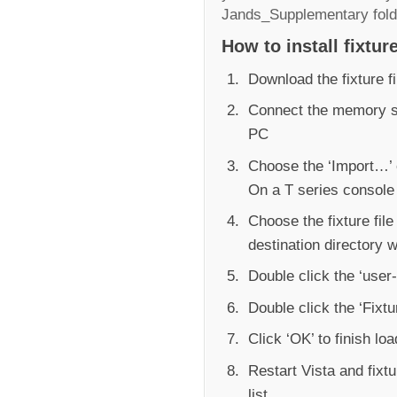
Jands_Supplementary fold
How to install fixture
Download the fixture f
Connect the memory st
PC
Choose the ‘Import…’ 
On a T series consol
Choose the fixture file
destination directory 
Double click the ‘user-f
Double click the ‘Fixtur
Click ‘OK’ to finish lo
Restart Vista and fixt
list.