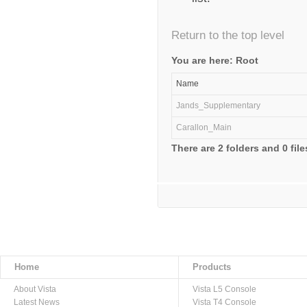
Return to the top level
You are here: Root
Name
Jands_Supplementary
Carallon_Main
There are 2 folders and 0 file
Home
Products
About Vista
Vista L5 Console
Latest News
Vista T4 Console