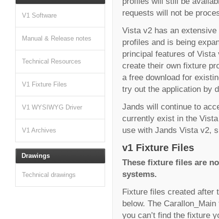
profiles will still be avai
requests will not be proce
V1 Software
Vista v2 has an extensive 
Manual & Release notes
profiles and is being expan
principal features of Vista 
Technical Resources
create their own fixture pr
a free download for existi
V1 Fixture Files
try out the application by
Jands will continue to acce
V1 WYSIWYG Driver
currently exist in the Vista
use with Jands Vista v2, si
V1 Archives
v1 Fixture Files
Drawings
These fixture files are no
systems.
Technical drawings
Fixture files created after 
below. The Carallon_Main fo
you can’t find the fixture 