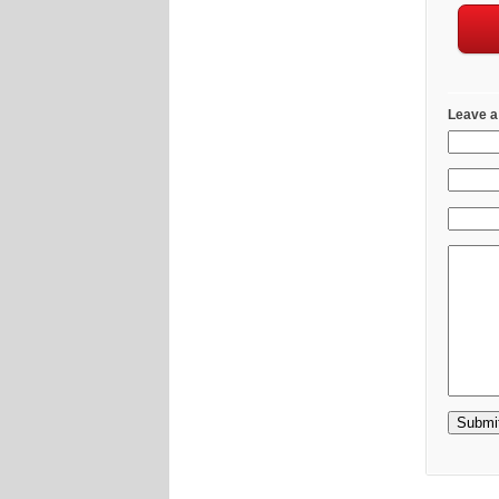
Leave a