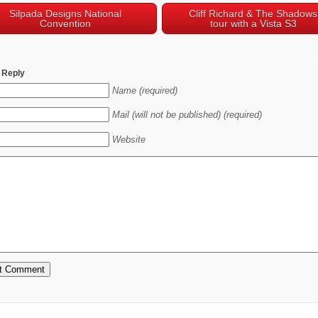
Silpada Designs National
Cliff Richard & The Shadows
Convention
tour with a Vista S3
 Reply
Name (required)
Mail (will not be published) (required)
Website