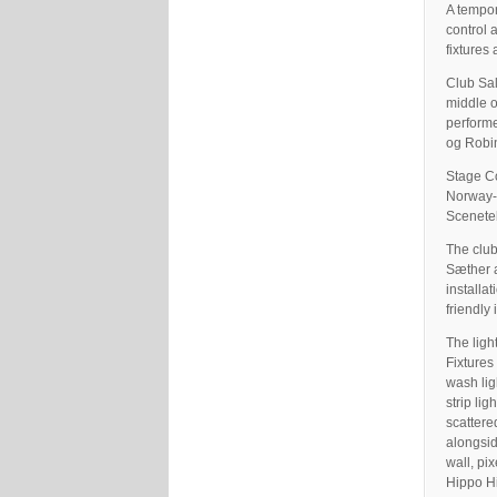
A tempor
control 
fixtures
Club Sal
middle o
performe
og Robin
Stage Co
Norway-
Scenete
The club
Sæther a
installa
friendly 
The ligh
Fixtures
wash lig
strip li
scattere
alongsi
wall, pi
Hippo Hi