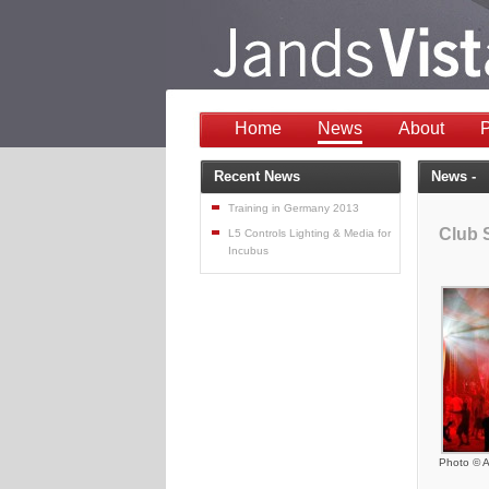
Home
News
About
P
Recent News
News -
Training in Germany 2013
Club 
L5 Controls Lighting & Media for
Incubus
Photo © A