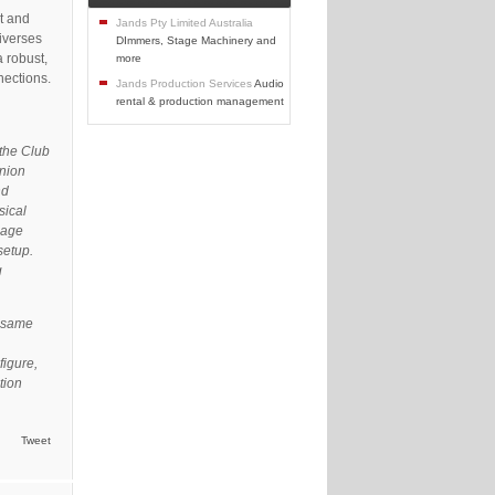
t and
Jands Pty Limited Australia
niverses
DImmers, Stage Machinery and
 robust,
more
nections.
Jands Production Services
Audio
rental & production management
 the Club
inion
nd
sical
page
setup.
g
e same
figure,
tion
Tweet