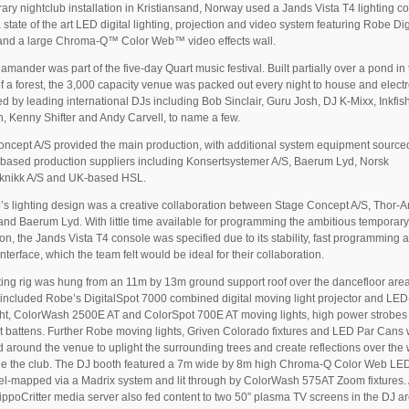
ary nightclub installation in Kristiansand, Norway used a Jands Vista T4 lighting c
a state of the art LED digital lighting, projection and video system featuring Robe Di
 and a large Chroma-Q™ Color Web™ video effects wall.
amander was part of the five-day Quart music festival. Built partially over a pond in
f a forest, the 3,000 capacity venue was packed out every night to house and elect
d by leading international DJs including Bob Sinclair, Guru Josh, DJ K-Mixx, Inkfish
, Kenny Shifter and Andy Carvell, to name a few.
ncept A/S provided the main production, with additional system equipment source
based production suppliers including Konsertsystemer A/S, Baerum Lyd, Norsk
knikk A/S and UK-based HSL.
’s lighting design was a creative collaboration between Stage Concept A/S, Thor-
nd Baerum Lyd. With little time available for programming the ambitious temporar
tion, the Jands Vista T4 console was specified due to its stability, fast programming 
interface, which the team felt would be ideal for their collaboration.
ting rig was hung from an 11m by 13m ground support roof over the dancefloor area
 included Robe’s DigitalSpot 7000 combined digital moving light projector and LE
ht, ColorWash 2500E AT and ColorSpot 700E AT moving lights, high power strobes
ght battens. Further Robe moving lights, Griven Colorado fixtures and LED Par Cans
d around the venue to uplight the surrounding trees and create reflections over the
de the club. The DJ booth featured a 7m wide by 8m high Chroma-Q Color Web LE
xel-mapped via a Madrix system and lit through by ColorWash 575AT Zoom fixtures.
ppoCritter media server also fed content to two 50” plasma TV screens in the DJ ar