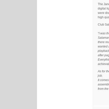
The Jand
digital 
were dis
high qua
Club Sa
“I was t
Salamand
there re
wanted a
playback
after pa
Everythi
achievab
As for t
job.
It comes
assemble
from the