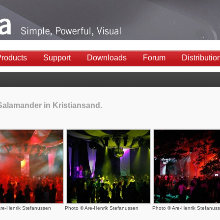
roducts
Support
Downloads
Forum
Distributio
Salamander in Kristiansand.
re-Henrik Stefanussen
Photo © Are-Henrik Stefanussen
Photo © Are-Henrik Stefanus