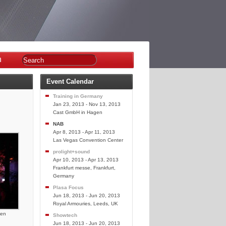
n
Event Calendar
Training in Germany
Jan 23, 2013 - Nov 13, 2013
Cast GmbH in Hagen
NAB
Apr 8, 2013 - Apr 11, 2013
Las Vegas Convention Center
prolight+sound
Apr 10, 2013 - Apr 13, 2013
Frankfurt messe, Frankfurt,
Germany
Plasa Focus
Jun 18, 2013 - Jun 20, 2013
Royal Armouries, Leeds, UK
sen
Showtech
Jun 18, 2013 - Jun 20, 2013