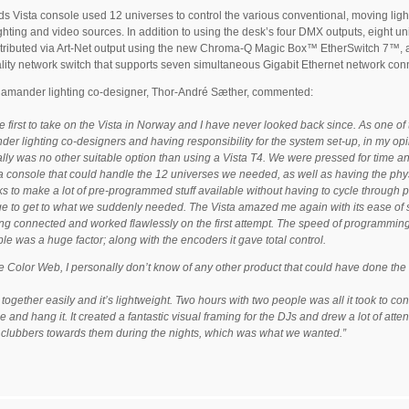
s Vista console used 12 universes to control the various conventional, moving ligh
lighting and video sources. In addition to using the desk’s four DMX outputs, eight u
tributed via Art-Net output using the new Chroma-Q Magic Box™ EtherSwitch 7™, a
lity network switch that supports seven simultaneous Gigabit Ethernet network con
lamander lighting co-designer, Thor-André Sæther, commented:
he first to take on the Vista in Norway and I have never looked back since. As one of
er lighting co-designers and having responsibility for the system set-up, in my op
ally was no other suitable option than using a Vista T4. We were pressed for time a
 console that could handle the 12 universes we needed, as well as having the phy
s to make a lot of pre-programmed stuff available without having to cycle through 
ge to get to what we suddenly needed. The Vista amazed me again with its ease of 
ng connected and worked flawlessly on the first attempt. The speed of programmin
le was a huge factor; along with the encoders it gave total control.
he Color Web, I personally don’t know of any other product that could have done th
 together easily and it’s lightweight. Two hours with two people was all it took to con
 and hang it. It created a fantastic visual framing for the DJs and drew a lot of atten
 clubbers towards them during the nights, which was what we wanted.”