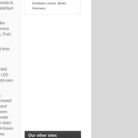
onsole to
Exhibition centre, Berlin,
gitalSpot
Germany
 the
ronica
, Trulz
d from
André
y LED
and user-
.
D-based
 and
 were
 water
D video
 A Green
ea.
Our other sites