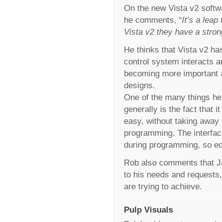
On the new Vista v2 softwa
he comments, “
It’s a lea
Vista v2 they have a stron
He thinks that Vista v2 h
control system interacts a
becoming more important as
designs.
One of the many things he
generally is the fact that 
easy, without taking away 
programming. The interface
during programming, so edi
Rob also comments that Ja
to his needs and requests,
are trying to achieve.
Pulp Visuals