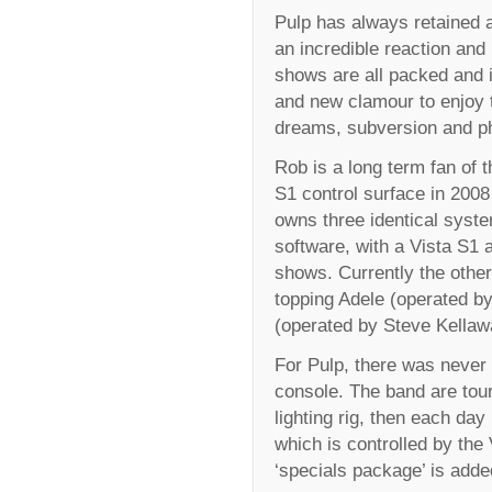
Pulp has always retained a
an incredible reaction and
shows are all packed and 
and new clamour to enjoy th
dreams, subversion and p
Rob is a long term fan of t
S1 control surface in 2008
owns three identical syste
software, with a Vista S1 
shows. Currently the other
topping Adele (operated b
(operated by Steve Kellaw
For Pulp, there was never 
console. The band are tou
lighting rig, then each day 
which is controlled by the 
‘specials package’ is adde