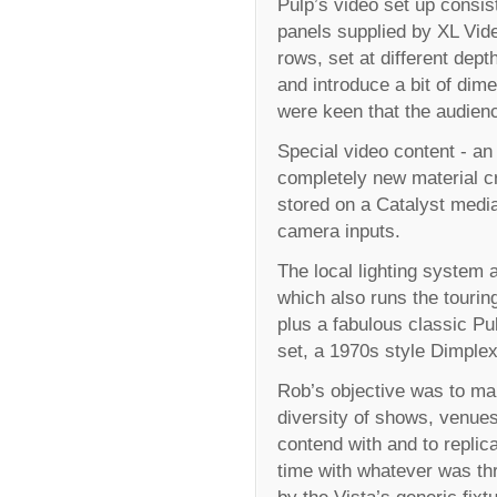
Pulp’s video set up consi
panels supplied by XL Vide
rows, set at different dept
and introduce a bit of di
were keen that the audience
Special video content - an
completely new material cr
stored on a Catalyst medi
camera inputs.
The local lighting system a
which also runs the tourin
plus a fabulous classic P
set, a 1970s style Dimplex 
Rob’s objective was to mak
diversity of shows, venues
contend with and to replic
time with whatever was thr
by the Vista’s generic fix