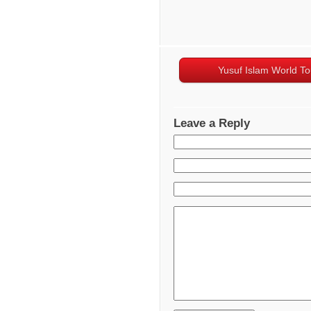
Yusuf Islam World To
Leave a Reply