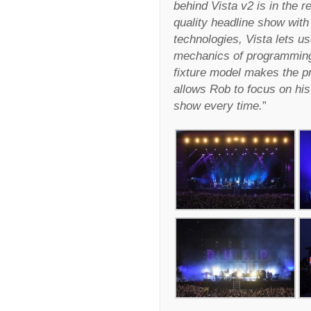
behind Vista v2 is in the r
quality headline show with 
technologies, Vista lets us
mechanics of programming.
fixture model makes the pr
allows Rob to focus on his 
show every time.
”