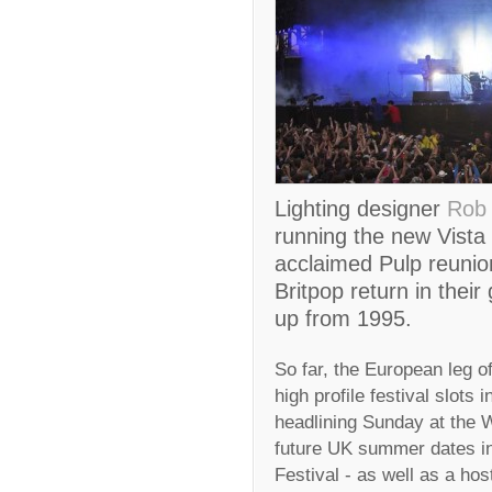
Lighting designer
Rob 
running the new Vista 
acclaimed Pulp reunion
Britpop return in their 
up from 1995.
So far, the European leg of
high profile festival slots 
headlining Sunday at the W
future UK summer dates in
Festival - as well as a ho