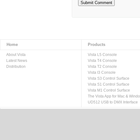
Home
Products
About Vista
Vista L5 Console
Latest News
Vista T4 Console
Distribution
Vista T2 Console
Vista I3 Console
Vista S3 Control Surface
Vista S1 Control Surface
Vista M1 Control Surface
The Vista App for Mac & Wind
UD512 USB to DMX Interface