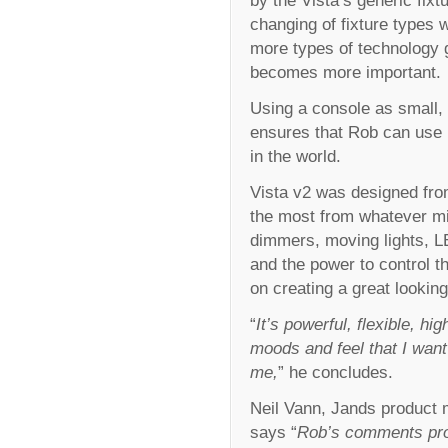
changing of fixture types w
more types of technology g
becomes more important.
Using a console as small, 
ensures that Rob can use 
in the world.
Vista v2 was designed from
the most from whatever mi
dimmers, moving lights, LE
and the power to control th
on creating a great looki
“
It’s powerful, flexible, h
moods and feel that I want
me,
” he concludes.
Neil Vann, Jands product 
says “
Rob’s comments prov