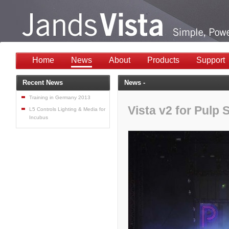
Home
News
About
Products
Support
Recent News
News -
Training in Germany 2013
Vista v2 for Pulp
L5 Controls Lighting & Media for
Incubus