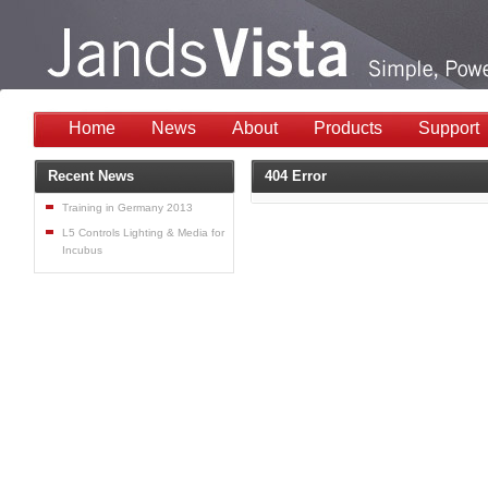
Home
News
About
Products
Support
Recent News
404 Error
Training in Germany 2013
L5 Controls Lighting & Media for
Incubus