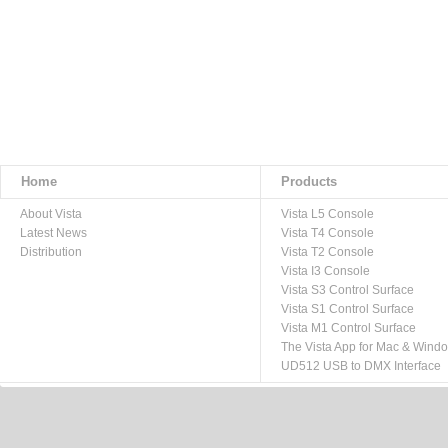
Home
Products
About Vista
Vista L5 Console
Latest News
Vista T4 Console
Distribution
Vista T2 Console
Vista I3 Console
Vista S3 Control Surface
Vista S1 Control Surface
Vista M1 Control Surface
The Vista App for Mac & Wind
UD512 USB to DMX Interface